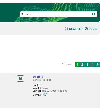
SEARCH
REGISTER
LOGIN
1
2
3
4
NEX
115 posts
SteeleTek
Service Provider
Posts:
19
Liked:
3 times
Joined:
Jan 19, 2016 4:51 pm
C
Contact:
o
n
t
a
c