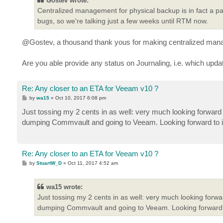
Gostev wrote:
Centralized management for physical backup is in fact a pa
bugs, so we're talking just a few weeks until RTM now.
@Gostev, a thousand thank yous for making centralized manage
Are you able provide any status on Journaling, i.e. which upda
Re: Any closer to an ETA for Veeam v10 ?
P
by
wa15
»
Oct 10, 2017 6:08 pm
o
s
Just tossing my 2 cents in as well: very much looking forward 
t
dumping Commvault and going to Veeam. Looking forward to i
Re: Any closer to an ETA for Veeam v10 ?
P
by
StuartW_D
»
Oct 11, 2017 4:52 am
o
s
t
wa15 wrote:
Just tossing my 2 cents in as well: very much looking forwa
dumping Commvault and going to Veeam. Looking forward t