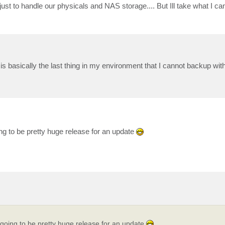
just to handle our physicals and NAS storage.... But Ill take what I c
s basically the last thing in my environment that I cannot backup wi
oing to be pretty huge release for an update
's going to be pretty huge release for an update