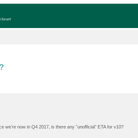
t forum!
?
ce we're now in Q4 2017, is there any "unofficial" ETA for v10?