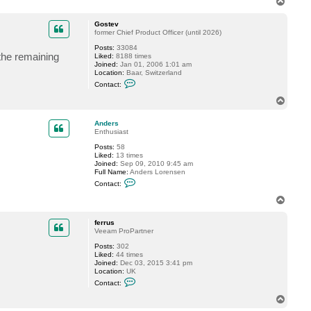
T
t
o
u
p
a
Gostev
r
former Chief Product Officer (until 2026)
t
W
Posts:
33084
the remaining
_
Liked:
8188 times
D
Joined:
Jan 01, 2006 1:01 am
Location:
Baar, Switzerland
C
Contact:
o
n
T
t
o
a
p
c
Anders
t
Enthusiast
G
Posts:
58
o
Liked:
13 times
s
Joined:
Sep 09, 2010 9:45 am
t
Full Name:
Anders Lorensen
e
C
v
Contact:
o
n
T
t
o
a
p
c
ferrus
t
Veeam ProPartner
A
Posts:
302
n
Liked:
44 times
d
Joined:
Dec 03, 2015 3:41 pm
e
Location:
UK
r
C
s
Contact:
o
n
T
t
o