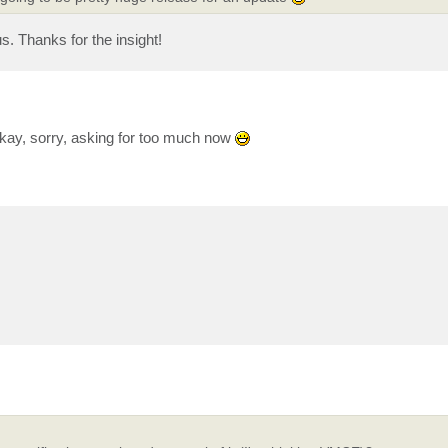
s. Thanks for the insight!
kay, sorry, asking for too much now