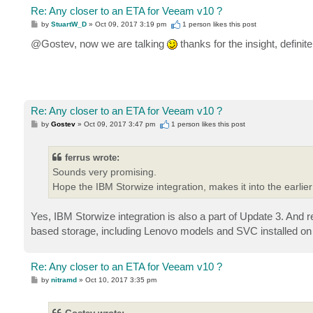
Re: Any closer to an ETA for Veeam v10 ?
P
by
StuartW_D
»
Oct 09, 2017 3:19 pm
1 person likes
this post
o
s
@Gostev, now we are talking
thanks for the insight, definit
t
Re: Any closer to an ETA for Veeam v10 ?
P
by
Gostev
»
Oct 09, 2017 3:47 pm
1 person likes
this post
o
s
t
ferrus wrote:
Sounds very promising.
Hope the IBM Storwize integration, makes it into the earlier
Yes, IBM Storwize integration is also a part of Update 3. And r
based storage, including Lenovo models and SVC installed o
Re: Any closer to an ETA for Veeam v10 ?
P
by
nitramd
»
Oct 10, 2017 3:35 pm
o
s
t