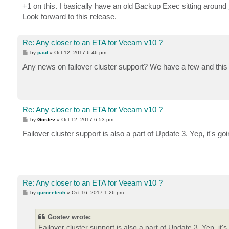
+1 on this. I basically have an old Backup Exec sitting around 
Look forward to this release.
Re: Any closer to an ETA for Veeam v10 ?
P
by
paul
»
Oct 12, 2017 6:46 pm
o
s
Any news on failover cluster support? We have a few and this i
t
Re: Any closer to an ETA for Veeam v10 ?
P
by
Gostev
»
Oct 12, 2017 6:53 pm
o
s
Failover cluster support is also a part of Update 3. Yep, it's g
t
Re: Any closer to an ETA for Veeam v10 ?
P
by
gurneetech
»
Oct 16, 2017 1:26 pm
o
s
t
Gostev wrote:
Failover cluster support is also a part of Update 3. Yep, it