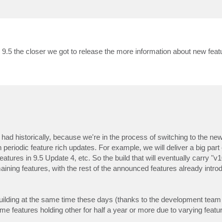
9.5 the closer we got to release the more information about new feat
e had historically, because we're in the process of switching to the n
eriodic feature rich updates. For example, we will deliver a big part 
tures in 9.5 Update 4, etc. So the build that will eventually carry "v1
ining features, with the rest of the announced features already intro
ilding at the same time these days (thanks to the development team si
me features holding other for half a year or more due to varying featu