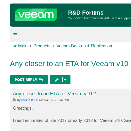
R&D Forums
Your direct line to Veeam R&D. Not a suppor
Main
Products
Veeam Backup & Replication
Any closer to an ETA for Veeam v10 
POST REPLY
Any closer to an ETA for Veeam v10 ?
P
by
SteeleTek
»
Oct 04, 2017 3:41 pm
o
s
Greetings,
t
I read estimates of late 2017 or early 2018 for Veeam v10. Sin