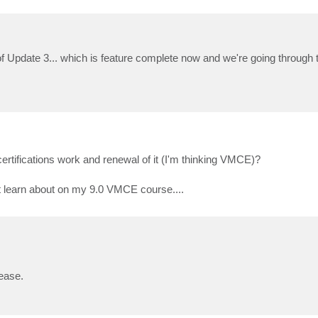
of Update 3... which is feature complete now and we're going through 
 certifications work and renewal of it (I'm thinking VMCE)?
dnt learn about on my 9.0 VMCE course....
lease.