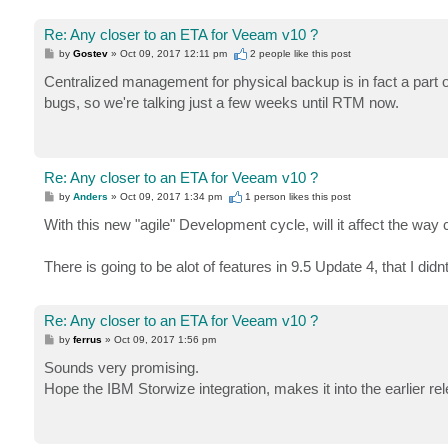
Re: Any closer to an ETA for Veeam v10 ?
P
by
Gostev
»
Oct 09, 2017 12:11 pm
2 people like
this post
o
s
Centralized management for physical backup is in fact a part 
t
bugs, so we're talking just a few weeks until RTM now.
Re: Any closer to an ETA for Veeam v10 ?
P
by
Anders
»
Oct 09, 2017 1:34 pm
1 person likes
this post
o
s
With this new "agile" Development cycle, will it affect the way
t
There is going to be alot of features in 9.5 Update 4, that I di
Re: Any closer to an ETA for Veeam v10 ?
P
by
ferrus
»
Oct 09, 2017 1:56 pm
o
s
Sounds very promising.
t
Hope the IBM Storwize integration, makes it into the earlier re