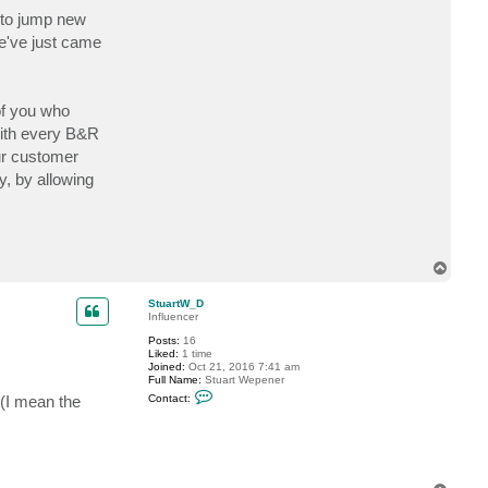
e to jump new
we've just came
of you who
with every B&R
ur customer
y, by allowing
T
o
p
StuartW_D
Influencer
Posts:
16
Liked:
1 time
Joined:
Oct 21, 2016 7:41 am
Full Name:
Stuart Wepener
C
(I mean the
Contact:
o
n
t
a
c
t
S