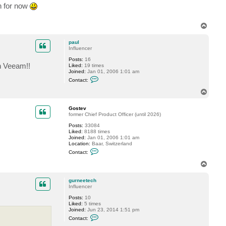
c
an for now
t
S
t
T
u
a
o
r
p
paul
t
Influencer
W
_
Posts:
16
D
th Veeam!!
Liked:
19 times
Joined:
Jan 01, 2006 1:01 am
C
Contact:
o
n
T
t
o
a
p
c
Gostev
t
former Chief Product Officer (until 2026)
p
Posts:
33084
a
Liked:
8188 times
u
Joined:
Jan 01, 2006 1:01 am
l
Location:
Baar, Switzerland
C
Contact:
o
n
T
t
o
a
p
c
gurneetech
t
Influencer
G
Posts:
10
o
Liked:
5 times
s
Joined:
Jun 23, 2014 1:51 pm
t
C
e
Contact:
o
v