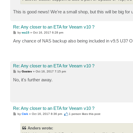
This is good news! We're a small shop, but this will be big for u
Re: Any closer to an ETA for Veeam v10 ?
P
by
wa15
»
Oct 16, 2017 6:28 pm
o
s
Any chance of NAS backup also being included in v9.5 U3? O
t
Re: Any closer to an ETA for Veeam v10 ?
P
by
Gostev
»
Oct 16, 2017 7:15 pm
o
s
No, it's further away.
t
Re: Any closer to an ETA for Veeam v10 ?
P
by
Ctek
»
Oct 16, 2017 8:36 pm
1 person likes
this post
o
s
t
Anders wrote: