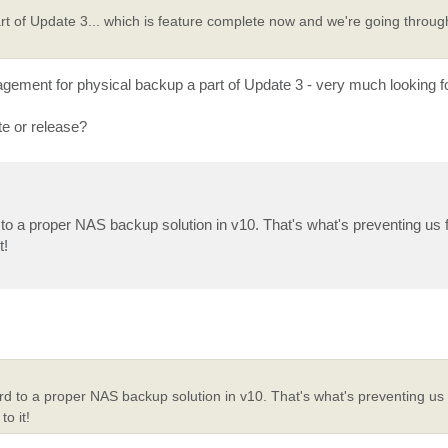
rt of Update 3... which is feature complete now and we're going throug
ment for physical backup a part of Update 3 - very much looking fo
te or release?
to a proper NAS backup solution in v10. That's what's preventing us f
t!
rd to a proper NAS backup solution in v10. That's what's preventing us 
o it!