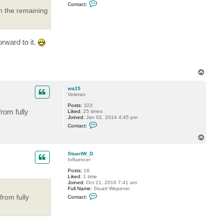
C
Contact:
o
h the remaining
n
t
a
c
t
rward to it.
n
i
t
r
a
T
m
o
d
p
wa15
Veteran
Posts:
323
rom fully
Liked:
25 times
Joined:
Jan 02, 2014 4:45 pm
C
Contact:
o
n
T
t
o
a
p
c
StuartW_D
t
Influencer
w
Posts:
16
a
Liked:
1 time
1
Joined:
Oct 21, 2016 7:41 am
5
Full Name:
Stuart Wepener
C
from fully
Contact:
o
n
t
a