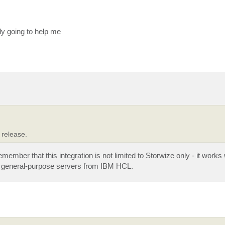
ely going to help me
 release.
emember that this integration is not limited to Storwize only - it work
n general-purpose servers from IBM HCL.