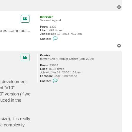
t
T
S
t
o
e
p
mkretzer
e
Veeam Legend
l
e
Posts:
1339
T
ures came out...
Liked:
491 times
e
Joined:
Dec 17, 2015 7:17 am
k
C
Contact:
o
n
T
t
o
a
p
c
Gostev
t
former Chief Product Officer (until 2026)
m
Posts:
33084
k
Liked:
8188 times
r
Joined:
Jan 01, 2006 1:01 am
e
Location:
Baar, Switzerland
t
C
z
ew development
Contact:
o
e
n
r
of "v10"
t
0" version (if we
a
c
duced in the
t
G
o
s
t
ze), it is really
e
v
re complexity.