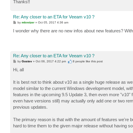
Thanks!!
Re: Any closer to an ETA for Veeam v10 ?
P
by
mkretzer
»
Oct 05, 2017 4:36 am
o
s
I wonder why there are no new infos about new features? With 
t
Re: Any closer to an ETA for Veeam v10 ?
P
by
Gostev
»
Oct 06, 2017 4:22 pm
8 people like
this post
o
s
Hi, all
t
It is best not to think about v10 as a single huge release as w
model similar to the current Windows development model, with p
features in the upcoming 9.5 Update 3, then even more "v10" fea
even have versions still) may actually only add one or two rema
previous updates.
The primary reason is that with the amount of features we're bu
hard to time them to the given major release without having so