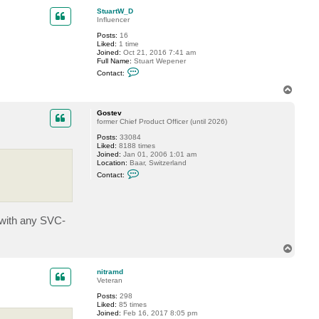
a
p
c
StuartW_D
t
Influencer
f
Posts:
16
e
Liked:
1 time
r
Joined:
Oct 21, 2016 7:41 am
r
Full Name:
Stuart Wepener
u
C
s
Contact:
o
n
T
t
o
a
p
c
Gostev
t
former Chief Product Officer (until 2026)
S
Posts:
33084
t
Liked:
8188 times
u
Joined:
Jan 01, 2006 1:01 am
a
Location:
Baar, Switzerland
r
C
t
Contact:
o
W
n
_
t
D
a
c
s with any SVC-
t
G
o
T
s
t
o
e
p
nitramd
v
Veteran
Posts:
298
Liked:
85 times
Joined:
Feb 16, 2017 8:05 pm