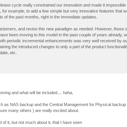
elease cycle really constrained our innovation and made it impossibl
ty, for example, to add a few simple but very innovative features that 
s of the past months, right in the immediate updates.
r customers, and revise this new paradigm as needed. However, those 
ve been moving to this model in the past couple of years already, 
ith periodic incremental enhancements was very well received by o
aining the introduced changes to only a part of the product functionalit
date, etc.
ng and what will be included.... haha,
 such as NAS backup and the Central Management for Physical backup 
ure many others ) are really excited about.
of it, but not much about it, that I have seen