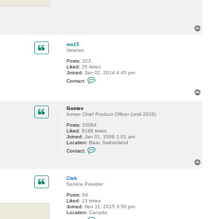
n
t
a
c
t
T
g
o
u
p
r
wa15
n
Veteran
e
e
Posts:
323
t
Liked:
25 times
e
Joined:
Jan 02, 2014 4:45 pm
c
C
Contact:
h
o
n
T
t
o
a
p
c
Gostev
t
former Chief Product Officer (until 2026)
w
Posts:
33084
a
Liked:
8188 times
1
Joined:
Jan 01, 2006 1:01 am
5
Location:
Baar, Switzerland
C
Contact:
o
n
T
t
o
a
p
c
Ctek
t
Service Provider
G
Posts:
84
o
Liked:
13 times
s
Joined:
Nov 11, 2015 3:50 pm
t
Location:
Canada
e
C
v