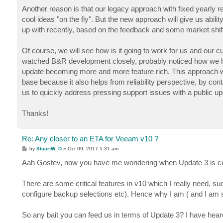
Another reason is that our legacy approach with fixed yearly r
cool ideas "on the fly". But the new approach will give us abili
up with recently, based on the feedback and some market shift
Of course, we will see how is it going to work for us and ou
watched B&R development closely, probably noticed how we ha
update becoming more and more feature rich. This approach w
base because it also helps from reliability perspective, by cont
us to quickly address pressing support issues with a public up
Thanks!
Re: Any closer to an ETA for Veeam v10 ?
P
by
StuartW_D
»
Oct 09, 2017 5:31 am
o
s
Aah Gostev, now you have me wondering when Update 3 is comi
t
There are some critical features in v10 which I really need,
configure backup selections etc). Hence why I am ( and I am s
So any bait you can feed us in terms of Update 3? I have heard 