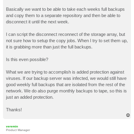
Basically we want to be able to take each weeks full backups
and copy them to a separate repository and then be able to
disconnect it until the next week.
I can script the disconnect reconnect of the storage array, but
not sure how to setup the copy jobs. When I try to set them up,
it is grabbing more than just the full backups.
Is this even possible?
What we are trying to accomplish is added protection against
viruses. If our backup server was infected, we would still have
good weekly full backups that are isolated from the rest of the
network. We do also purge monthly backups to tape, so this is
just an added protection.
Thanks!
T
o
p
veremin
Product Manager