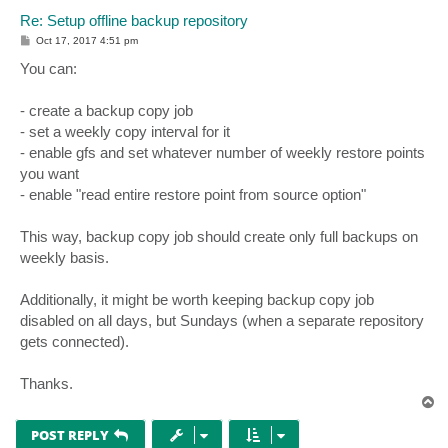
Re: Setup offline backup repository
P
Oct 17, 2017 4:51 pm
o
s
You can:
t
- create a backup copy job
- set a weekly copy interval for it
- enable gfs and set whatever number of weekly restore points
you want
- enable "read entire restore point from source option"
This way, backup copy job should create only full backups on
weekly basis.
Additionally, it might be worth keeping backup copy job
disabled on all days, but Sundays (when a separate repository
gets connected).
Thanks.
T
o
p
POST REPLY