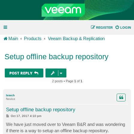
REGISTER
LOGIN
Main
Products
Veeam Backup & Replication
Setup offline backup repository
POST REPLY
2 posts • Page
1
of
1
lewch
Novice
Setup offline backup repository
P
Oct 17, 2017 4:10 pm
o
s
We have just moved over to Veeam B&R and was wondering
t
if there is a way to setup an offline backup repository.