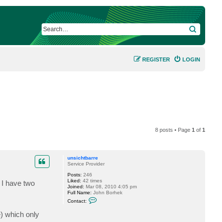
SEARCH
REGISTER
LOGIN
8 posts • Page
1
of
1
unsichtbarre
Service Provider
Posts:
246
Liked:
42 times
 I have two
Joined:
Mar 08, 2010 4:05 pm
Full Name:
John Borhek
C
Contact:
o
n
) which only
t
a