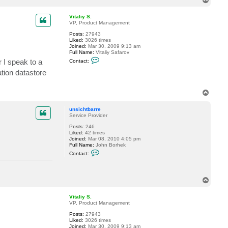
h
o
t
p
b
Vitaliy S.
a
VP, Product Management
r
r
Posts:
27943
e
Liked:
3026 times
Joined:
Mar 30, 2009 9:13 am
Full Name:
Vitaliy Safarov
C
r I speak to a
Contact:
o
n
tion datastore
t
a
c
T
t
o
V
p
i
unsichtbarre
t
Service Provider
a
l
Posts:
246
i
Liked:
42 times
y
Joined:
Mar 08, 2010 4:05 pm
S
Full Name:
John Borhek
.
C
Contact:
o
n
t
a
T
c
o
t
u
p
Vitaliy S.
n
VP, Product Management
s
i
Posts:
27943
c
Liked:
3026 times
h
Joined:
Mar 30, 2009 9:13 am