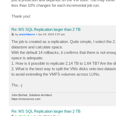
less than 10% changes for each incremental job run.
Thank you!
Re: MS SQL Replication larger than 2 TB
P
by
unsichtbarre
»
Jun 24, 2010 2:37 pm
o
s
The job is created as a replication. Quite simple, I select the 2
t
datastore and calculate space.
With the default 14 rollbacks, it confirms that there is not e
space is adequate.
1. How is it possible to replicate 2.14 TB to 1.64 TB? Are the d
2. What is the best way to split the VMs disks onto two datast
to avoid extending the VMFS volumes across LUNs.
Thx, -j
John Borhek, Solutions Architect
https://vmsources.com
Re: MS SQL Replication larger than 2 TB
P