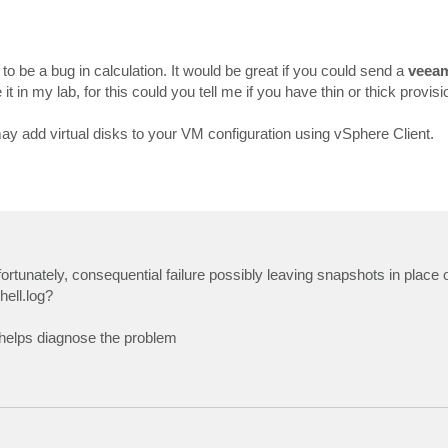
 to be a bug in calculation. It would be great if you could send a
veeam
 it in my lab, for this could you tell me if you have thin or thick provis
y add virtual disks to your VM configuration using vSphere Client.
fortunately, consequential failure possibly leaving snapshots in plac
hell.log?
t helps diagnose the problem