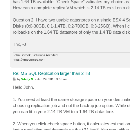
has 1.64 TB available, "Check Space" validates my choice as h
How can a complete replica VM which is 2.14 TB exist on a da
Question 2: I have two usable datastores on a single ESX 4 Se
Disks (0:0-30GB, 0:1-1.4TB, 0:2-700GB, 0:3-25GB). When I crea
rollbacks on the 1.64 TB datastore of only the 1.4 TB data dis
Thx, -J
John Borhek, Solutions Architect
https://vmsources.com
Re: MS SQL Replication larger than 2 TB
P
by
Vitaliy S.
»
Jun 24, 2010 9:50 am
o
s
Hello John,
t
1. You need at least the same storage space on your destinatio
choosing replication job and not the backup job option. While
you can fit in your 2.14 TB VM to a 1.64 TB datastore.
2. When you click check space button, it calculates estimatio
just a prediction and depends on the VM itself. You may either r