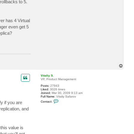
ollbacks to 5.
c
t
u
n
s
er has 4 Virtual
i
c
nger even get 5
h
t
eplica?
b
a
r
r
e
T
o
p
Vitaliy S.
VP, Product Management
Posts:
27943
Liked:
3026 times
Joined:
Mar 30, 2009 9:13 am
Full Name:
Vitaliy Safarov
C
y if you are
Contact:
o
n
eplication, and
t
a
c
t
V
his value is
i
t
hat you'll get