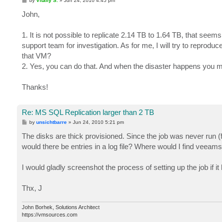
by
Vitaliy S.
»
Jun 24, 2010 4:45 pm
o
s
John,
t
1. It is not possible to replicate 2.14 TB to 1.64 TB, that seems
support team for investigation. As for me, I will try to reproduce
that VM?
2. Yes, you can do that. And when the disaster happens you ma
Thanks!
Re: MS SQL Replication larger than 2 TB
P
by
unsichtbarre
»
Jun 24, 2010 5:21 pm
o
s
The disks are thick provisioned. Since the job was never run (
t
would there be entries in a log file? Where would I find veeams
I would gladly screenshot the process of setting up the job if i
Thx, J
John Borhek, Solutions Architect
https://vmsources.com