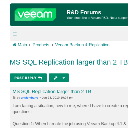
R&D Forums
Your direct line to Veeam R&D. Not a suppor
Main
Products
Veeam Backup & Replication
MS SQL Replication larger than 2 TB
POST REPLY
MS SQL Replication larger than 2 TB
P
by
unsichtbarre
»
Jun 23, 2010 10:04 pm
o
s
I am facing a situation, new to me, where I have to create a r
t
questions:
Question 1: When I create the job using Veeam Backup 4.1 & E