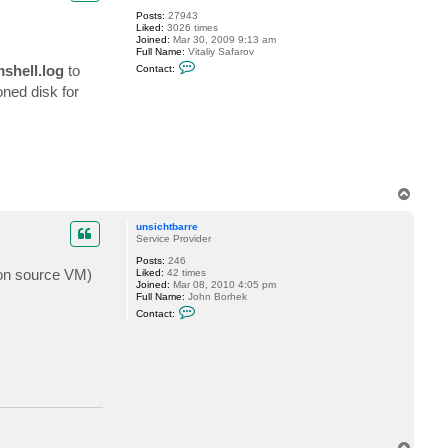
Posts:
27943
Liked:
3026 times
Joined:
Mar 30, 2009 9:13 am
Full Name:
Vitaliy Safarov
C
shell.log
to
Contact:
o
n
ioned disk for
t
a
c
t
V
i
t
a
T
l
o
i
y
p
unsichtbarre
S
Service Provider
.
Posts:
246
e on source VM)
Liked:
42 times
Joined:
Mar 08, 2010 4:05 pm
Full Name:
John Borhek
C
Contact:
o
n
t
a
c
t
u
n
s
i
c
T