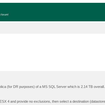
t forum!
eplica (for DR purposes) of a MS SQL Server which is 2.14 TB overall.
SX 4 and provide no exclusions, then select a destination (datastore