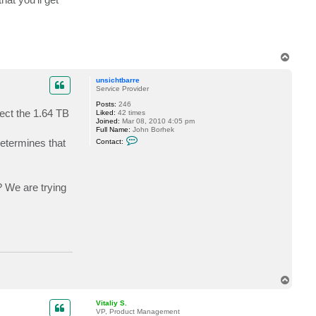
a
l
i
y
S
.
T
o
p
unsichtbarre
Service Provider
Posts:
246
lect the 1.64 TB
Liked:
42 times
Joined:
Mar 08, 2010 4:05 pm
Full Name:
John Borhek
C
determines that
Contact:
o
n
t
a
c
? We are trying
t
u
n
s
i
c
h
t
b
a
r
T
r
o
e
p
Vitaliy S.
VP, Product Management