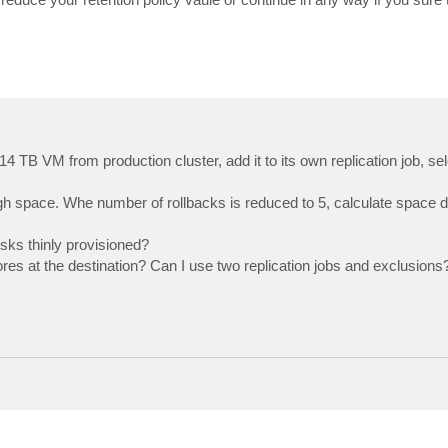
.14 TB VM from production cluster, add it to its own replication job, se
nough space. Whe number of rollbacks is reduced to 5, calculate space 
isks thinly provisioned?
ores at the destination? Can I use two replication jobs and exclusions