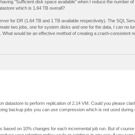
aving "Sufficient disk space available" when I reduce the number of r
tastore which is 1.64 TB overall?
rver for DR (1.64 TB and 1 TB available respectively). The SQL Serv
te two jobs, one for system disks and one for the data, I can no lo
k. What would be an effective method of creating a crash-consistent r
n datastore to perform replication of 2.14 VM. Could you please clarif
 doing backup jobs you can use compression which is not used during r
ns based on 10% changes for each incremental job run. But of course t
educe your retention policy vaule or continue in any way if you sure t