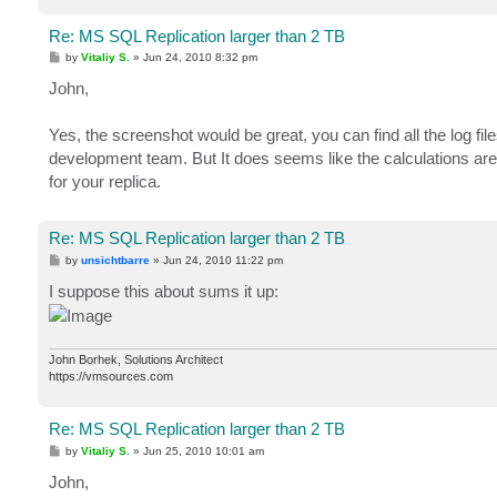
Re: MS SQL Replication larger than 2 TB
P
by
Vitaliy S.
»
Jun 24, 2010 8:32 pm
o
s
John,
t
Yes, the screenshot would be great, you can find all the log fil
development team. But It does seems like the calculations ar
for your replica.
Re: MS SQL Replication larger than 2 TB
P
by
unsichtbarre
»
Jun 24, 2010 11:22 pm
o
s
I suppose this about sums it up:
t
John Borhek, Solutions Architect
https://vmsources.com
Re: MS SQL Replication larger than 2 TB
P
by
Vitaliy S.
»
Jun 25, 2010 10:01 am
o
s
John,
t