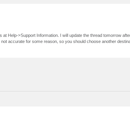
es at Help->Support Information. I will update the thread tomorrow afte
e not accurate for some reason, so you should choose another destina