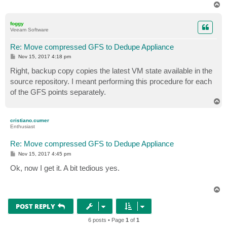
T
o
p
foggy
Veeam Software
Re: Move compressed GFS to Dedupe Appliance
P
Nov 15, 2017 4:18 pm
o
s
Right, backup copy copies the latest VM state available in the
t
source repository. I meant performing this procedure for each
of the GFS points separately.
T
o
p
cristiano.cumer
Enthusiast
Re: Move compressed GFS to Dedupe Appliance
P
Nov 15, 2017 4:45 pm
o
s
Ok, now I get it. A bit tedious yes.
t
T
o
p
POST REPLY
6 posts • Page
1
of
1