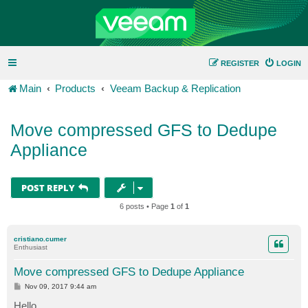
REGISTER
LOGIN
Main
Products
Veeam Backup & Replication
Move compressed GFS to Dedupe
Appliance
POST REPLY
6 posts • Page
1
of
1
cristiano.cumer
Enthusiast
Move compressed GFS to Dedupe Appliance
P
Nov 09, 2017 9:44 am
o
s
Hello,