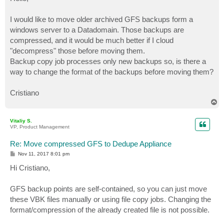
t
I would like to move older archived GFS backups form a
windows server to a Datadomain. Those backups are
compressed, and it would be much better if I cloud
"decompress" those before moving them.
Backup copy job processes only new backups so, is there a
way to change the format of the backups before moving them?
Cristiano
T
o
p
Vitaliy S.
VP, Product Management
Re: Move compressed GFS to Dedupe Appliance
P
Nov 11, 2017 8:01 pm
o
s
Hi Cristiano,
t
GFS backup points are self-contained, so you can just move
these VBK files manually or using file copy jobs. Changing the
format/compression of the already created file is not possible.