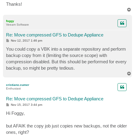
Thanks!
T
o
p
foggy
Veeam Software
Re: Move compressed GFS to Dedupe Appliance
P
Nov 12, 2017 1:46 pm
o
s
You could copy a VBK into a separate repository and perform
t
backup copy from it (limiting the source scope) with
compression disabled. But this should be performed for every
backup, so might be pretty tedious.
T
o
p
cristiano.cumer
Enthusiast
Re: Move compressed GFS to Dedupe Appliance
P
Nov 15, 2017 3:44 pm
o
s
Hi Foggy,
t
but AFAIK the copy job just copies new backups, not the older
ones, right?