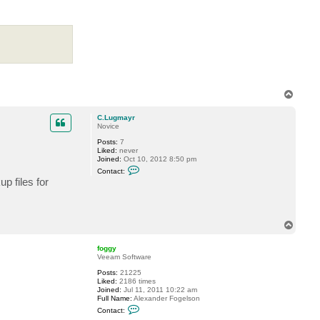
t
v
e
r
e
m
i
n
T
o
p
C.Lugmayr
Novice
Posts:
7
Liked:
never
Joined:
Oct 10, 2012 8:50 pm
C
Contact:
o
p files for
n
t
a
c
t
T
C
o
.
p
L
foggy
u
Veeam Software
g
m
Posts:
21225
a
Liked:
2186 times
y
Joined:
Jul 11, 2011 10:22 am
r
Full Name:
Alexander Fogelson
C
Contact:
o