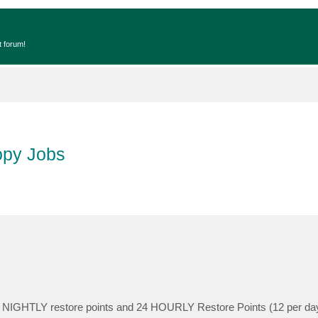
t forum!
opy Jobs
4 NIGHTLY restore points and 24 HOURLY Restore Points (12 per day x