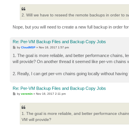
2. Will we have to reseed the remote backups in order to sw
Nope, but you will need to create a new full backup in order for
Re: Per-VM Backup Files and Backup Copy Jobs
P
by
CloudMSP
»
Nov 16, 2017 1:57 pm
o
s
1. The goal is more reliable, and better performance chains, le
t
will provide? On another thread it seemed like per-vm chains w
2. Really, I can get per-vm chains going locally without havin
Re: Per-VM Backup Files and Backup Copy Jobs
P
by
veremin
»
Nov 16, 2017 2:11 pm
o
s
t
1. The goal is more reliable, and better performance chains,
VM will provide?