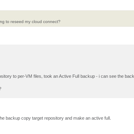
ving to reseed my cloud connect?
tory to per-VM files, took an Active Full backup - i can see the backu
?
the backup copy target repository and make an active full.