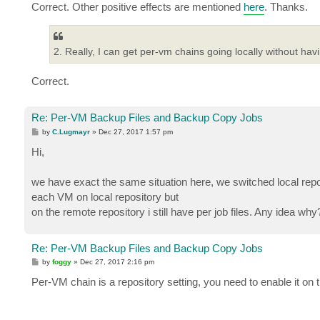
Correct. Other positive effects are mentioned
here
. Thanks.
2. Really, I can get per-vm chains going locally without ha
Correct.
Re: Per-VM Backup Files and Backup Copy Jobs
P
by
C.Lugmayr
»
Dec 27, 2017 1:57 pm
o
s
Hi,
t
we have exact the same situation here, we switched local reposi
each VM on local repository but
on the remote repository i still have per job files. Any idea why
Re: Per-VM Backup Files and Backup Copy Jobs
P
by
foggy
»
Dec 27, 2017 2:16 pm
o
s
Per-VM chain is a repository setting, you need to enable it on 
t