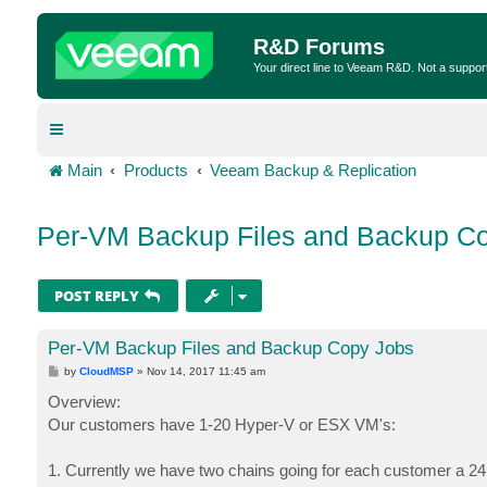
R&D Forums
Your direct line to Veeam R&D. Not a suppor
Main
Products
Veeam Backup & Replication
Per-VM Backup Files and Backup C
POST REPLY
Per-VM Backup Files and Backup Copy Jobs
P
by
CloudMSP
»
Nov 14, 2017 11:45 am
o
s
Overview:
t
Our customers have 1-20 Hyper-V or ESX VM's:
1. Currently we have two chains going for each customer a 2