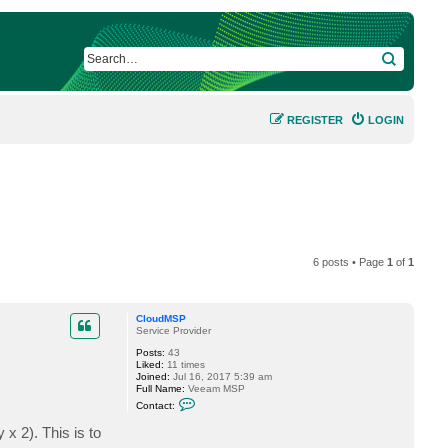
SEARCH
REGISTER
LOGIN
6 posts • Page
1
of
1
CloudMSP
Service Provider
Posts:
43
Liked:
11 times
Joined:
Jul 16, 2017 5:39 am
Full Name:
Veeam MSP
C
Contact:
o
n
 2). This is to
t
a