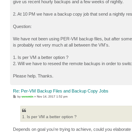
give us recent hourly backups and a few weeks of nightly.
2. At 10 PM we have a backup copy job that send a nightly res
Question:
We have not been using PER-VM backup files, but after some r
is probably not very much at all between the VM's.
1. Is per VM a better option ?
2. Will we have to reseed the remote backups in order to switch
Please help. Thanks.
Re: Per-VM Backup Files and Backup Copy Jobs
P
by
veremin
»
Nov 14, 2017 1:52 pm
o
s
t
1. Is per VM a better option ?
Depends on goal you're trying to achieve, could you elaborate