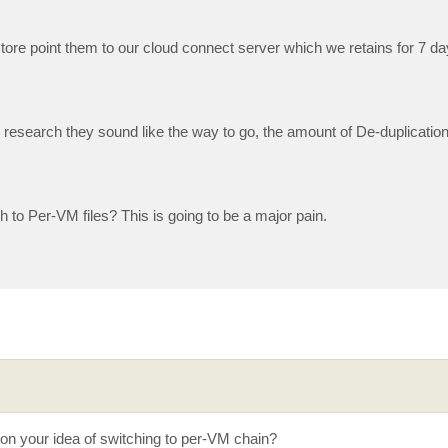
tore point them to our cloud connect server which we retains for 7 da
esearch they sound like the way to go, the amount of De-duplication
 to Per-VM files? This is going to be a major pain.
 on your idea of switching to per-VM chain?