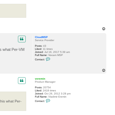
c
t
v
e
r
e
m
i
n
T
o
p
CloudMSP
Service Provider
Posts:
43
his what Per-VM
Liked:
11 times
Joined:
Jul 16, 2017 5:39 am
Full Name:
Veeam MSP
C
Contact:
o
n
t
T
a
o
c
t
p
veremin
C
Product Manager
l
o
Posts:
20754
u
Liked:
2418 times
d
Joined:
Oct 26, 2012 3:28 pm
M
Full Name:
Vladimir Eremin
S
C
this what Per-
Contact:
P
o
n
t
a
c