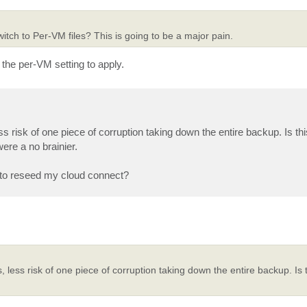
itch to Per-VM files? This is going to be a major pain.
 the per-VM setting to apply.
ss risk of one piece of corruption taking down the entire backup. Is t
ere a no brainier.
g to reseed my cloud connect?
 less risk of one piece of corruption taking down the entire backup. Is 