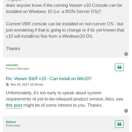
t
does anyone know if the coming Veeam v10 Console can be
installed on Windows 10 (i.e. a NON-Server OS)?
Current VBR console can be installed on non-server OS - but
just wondering if that is going to change or if its yet known that
v10 will install/run fine from a Windows10 OS.
Thanks
T
o
p
veremin
Product Manager
Re: Veeam B&R v10 - Can install on Win10?
P
Nov 16, 2017 10:29 am
o
s
Unfortunately, it's too early to speak about system
t
requirements of yet-to-be-released product version. Also, see
this post
might be of some interest to you. Thanks.
T
o
p
Unison
Enthusiast