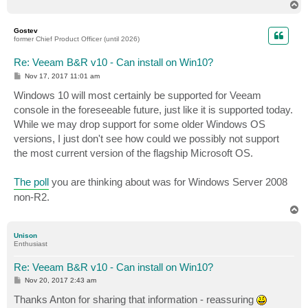
T
o
p
Gostev
former Chief Product Officer (until 2026)
Re: Veeam B&R v10 - Can install on Win10?
P
Nov 17, 2017 11:01 am
o
s
Windows 10 will most certainly be supported for Veeam
t
console in the foreseeable future, just like it is supported today.
While we may drop support for some older Windows OS
versions, I just don't see how could we possibly not support
the most current version of the flagship Microsoft OS.
The poll
you are thinking about was for Windows Server 2008
non-R2.
T
o
p
Unison
Enthusiast
Re: Veeam B&R v10 - Can install on Win10?
P
Nov 20, 2017 2:43 am
o
s
Thanks Anton for sharing that information - reassuring
t