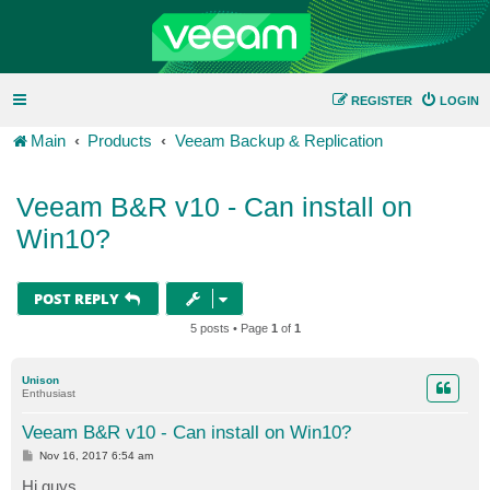
REGISTER
LOGIN
Main
Products
Veeam Backup & Replication
Veeam B&R v10 - Can install on
Win10?
POST REPLY
5 posts • Page
1
of
1
Unison
Enthusiast
Veeam B&R v10 - Can install on Win10?
P
Nov 16, 2017 6:54 am
o
s
Hi guys,