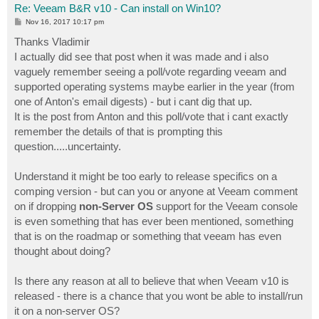
Re: Veeam B&R v10 - Can install on Win10?
P
Nov 16, 2017 10:17 pm
o
s
Thanks Vladimir
t
I actually did see that post when it was made and i also
vaguely remember seeing a poll/vote regarding veeam and
supported operating systems maybe earlier in the year (from
one of Anton's email digests) - but i cant dig that up.
It is the post from Anton and this poll/vote that i cant exactly
remember the details of that is prompting this
question.....uncertainty.
Understand it might be too early to release specifics on a
comping version - but can you or anyone at Veeam comment
on if dropping
non-Server OS
support for the Veeam console
is even something that has ever been mentioned, something
that is on the roadmap or something that veeam has even
thought about doing?
Is there any reason at all to believe that when Veeam v10 is
released - there is a chance that you wont be able to install/run
it on a non-server OS?