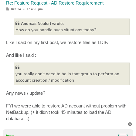
Re: Feature Request - AD Restore Requierement
P
Dec 14, 2017 4:20 pm
o
s
t
Andreas Neufert wrote:
How do you handle such situations today?
Like I said on my first post, we restore files as LDIF.
And like I said :
you really don't need to be in that group to perform an
account creation / modification
Any news / update?
FYI we were able to restore AD account without problem with
NetBackup. (+ it didn't took 45 minutes to load the AD
database...)
T
o
p
foggy