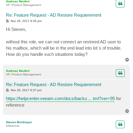
Andreas Neufert
VP, Product Management
Re: Feature Request - AD Restore Requierement
P
Nov 26, 2017 9:36 pm
o
s
Hi Steven,
t
without this role, we can not connect an restored AD user to
his mailbox, which will be in the end lead into lot´s of trouble.
How do you handle such situations today?
T
o
p
Andreas Neufert
VP, Product Management
Re: Feature Request - AD Restore Requierement
P
Nov 26, 2017 9:37 pm
o
s
https://helpcenter.veeam.com/docs/backu ... tml?ver=95
for
t
reference
T
o
p
Steven Bricklayer
Influencer