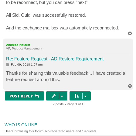
to be reconnect, but you can press "next".
All Sid, Guid, was successfully restored.
And the exchange mailbox was automaticly reconnected.
T
o
p
Andreas Neufert
VP, Product Management
Re: Feature Request - AD Restore Requierement
P
Feb 09, 2018 1:07 pm
o
s
Thanks for sharing this valuable feedback... I have created a
t
feature request around this.
T
o
p
POST REPLY
7 posts • Page
1
of
1
WHO IS ONLINE
Users browsing this forum: No registered users and 19 guests