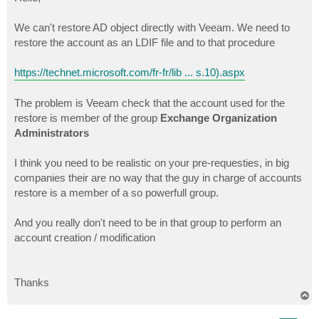
t
We can't restore AD object directly with Veeam. We need to
restore the account as an LDIF file and to that procedure
https://technet.microsoft.com/fr-fr/lib ... s.10).aspx
The problem is Veeam check that the account used for the
restore is member of the group
Exchange Organization
Administrators
I think you need to be realistic on your pre-requesties, in big
companies their are no way that the guy in charge of accounts
restore is a member of a so powerfull group.
And you really don't need to be in that group to perform an
account creation / modification
Thanks
T
o
p