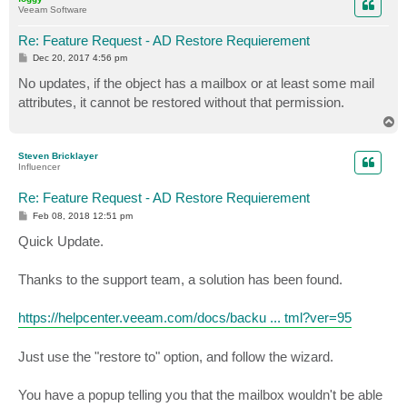
Veeam Software
Re: Feature Request - AD Restore Requierement
P
Dec 20, 2017 4:56 pm
o
s
No updates, if the object has a mailbox or at least some mail
t
attributes, it cannot be restored without that permission.
T
o
p
Steven Bricklayer
Influencer
Re: Feature Request - AD Restore Requierement
P
Feb 08, 2018 12:51 pm
o
s
Quick Update.
t
Thanks to the support team, a solution has been found.
https://helpcenter.veeam.com/docs/backu ... tml?ver=95
Just use the "restore to" option, and follow the wizard.
You have a popup telling you that the mailbox wouldn't be able