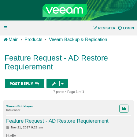
REGISTER
LOGIN
Main
Products
Veeam Backup & Replication
Feature Request - AD Restore
Requierement
POST REPLY
7 posts • Page
1
of
1
Steven Bricklayer
Influencer
Feature Request - AD Restore Requierement
P
Nov 21, 2017 9:23 am
o
s
Hello,