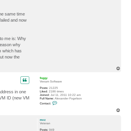
a
c
t
 the same time
m
c
 failed and now
z
 to me is: Why
 reason why
sm which has
but now the
T
o
p
foggy
Veeam Software
Posts:
21225
address in one
Liked:
2186 times
Joined:
Jul 11, 2011 10:22 am
ed VM ID (new VM
Full Name:
Alexander Fogelson
C
Contact:
o
n
T
t
o
a
p
c
mcz
t
Veteran
f
Posts:
949
o