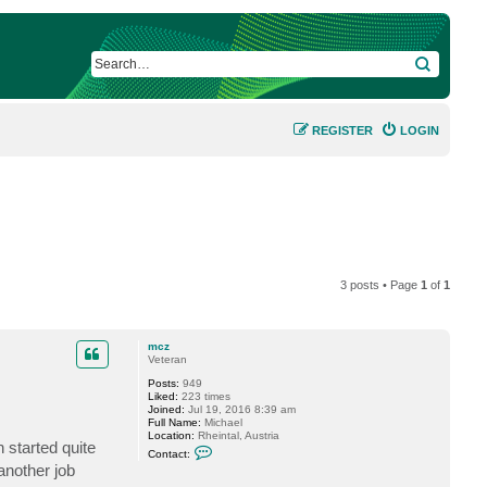
SEARCH
REGISTER
LOGIN
3 posts • Page
1
of
1
mcz
Veteran
Posts:
949
Liked:
223 times
Joined:
Jul 19, 2016 8:39 am
Full Name:
Michael
Location:
Rheintal, Austria
n started quite
C
Contact:
o
another job
n
t