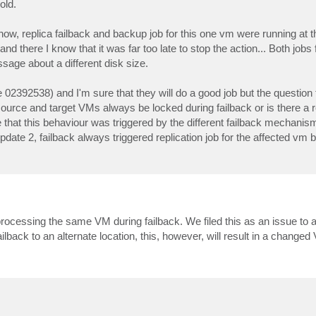
old.
ehow, replica failback and backup job for this one vm were running at
 there I know that it was far too late to stop the action... Both jobs
ssage about a different disk size.
e 02392538) and I'm sure that they will do a good job but the question
 source and target VMs always be locked during failback or is there a
 be that this behaviour was triggered by the different failback mechani
pdate 2, failback always triggered replication job for the affected vm 
processing the same VM during failback. We filed this as an issue to 
ilback to an alternate location, this, however, will result in a chang