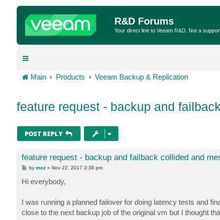
R&D Forums
Your direct line to Veeam R&D. Not a suppor
Main
Products
Veeam Backup & Replication
feature request - backup and failbac
POST REPLY
feature request - backup and failback collided and m
P
by
mcz
»
Nov 22, 2017 2:38 pm
o
s
Hi everybody,
t
I was running a planned failover for doing latency tests and fina
close to the next backup job of the original vm but I thought th