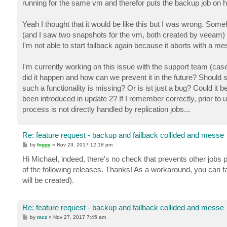
running for the same vm and therefor puts the backup job on h
Yeah I thought that it would be like this but I was wrong. Som
(and I saw two snapshots for the vm, both created by veeam) and
I'm not able to start failback again because it aborts with a me
I'm currently working on this issue with the support team (cas
did it happen and how can we prevent it in the future? Should
such a functionality is missing? Or is ist just a bug? Could it
been introduced in update 2? If I remember correctly, prior to u
process is not directly handled by replication jobs...
Re: feature request - backup and failback collided and messe
P
by
foggy
»
Nov 23, 2017 12:18 pm
o
s
Hi Michael, indeed, there's no check that prevents other jobs 
t
of the following releases. Thanks! As a workaround, you can fa
will be created).
Re: feature request - backup and failback collided and messe
P
by
mcz
»
Nov 27, 2017 7:45 am
o