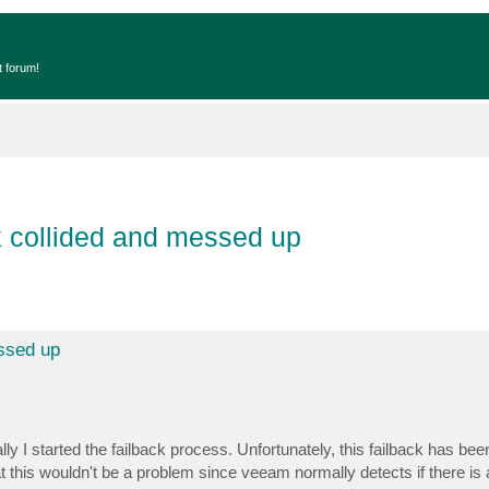
t forum!
k collided and messed up
essed up
lly I started the failback process. Unfortunately, this failback has bee
at this wouldn't be a problem since veeam normally detects if there is 