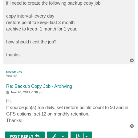
if i need to create the following backup copy job:
copy interval- every day
restore point to keep- last 3 month
archive to keep- 1 month for 1 year.
how should i edit the job?
thanks.
T
o
p
Shestakov
Veteran
Re: Backup Copy Job - Arxhving
P
Nov 26, 2017 6:38 pm
o
s
Hi,
t
If source job(s) run daily, set restore points count to 90 and in
GFS options, set 12 on monthly retention.
Thanks!
T
o
p
POST REPLY