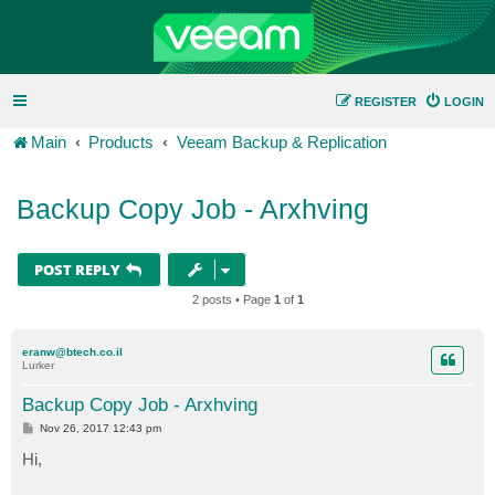
REGISTER
LOGIN
Main
Products
Veeam Backup & Replication
Backup Copy Job - Arxhving
POST REPLY
2 posts • Page
1
of
1
eranw@btech.co.il
Lurker
Backup Copy Job - Arxhving
P
Nov 26, 2017 12:43 pm
o
s
Hi,
t