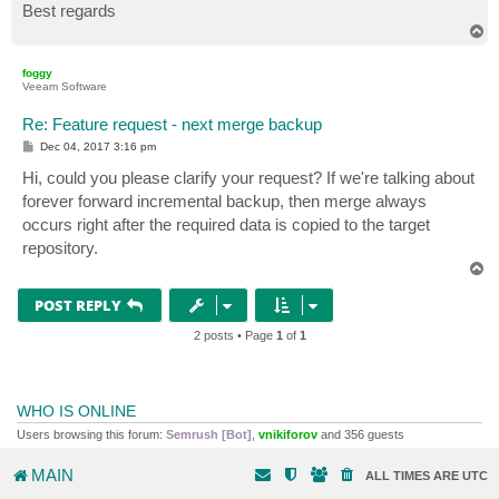
Best regards
T
o
p
foggy
Veeam Software
Re: Feature request - next merge backup
P
Dec 04, 2017 3:16 pm
o
s
Hi, could you please clarify your request? If we're talking about
t
forever forward incremental backup, then merge always
occurs right after the required data is copied to the target
repository.
T
o
p
POST REPLY
2 posts • Page
1
of
1
WHO IS ONLINE
Users browsing this forum:
Semrush [Bot]
,
vnikiforov
and 356 guests
MAIN
ALL TIMES ARE
UTC