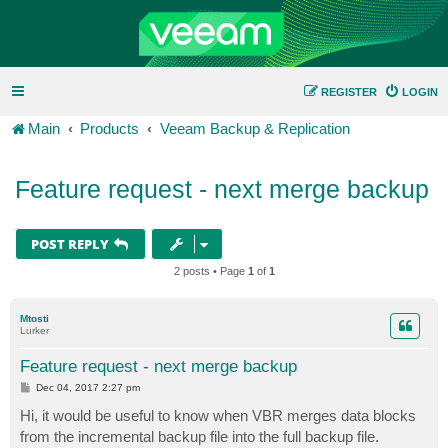
REGISTER
LOGIN
Main
Products
Veeam Backup & Replication
Feature request - next merge backup
POST REPLY
2 posts • Page
1
of
1
Mtosti
Lurker
Feature request - next merge backup
P
Dec 04, 2017 2:27 pm
o
s
Hi, it would be useful to know when VBR merges data blocks
t
from the incremental backup file into the full backup file.