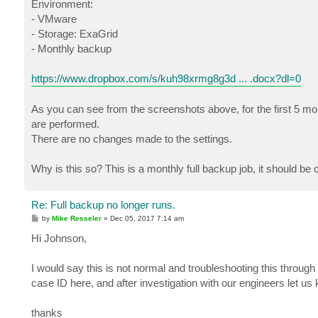
Environment:
- VMware
- Storage: ExaGrid
- Monthly backup
https://www.dropbox.com/s/kuh98xrmg8g3d ... .docx?dl=0
As you can see from the screenshots above, for the first 5 mo
are performed.
There are no changes made to the settings.
Why is this so? This is a monthly full backup job, it should be 
Re: Full backup no longer runs.
P
by
Mike Resseler
»
Dec 05, 2017 7:14 am
o
s
Hi Johnson,
t
I would say this is not normal and troubleshooting this through
case ID here, and after investigation with our engineers let us
thanks