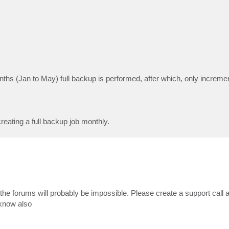
nths (Jan to May) full backup is performed, after which, only increm
creating a full backup job monthly.
 the forums will probably be impossible. Please create a support call 
 know also