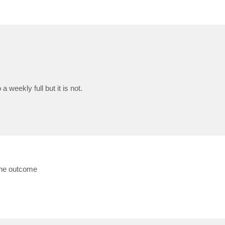
 weekly full but it is not.
the outcome