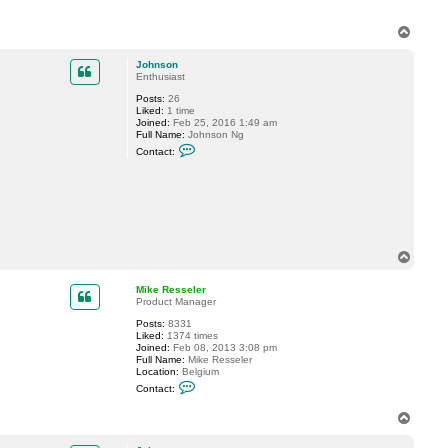
t
M
i
T
k
o
e
p
Johnson
R
Enthusiast
e
s
Posts:
26
s
Liked:
1 time
e
Joined:
Feb 25, 2016 1:49 am
l
Full Name:
Johnson Ng
e
C
r
Contact:
o
n
t
a
c
t
J
o
h
T
n
o
s
p
Mike Resseler
o
Product Manager
n
Posts:
8331
Liked:
1374 times
Joined:
Feb 08, 2013 3:08 pm
Full Name:
Mike Resseler
Location:
Belgium
C
Contact:
o
n
T
t
o
a
c
p