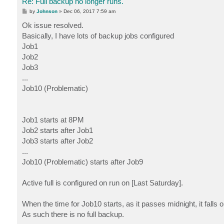
Re: Full backup no longer runs.
P
by
Johnson
»
Dec 06, 2017 7:59 am
o
s
Ok issue resolved.
t
Basically, I have lots of backup jobs configured
Job1
Job2
Job3
...
Job10 (Problematic)
Job1 starts at 8PM
Job2 starts after Job1
Job3 starts after Job2
...
Job10 (Problematic) starts after Job9
Active full is configured on run on [Last Saturday].
When the time for Job10 starts, as it passes midnight, it falls
As such there is no full backup.