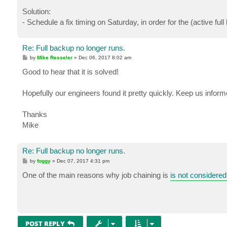
Solution:
- Schedule a fix timing on Saturday, in order for the (active ful
Re: Full backup no longer runs.
P
by
Mike Resseler
»
Dec 06, 2017 8:02 am
o
s
Good to hear that it is solved!
t
Hopefully our engineers found it pretty quickly. Keep us informed
Thanks
Mike
Re: Full backup no longer runs.
P
by
foggy
»
Dec 07, 2017 4:31 pm
o
s
One of the main reasons why job chaining is
is not considered
t
POST REPLY