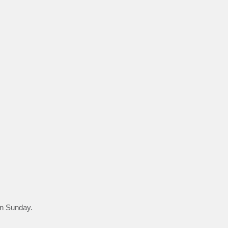
 on Sunday.