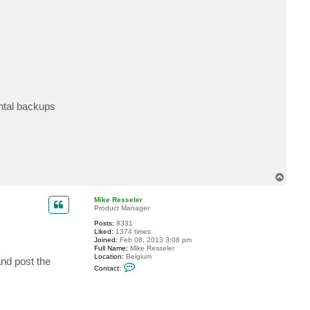
c
t
J
o
h
n
s
o
n
ental backups
T
o
p
Mike Resseler
Product Manager
Posts:
8331
Liked:
1374 times
Joined:
Feb 08, 2013 3:08 pm
Full Name:
Mike Resseler
Location:
Belgium
and post the
C
Contact:
o
n
t
a
c