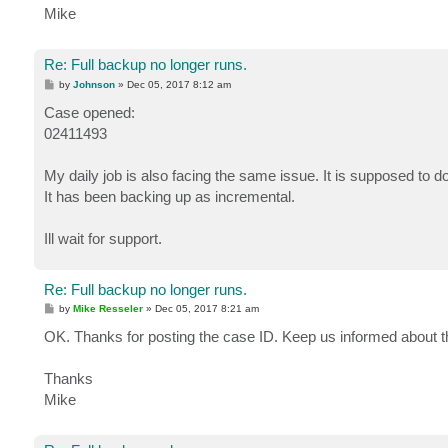
Mike
Re: Full backup no longer runs.
P
by
Johnson
»
Dec 05, 2017 8:12 am
o
s
Case opened:
t
02411493
My daily job is also facing the same issue. It is supposed to do a
It has been backing up as incremental.
Ill wait for support.
Re: Full backup no longer runs.
P
by
Mike Resseler
»
Dec 05, 2017 8:21 am
o
s
OK. Thanks for posting the case ID. Keep us informed about 
t
Thanks
Mike