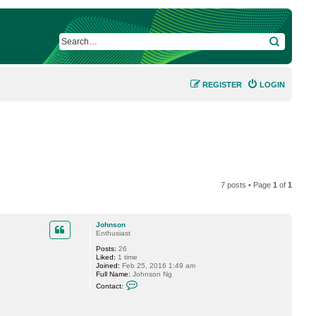
SEARCH
REGISTER
LOGIN
7 posts • Page
1
of
1
Johnson
Enthusiast
Posts:
26
Liked:
1 time
Joined:
Feb 25, 2016 1:49 am
Full Name:
Johnson Ng
C
Contact:
o
n
t
a