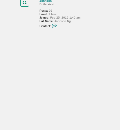
Johnson
t
Enthusiast
M
i
Posts:
26
k
Liked:
1 time
e
Joined:
Feb 25, 2016 1:49 am
R
Full Name:
Johnson Ng
e
C
Contact:
s
o
s
n
e
t
l
a
e
c
r
t
J
o
h
n
s
o
n