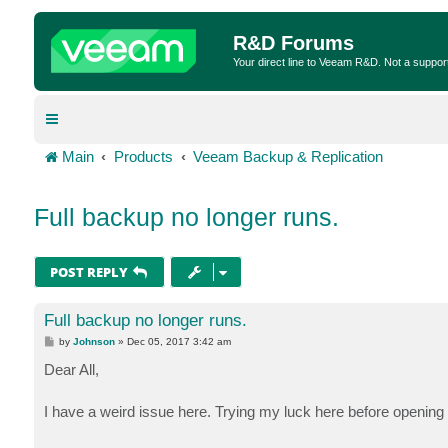
R&D Forums
Your direct line to Veeam R&D. Not a suppor
Main
Products
Veeam Backup & Replication
Full backup no longer runs.
POST REPLY
Full backup no longer runs.
P
by
Johnson
»
Dec 05, 2017 3:42 am
o
s
Dear All,
t
I have a weird issue here. Trying my luck here before openin