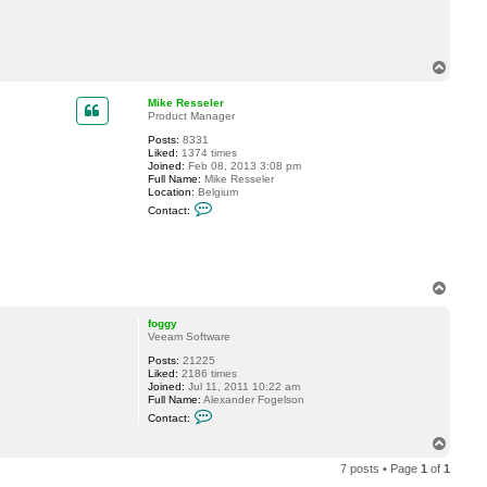
T
o
p
Mike Resseler
Product Manager
Posts:
8331
Liked:
1374 times
Joined:
Feb 08, 2013 3:08 pm
Full Name:
Mike Resseler
Location:
Belgium
C
Contact:
o
n
t
a
c
t
T
M
o
i
p
k
foggy
e
Veeam Software
R
e
Posts:
21225
s
Liked:
2186 times
s
Joined:
Jul 11, 2011 10:22 am
e
Full Name:
Alexander Fogelson
C
l
Contact:
o
e
n
r
T
t
o
a
7 posts • Page
1
of
1
p
c