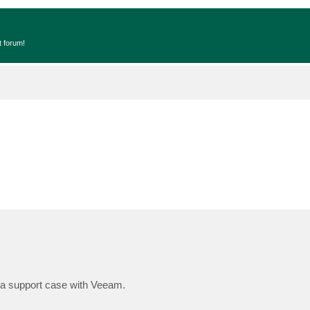
t forum!
g a support case with Veeam.