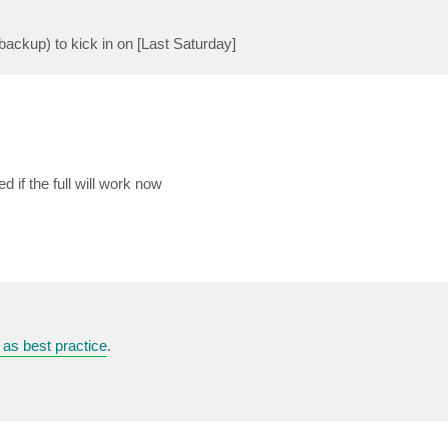
l backup) to kick in on [Last Saturday]
 if the full will work now
 as best practice
.