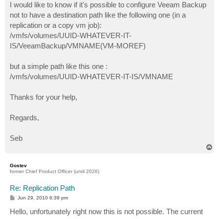
I would like to know if it's possible to configure Veeam Backup
not to have a destination path like the following one (in a
replication or a copy vm job):
/vmfs/volumes/UUID-WHATEVER-IT-
IS/VeeamBackup/VMNAME(VM-MOREF)
but a simple path like this one :
/vmfs/volumes/UUID-WHATEVER-IT-IS/VMNAME
Thanks for your help,
Regards,
Seb
T
o
p
Gostev
former Chief Product Officer (until 2026)
Re: Replication Path
P
Jun 29, 2010 6:39 pm
o
s
Hello, unfortunately right now this is not possible. The current
t