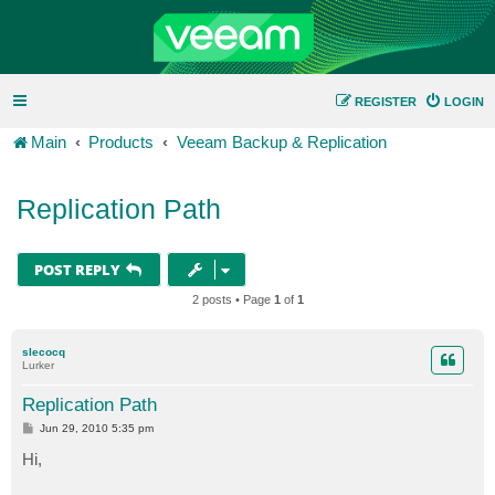
REGISTER
LOGIN
Main
Products
Veeam Backup & Replication
Replication Path
POST REPLY
2 posts • Page
1
of
1
slecocq
Lurker
Replication Path
P
Jun 29, 2010 5:35 pm
o
s
Hi,
t