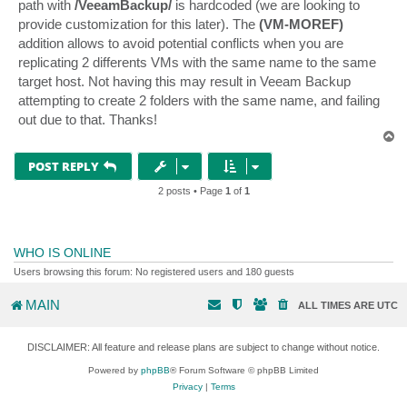
path with
/VeeamBackup/
is hardcoded (we are looking to
provide customization for this later). The
(VM-MOREF)
addition allows to avoid potential conflicts when you are
replicating 2 differents VMs with the same name to the same
target host. Not having this may result in Veeam Backup
attempting to create 2 folders with the same name, and failing
out due to that. Thanks!
T
o
p
POST REPLY
2 posts • Page
1
of
1
WHO IS ONLINE
Users browsing this forum: No registered users and 180 guests
MAIN
ALL TIMES ARE
UTC
DISCLAIMER: All feature and release plans are subject to change without notice.
Powered by
phpBB
® Forum Software © phpBB Limited
Privacy
|
Terms