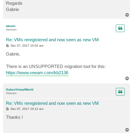
Regards
Gabrie
T
o
p
tdewin
Veteran
Re: VMs reregistered and now seen as new VM
P
Dec 07, 2017 10:02 am
o
s
Gabrie,
t
There is an UNSUPPORTED migration tool for this:
https://www.veeam.com/kb2136
T
o
p
GabesVirtualWorld
Veteran
Re: VMs reregistered and now seen as new VM
P
Dec 07, 2017 10:12 am
o
s
Thanks !
t
T