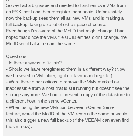
t
So we had a big issue and needed to hard remove VMs from
an ESXi host and then reregister them again. Unfortunately
now the backup sees them all as new VMs and is making a
full backup, taking up a lot of extra space of course.
Eventhough I'm aware of the MofID that might change, I had
hoped that since the VMX file UUID entries didn't change, the
MofID would also remain the same.
Questions:
- Is there anyway to fix this?
- Should we have reregistered them in a different way? (Now
we browsed to VM folder, right click vmx and register)
- Were there other options to remove the VMs marked as
inaccessible from a host that is still running but doesn't see the
storage anymore. We had to present a copy of the datastore to
a different host in the same vCenter.
- When using the new VMotion between vCenter Server
feature, would the MofID of the VM remain the same or would
this also trigger a new full backup (if the VEEAM can even find
the vm now).