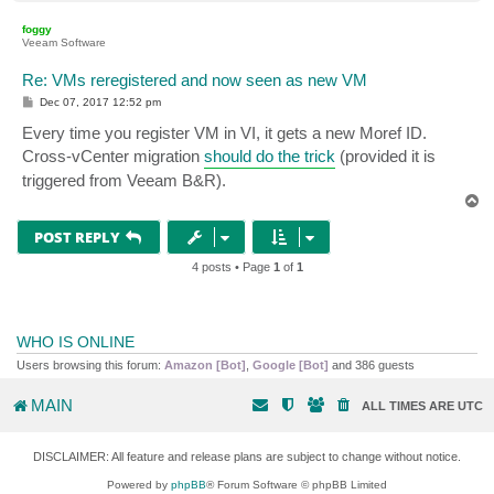
o
p
foggy
Veeam Software
Re: VMs reregistered and now seen as new VM
P
Dec 07, 2017 12:52 pm
o
s
Every time you register VM in VI, it gets a new Moref ID.
t
Cross-vCenter migration
should do the trick
(provided it is
triggered from Veeam B&R).
T
o
p
POST REPLY
4 posts • Page
1
of
1
WHO IS ONLINE
Users browsing this forum:
Amazon [Bot]
,
Google [Bot]
and 386 guests
MAIN
ALL TIMES ARE
UTC
DISCLAIMER: All feature and release plans are subject to change without notice.
Powered by
phpBB
® Forum Software © phpBB Limited