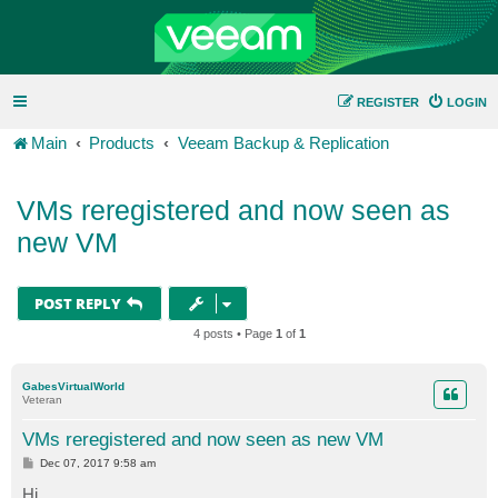
REGISTER
LOGIN
Main
Products
Veeam Backup & Replication
VMs reregistered and now seen as
new VM
POST REPLY
4 posts • Page
1
of
1
GabesVirtualWorld
Veteran
VMs reregistered and now seen as new VM
P
Dec 07, 2017 9:58 am
o
s
Hi