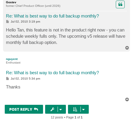
Gostev
former Chief Product Officer (until 2026)
Re: What is best way to do full backup monthly?
P
Jul 02, 2010 3:19 pm
o
s
Hello Tan, this feature is not in the product right now - you can
t
schedule weekly fulls only. The upcoming v5 release will have
monthly full backup option.
T
o
p
nguyent
Enthusiast
Re: What is best way to do full backup monthly?
P
Jul 02, 2010 5:34 pm
o
s
Thanks
t
T
o
p
POST REPLY
12 posts • Page
1
of
1