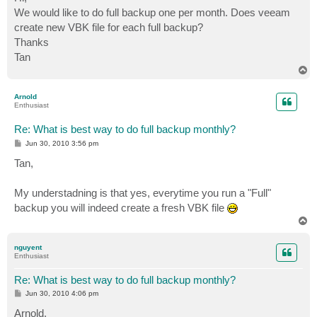
t
We would like to do full backup one per month. Does veeam
create new VBK file for each full backup?
Thanks
Tan
T
o
p
Arnold
Enthusiast
Re: What is best way to do full backup monthly?
P
Jun 30, 2010 3:56 pm
o
s
Tan,
t
My understadning is that yes, everytime you run a "Full"
backup you will indeed create a fresh VBK file
T
o
p
nguyent
Enthusiast
Re: What is best way to do full backup monthly?
P
Jun 30, 2010 4:06 pm
o
s
Arnold,