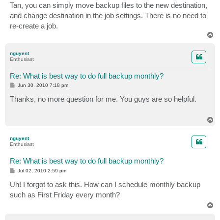
s
Tan, you can simply move backup files to the new destination,
t
and change destination in the job settings. There is no need to
re-create a job.
T
o
p
nguyent
Enthusiast
Re: What is best way to do full backup monthly?
P
Jun 30, 2010 7:18 pm
o
s
Thanks, no more question for me. You guys are so helpful.
t
T
o
p
nguyent
Enthusiast
Re: What is best way to do full backup monthly?
P
Jul 02, 2010 2:59 pm
o
s
Uh! I forgot to ask this. How can I schedule monthly backup
t
such as First Friday every month?
T
o
p