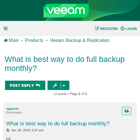
REGISTER
LOGIN
Main
Products
Veeam Backup & Replication
What is best way to do full backup
monthly?
POST REPLY
12 posts • Page
1
of
1
nguyent
Enthusiast
What is best way to do full backup monthly?
P
Jun 30, 2010 3:37 pm
o
s
Hi,