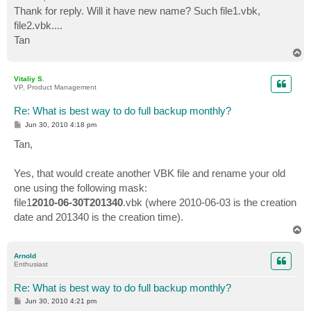
t
Thank for reply. Will it have new name? Such file1.vbk,
file2.vbk....
Tan
T
o
p
Vitaliy S.
VP, Product Management
Re: What is best way to do full backup monthly?
P
Jun 30, 2010 4:18 pm
o
s
Tan,
t
Yes, that would create another VBK file and rename your old
one using the following mask:
file1
2010-06-30T201340
.vbk (where 2010-06-03 is the creation
date and 201340 is the creation time).
T
o
p
Arnold
Enthusiast
Re: What is best way to do full backup monthly?
P
Jun 30, 2010 4:21 pm
o