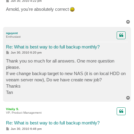
P
Jun 30, 2010 4:22 pm
o
s
Arnold, you're absolutely correct
t
T
o
p
nguyent
Enthusiast
Re: What is best way to do full backup monthly?
P
Jun 30, 2010 6:20 pm
o
s
Thank you so much for all answers. One more question
t
please.
If we change backup target to new NAS (it is on local HDD on
veeam server now), Do we have create new job?
Thanks
Tan
T
o
p
Vitaliy S.
VP, Product Management
Re: What is best way to do full backup monthly?
P
Jun 30, 2010 6:46 pm
o