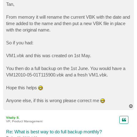
s
Tan,
t
From memory it will rename the current VBK with the date and
time added to the name and then put a new VBK file in place
with the original name.
So if you had:
VM1.vbk and this was created on 1st May.
You then do a full backup on the 1st June. You would have a
VM12010-05-01T115900.vbk and a fresh VM1.vbk.
Hope this helps
Anyone else, if this is wrong please correct me
T
o
p
Vitaliy S.
VP, Product Management
Re: What is best way to do full backup monthly?