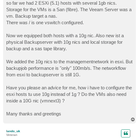
so far we had 2 ESXi (5.1) hosts with several 1gb nics.
Storage for the VMs is a San (fibre). The Veeam Server was a
vm. Backup target a nas.
There was / is one vswitch configured.
Now we equipped both hosts with a 10g nic. Also new ist a
physical Backupserver with 10g nics and local storage for
backup and a sas tape library.
We added the 10g nics to the managementnetwork in esxi. But
backupjob performance is "only" 100mb/s. The networkflow
from esxi to backupserver is still 1G.
Have you please an advice for me, how i have to configure the
esxi hosts tu use 10g instead of 1g ? Do the VMs also need
inside a 10G nic (vmnext3) ?
Many thanks and greetings
T
o
p
lando_uk
Veteran