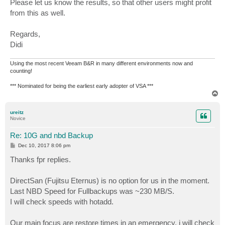
Please let us know the results, so that other users might profit
from this as well.
Regards,
Didi
Using the most recent Veeam B&R in many different environments now and
counting!
*** Nominated for being the earliest early adopter of VSA ***
T
o
p
ureitz
Novice
Re: 10G and nbd Backup
P
Dec 10, 2017 8:06 pm
o
s
Thanks fpr replies.
t
DirectSan (Fujitsu Eternus) is no option for us in the moment.
Last NBD Speed for Fullbackups was ~230 MB/S.
I will check speeds with hotadd.
Our main focus are restore times in an emergency. i will check