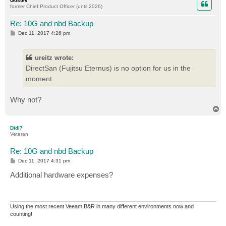
Gostev
former Chief Product Officer (until 2026)
Re: 10G and nbd Backup
P
Dec 11, 2017 4:26 pm
o
s
t
ureitz wrote:
DirectSan (Fujitsu Eternus) is no option for us in the
moment.
Why not?
T
o
p
Didi7
Veteran
Re: 10G and nbd Backup
P
Dec 11, 2017 4:31 pm
o
s
Additional hardware expenses?
t
Using the most recent Veeam B&R in many different environments now and
counting!