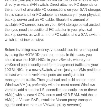
directly or via a SAN switch. Direct attached FC depends on
the amount of available FC connections on your SAN storage.
In this case another FC adapter is necessary in your physical
backup server and an FC cable. Should the amount of
available FC connections on your SAN storage be exhausted,
then you need the additional FC adapter in your physical
backup server, as well as more FC cables and a SAN switch,
which is not inexpensive.
Before investing new money, you could also increase speed
by using the HOTADD transport mode. In this case, you
should use the 1GBit NICs in your vSwitch, where your
vmKernel port is configured for management traffic and your
10GBit NICs in a new vSwitch, where just your VMs reside or
at least where no vmKernel ports are configured for
management traffic. Then go ahead and build one or more
Windows VM(s), preferably with the most recent Windows
version, add a second LSI controller and equip this or these
VM(s) with at least 4 CPU cores and 4GB RAM. Add those
VM(s) to Veeam B&R, install the Veeam proxy transport
agents and use them as VMware proxy server(s).