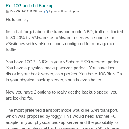
Re: 10G and nbd Backup
P
Dec 09, 2017 11:58 pm
1 person likes
this post
o
s
Hello ureitz,
t
first of all forget about the transport mode NBD, traffic is limited
to 30-40% by VMware, as VMware reserves resources on
vSwitches with vmKernel ports configured for management
traffic.
You have 10GBit NICs in your vSphere ESXi servers, perfect.
You have a physical backup server, perfect. You have local
disks in your back server, also perfect. You have 10GBit NICs
in your physical backup server, sounds even better.
Now you have 2 options to really get the backup speed, you
are looking for.
The most preferred transport mode would be SAN transport,
which was proposed by foggy. This would need another FC
adapter in your physical backup server and the possibility to
connect your physical backup server with your SAN storage