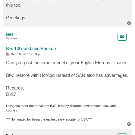
this too.
Greetings
T
o
p
Didi7
Veteran
Re: 10G and nbd Backup
P
Dec 10, 2017 9:59 pm
o
s
Can you post the exact model of your Fujitsu Eternus. Thanks.
t
Btw, restore with HotAdd instead of SAN also has advantages.
Regards,
Didi7
Using the most recent Veeam B&R in many different environments now and
counting!
*** Nominated for being the earliest early adopter of VSA ***
T
o
p