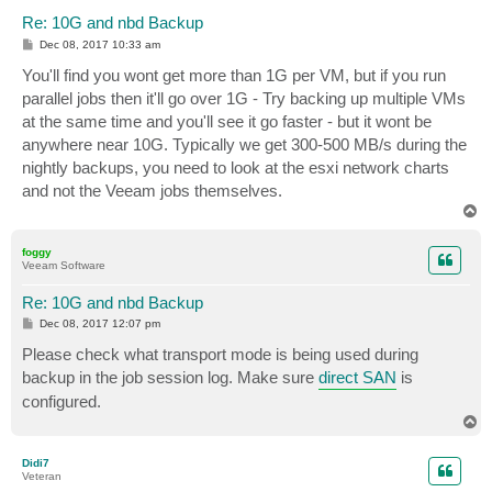
Re: 10G and nbd Backup
P
Dec 08, 2017 10:33 am
o
s
You'll find you wont get more than 1G per VM, but if you run
t
parallel jobs then it'll go over 1G - Try backing up multiple VMs
at the same time and you'll see it go faster - but it wont be
anywhere near 10G. Typically we get 300-500 MB/s during the
nightly backups, you need to look at the esxi network charts
and not the Veeam jobs themselves.
T
o
p
foggy
Veeam Software
Re: 10G and nbd Backup
P
Dec 08, 2017 12:07 pm
o
s
Please check what transport mode is being used during
t
backup in the job session log. Make sure
direct SAN
is
configured.
T
o
p
Didi7
Veteran