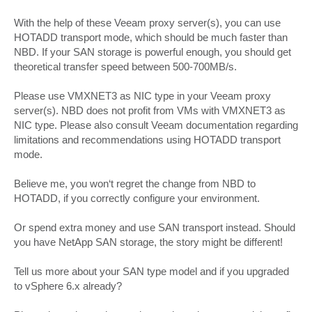
With the help of these Veeam proxy server(s), you can use
HOTADD transport mode, which should be much faster than
NBD. If your SAN storage is powerful enough, you should get
theoretical transfer speed between 500-700MB/s.
Please use VMXNET3 as NIC type in your Veeam proxy
server(s). NBD does not profit from VMs with VMXNET3 as
NIC type. Please also consult Veeam documentation regarding
limitations and recommendations using HOTADD transport
mode.
Believe me, you won‘t regret the change from NBD to
HOTADD, if you correctly configure your environment.
Or spend extra money and use SAN transport instead. Should
you have NetApp SAN storage, the story might be different!
Tell us more about your SAN type model and if you upgraded
to vSphere 6.x already?