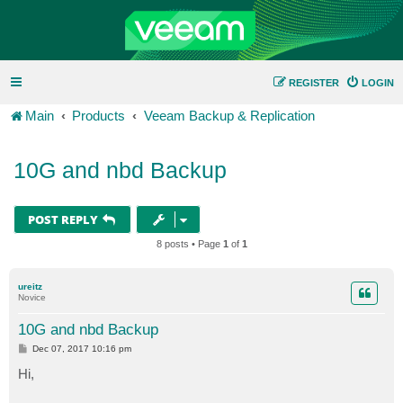
REGISTER
LOGIN
Main
Products
Veeam Backup & Replication
10G and nbd Backup
POST REPLY
8 posts • Page
1
of
1
ureitz
Novice
10G and nbd Backup
P
Dec 07, 2017 10:16 pm
o
s
Hi,
t