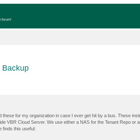
t forum!
e Backup
 these for my organization in case I ever get hit by a bus. These instr
 Side VBR Cloud Server. We use either a NAS for the Tenant Repo or 
finds this useful: