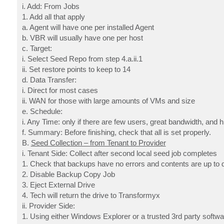
i. Add: From Jobs
1. Add all that apply
a. Agent will have one per installed Agent
b. VBR will usually have one per host
c. Target:
i. Select Seed Repo from step 4.a.ii.1
ii. Set restore points to keep to 14
d. Data Transfer:
i. Direct for most cases
ii. WAN for those with large amounts of VMs and size
e. Schedule:
i. Any Time: only if there are few users, great bandwidth, and 
f. Summary: Before finishing, check that all is set properly.
B.
Seed Collection – from Tenant to Provider
i. Tenant Side: Collect after second local seed job completes
1. Check that backups have no errors and contents are up to d
2. Disable Backup Copy Job
3. Eject External Drive
4. Tech will return the drive to Transformyx
ii. Provider Side:
1. Using either Windows Explorer or a trusted 3rd party softwar