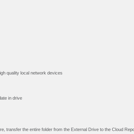
high quality local network devices
ate in drive
e, transfer the entire folder from the External Drive to the Cloud Rep