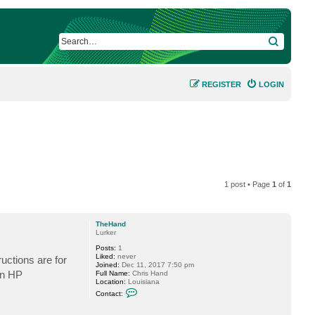
SEARCH
REGISTER
LOGIN
1 post • Page
1
of
1
TheHand
Lurker
Posts:
1
Liked:
never
uctions are for
Joined:
Dec 11, 2017 7:50 pm
an HP
Full Name:
Chris Hand
Location:
Louisiana
C
Contact:
o
n
t