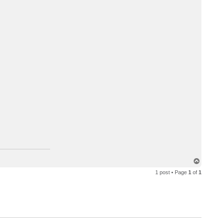
T
o
1 post • Page
1
of
1
p