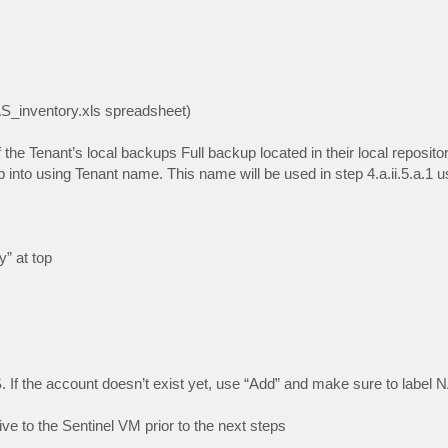
AS_inventory.xls spreadsheet)
 the Tenant’s local backups Full backup located in their local reposito
 into using Tenant name. This name will be used in step 4.a.ii.5.a.1 u
y” at top
 If the account doesn’t exist yet, use “Add” and make sure to label 
e to the Sentinel VM prior to the next steps