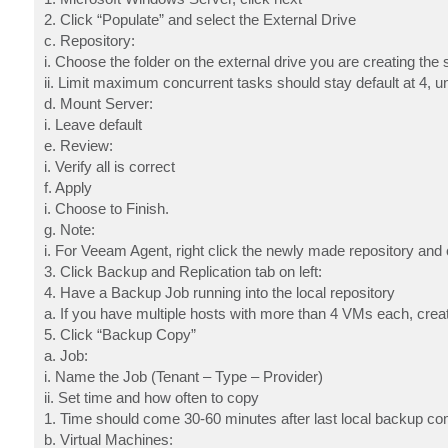
2. Click “Populate” and select the External Drive
c. Repository:
i. Choose the folder on the external drive you are creating the 
ii. Limit maximum concurrent tasks should stay default at 4,
d. Mount Server:
i. Leave default
e. Review:
i. Verify all is correct
f. Apply
i. Choose to Finish.
g. Note:
i. For Veeam Agent, right click the newly made repository and c
3. Click Backup and Replication tab on left:
4. Have a Backup Job running into the local repository
a. If you have multiple hosts with more than 4 VMs each, cre
5. Click “Backup Copy”
a. Job:
i. Name the Job (Tenant – Type – Provider)
ii. Set time and how often to copy
1. Time should come 30-60 minutes after last local backup co
b. Virtual Machines: