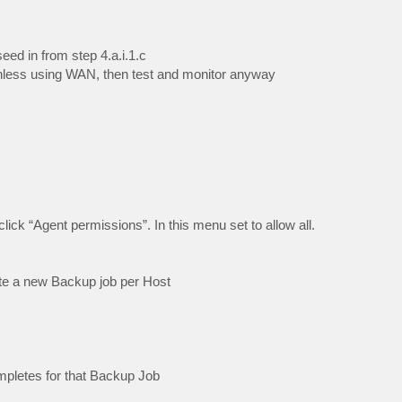
seed in from step 4.a.i.1.c
 unless using WAN, then test and monitor anyway
lick “Agent permissions”. In this menu set to allow all.
ate a new Backup job per Host
mpletes for that Backup Job