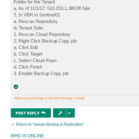
Folder for the Tenant
a. As of 11/1/17: \\10.253.1.38\Off-Site
2. In VBR in Sentinel01
a. Rescan Repository
iii. Tenant Side:
1. Rescan Cloud Repository
2. Right Click Backup Copy job
a. Click Edit
b. Click Target
c. Select Cloud Repo
d. Click Finish
3. Enable Backup Copy job
-Motorcycle therapy is the best therapy I know!
POST REPLY
Return to “Veeam Backup & Replication”
WHO IS ONLINE