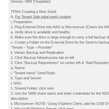
Version: VBR 9.5update2
TFMX-Creating a New Seed:
A.
For Tenant Side initial seed creation
i. Preparation:
1. Plug External Drive into NAS or Microserver (Check the N
a. Verify drive is available and healthy
b. Make sure the drive is large enough to carry a full backup of
c. Create a Folder on the External Drive for the Seed to backup
“Tenant – Type – Provider”
ii. Veeam Backup and Replication
1. Click Backup Infrastructure tab on left
2. Click “Backup Repositories” on center left & “Add Repositor
a. Name:
i. “Tenant name” Seed Repo
b. Type and Server:
i. NAS:
1. Shared Folder, click next
2. Use the SMB share name and enter credentials for the NAS.
description
ii. Microserver: NOTE- Using VSphere Client, add the USB Driv
1. Microsoft Windows Server, click next