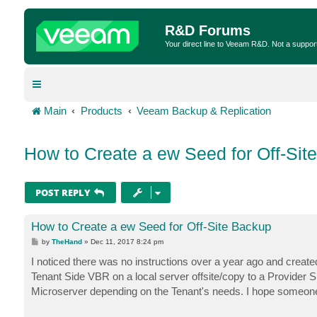
R&D Forums
Your direct line to Veeam R&D. Not a suppor
Main
Products
Veeam Backup & Replication
How to Create a ew Seed for Off-Sit
POST REPLY
How to Create a ew Seed for Off-Site Backup
P
by
TheHand
»
Dec 11, 2017 8:24 pm
o
s
I noticed there was no instructions over a year ago and created
t
Tenant Side VBR on a local server offsite/copy to a Provider
Microserver depending on the Tenant's needs. I hope someone 