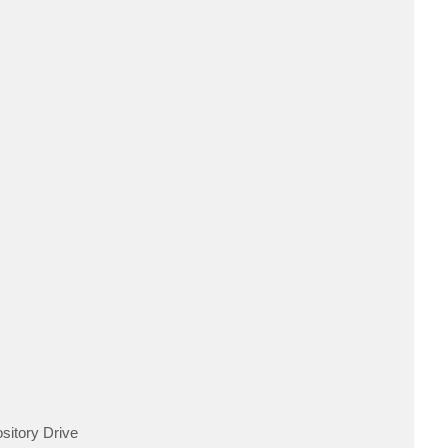
ository Drive