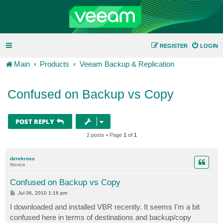
REGISTER
LOGIN
Main
Products
Veeam Backup & Replication
Confused on Backup vs Copy
POST REPLY
2 posts • Page
1
of
1
derekross
Novice
Confused on Backup vs Copy
P
Jul 06, 2010 1:16 pm
o
s
I downloaded and installed VBR recently. It seems I'm a bit
t
confused here in terms of destinations and backup/copy