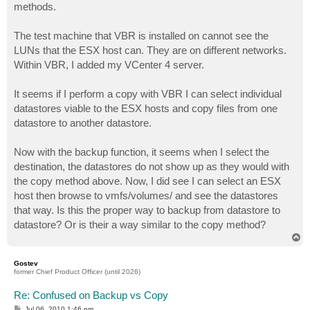
methods.
The test machine that VBR is installed on cannot see the
LUNs that the ESX host can. They are on different networks.
Within VBR, I added my VCenter 4 server.
It seems if I perform a copy with VBR I can select individual
datastores viable to the ESX hosts and copy files from one
datastore to another datastore.
Now with the backup function, it seems when I select the
destination, the datastores do not show up as they would with
the copy method above. Now, I did see I can select an ESX
host then browse to vmfs/volumes/ and see the datastores
that way. Is this the proper way to backup from datastore to
datastore? Or is their a way similar to the copy method?
T
o
p
Gostev
former Chief Product Officer (until 2026)
Re: Confused on Backup vs Copy
P
Jul 06, 2010 1:46 pm