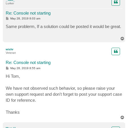
Lurker
Re: Console not starting
P
May 28, 2019 8:03 am
o
s
Same problerm, If a solution could be posted it would be great.
t
T
o
p
wishr
Veteran
Re: Console not starting
P
May 28, 2019 8:55 am
o
s
Hi Tom,
t
We have not observed such behavior, so please raise your
own support request and don't forget to post your support case
ID for reference.
Thanks
T
o
p