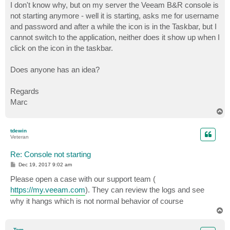
I don't know why, but on my server the Veeam B&R console is
not starting anymore - well it is starting, asks me for username
and password and after a while the icon is in the Taskbar, but I
cannot switch to the application, neither does it show up when I
click on the icon in the taskbar.
Does anyone has an idea?
Regards
Marc
T
o
p
tdewin
Veteran
Re: Console not starting
P
Dec 19, 2017 9:02 am
o
s
Please open a case with our support team (
t
https://my.veeam.com
). They can review the logs and see
why it hangs which is not normal behavior of course
T
o
p
_Tom_