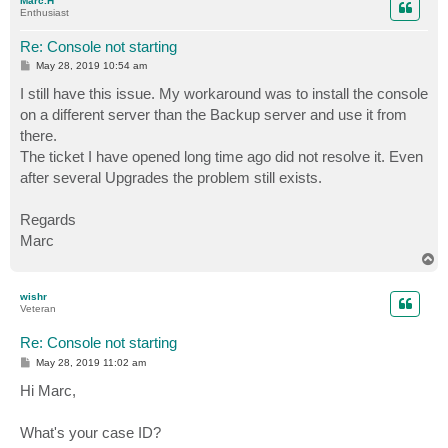
Marc.H
Enthusiast
Re: Console not starting
P
May 28, 2019 10:54 am
o
s
I still have this issue. My workaround was to install the console
t
on a different server than the Backup server and use it from
there.
The ticket I have opened long time ago did not resolve it. Even
after several Upgrades the problem still exists.
Regards
Marc
T
o
p
wishr
Veteran
Re: Console not starting
P
May 28, 2019 11:02 am
o
s
Hi Marc,
t
What's your case ID?