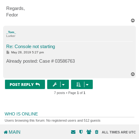
Regards,
Fedor
T
o
p
_Tom_
Lurker
Re: Console not starting
P
May 28, 2019 5:27 pm
o
s
Already posted: Case # 03586763
t
T
o
p
POST REPLY
7 posts • Page
1
of
1
WHO IS ONLINE
Users browsing this forum: No registered users and 512 guests
MAIN
ALL TIMES ARE
UTC