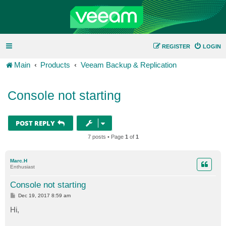
REGISTER
LOGIN
Main
Products
Veeam Backup & Replication
Console not starting
POST REPLY
7 posts • Page
1
of
1
Marc.H
Enthusiast
Console not starting
P
Dec 19, 2017 8:59 am
o
s
Hi,
t