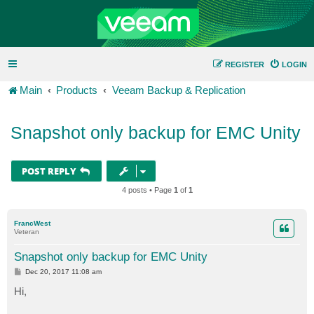
REGISTER
LOGIN
Main
Products
Veeam Backup & Replication
Snapshot only backup for EMC Unity
POST REPLY
4 posts • Page
1
of
1
FrancWest
Veteran
Snapshot only backup for EMC Unity
P
Dec 20, 2017 11:08 am
o
s
Hi,
t