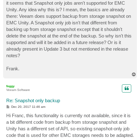
it seems that Snapshot only jobs aren't supported for EMC
Unity. Any idea why this is? I mean, the basics are already
there: Veeam does support backup from storage snapshot on
EMC Unity. A Snapshot only job isn't that different from
backing up from storage snapshot except that it shouldn't
delete the snapshot at the end of the backup. So why isn't this
supported and will it be added in a future release? Or is it
already present in Update 3 but not mentioned in the release
notes?
Frank.
T
o
p
foggy
Veeam Software
Re: Snapshot only backup
P
Dec 20, 2017 11:46 am
o
s
Hi Franc, this functionality is currently not available, since it is
t
a bit different code from backup from storage snapshot and
Unity has a different set of API, so existing snapshot-only job
code that is used for other EMC storages needs to be adapted.