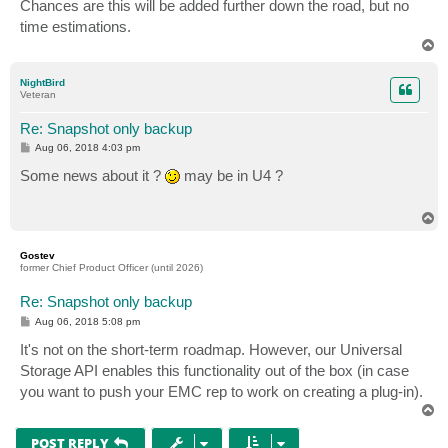
Chances are this will be added further down the road, but no
time estimations.
T
o
p
NightBird
Veteran
Re: Snapshot only backup
P
Aug 06, 2018 4:03 pm
o
s
Some news about it ?
may be in U4 ?
t
T
o
p
Gostev
former Chief Product Officer (until 2026)
Re: Snapshot only backup
P
Aug 06, 2018 5:08 pm
o
s
It's not on the short-term roadmap. However, our Universal
t
Storage API enables this functionality out of the box (in case
you want to push your EMC rep to work on creating a plug-in).
T
o
p
POST REPLY