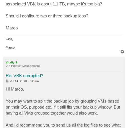
associated VBK is about 1.1 TB, maybe it's too big?
Should I configure two or three backup jobs?
Marco
Ciao,
Marco
T
o
p
Vitaliy S.
VP, Product Management
Re: VBK corrupted?
P
Jul 14, 2010 9:12 am
o
s
Hi Marco,
t
You may want to split the backup job by grouping VMs based
on their OS, purpose etc, if it still fits your backup window. But
having all VMs grouped together would also work.
And I'd recommend you to send us all the log files to see what