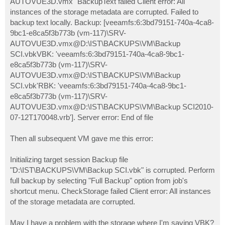
AUTOVUE3D.vmx" BackupText failed Client error: All
instances of the storage metadata are corrupted. Failed to
backup text locally. Backup: [veeamfs:6:3bd79151-740a-4ca8-
9bc1-e8ca5f3b773b (vm-117)\SRV-
AUTOVUE3D.vmx@D:\IST\BACKUPS\VM\Backup
SCI.vbkVBK: 'veeamfs:6:3bd79151-740a-4ca8-9bc1-
e8ca5f3b773b (vm-117)\SRV-
AUTOVUE3D.vmx@D:\IST\BACKUPS\VM\Backup
SCI.vbk'RBK: 'veeamfs:6:3bd79151-740a-4ca8-9bc1-
e8ca5f3b773b (vm-117)\SRV-
AUTOVUE3D.vmx@D:\IST\BACKUPS\VM\Backup SCI2010-
07-12T170048.vrb']. Server error: End of file
Then all subsequent VM gave me this error:
Initializing target session Backup file
"D:\IST\BACKUPS\VM\Backup SCI.vbk" is corrupted. Perform
full backup by selecting "Full Backup" option from job's
shortcut menu. CheckStorage failed Client error: All instances
of the storage metadata are corrupted.
May I have a problem with the storage where I'm saving VBK?