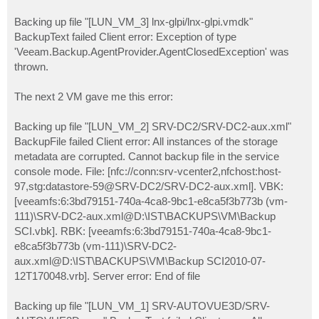
Backing up file "[LUN_VM_3] lnx-glpi/lnx-glpi.vmdk"
BackupText failed Client error: Exception of type
'Veeam.Backup.AgentProvider.AgentClosedException' was
thrown.
The next 2 VM gave me this error:
Backing up file "[LUN_VM_2] SRV-DC2/SRV-DC2-aux.xml"
BackupFile failed Client error: All instances of the storage
metadata are corrupted. Cannot backup file in the service
console mode. File: [nfc://conn:srv-vcenter2,nfchost:host-
97,stg:datastore-59@SRV-DC2/SRV-DC2-aux.xml]. VBK:
[veeamfs:6:3bd79151-740a-4ca8-9bc1-e8ca5f3b773b (vm-
111)\SRV-DC2-aux.xml@D:\IST\BACKUPS\VM\Backup
SCI.vbk]. RBK: [veeamfs:6:3bd79151-740a-4ca8-9bc1-
e8ca5f3b773b (vm-111)\SRV-DC2-
aux.xml@D:\IST\BACKUPS\VM\Backup SCI2010-07-
12T170048.vrb]. Server error: End of file
Backing up file "[LUN_VM_1] SRV-AUTOVUE3D/SRV-