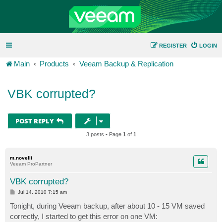
REGISTER
LOGIN
Main
Products
Veeam Backup & Replication
VBK corrupted?
POST REPLY
3 posts • Page
1
of
1
m.novelli
Veeam ProPartner
VBK corrupted?
P
Jul 14, 2010 7:15 am
o
s
Tonight, during Veeam backup, after about 10 - 15 VM saved
t
correctly, I started to get this error on one VM: