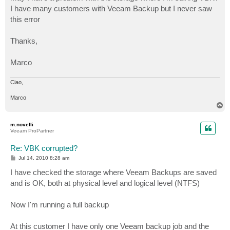
I have many customers with Veeam Backup but I never saw
this error
Thanks,
Marco
Ciao,
Marco
T
o
p
m.novelli
Veeam ProPartner
Re: VBK corrupted?
P
Jul 14, 2010 8:28 am
o
s
I have checked the storage where Veeam Backups are saved
t
and is OK, both at physical level and logical level (NTFS)
Now I'm running a full backup
At this customer I have only one Veeam backup job and the