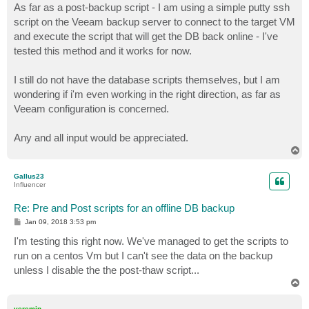
As far as a post-backup script - I am using a simple putty ssh
script on the Veeam backup server to connect to the target VM
and execute the script that will get the DB back online - I've
tested this method and it works for now.
I still do not have the database scripts themselves, but I am
wondering if i'm even working in the right direction, as far as
Veeam configuration is concerned.
Any and all input would be appreciated.
T
o
p
Gallus23
Influencer
Re: Pre and Post scripts for an offline DB backup
P
Jan 09, 2018 3:53 pm
o
s
I'm testing this right now. We've managed to get the scripts to
t
run on a centos Vm but I can't see the data on the backup
unless I disable the the post-thaw script...
T
o
p
veremin