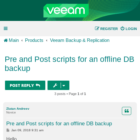
REGISTER
LOGIN
Main
Products
Veeam Backup & Replication
Pre and Post scripts for an offline DB
backup
POST REPLY
3 posts • Page
1
of
1
Zlatan Andreev
Novice
Pre and Post scripts for an offline DB backup
P
Jan 09, 2018 9:31 am
o
s
Hello,