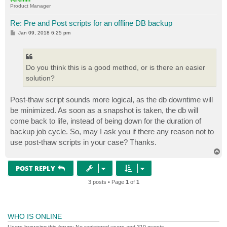
Product Manager
Re: Pre and Post scripts for an offline DB backup
P
Jan 09, 2018 6:25 pm
o
s
t
Do you think this is a good method, or is there an easier
solution?
Post-thaw script sounds more logical, as the db downtime will
be minimized. As soon as a snapshot is taken, the db will
come back to life, instead of being down for the duration of
backup job cycle. So, may I ask you if there any reason not to
use post-thaw scripts in your case? Thanks.
T
o
p
POST REPLY
3 posts • Page
1
of
1
WHO IS ONLINE
Users browsing this forum: No registered users and 310 guests