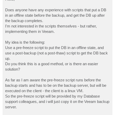
t
Does anyone have any experience with scripts that put a DB
in an offline state before the backup, and get the DB up after
the backup completes.
I'm not interested in the scripts themselves - but rather,
implementing them in Veeam.
My idea is the following:
Use a pre-freeze script to put the DB in an offline state, and
use a post-backup (not a post-thaw) script to get the DB back
up.
Do you think this is a good method, or is there an easier
solution?
As far as I am aware the pre-freeze script runs before the
backup starts and has to be on the backup server, but will be
executed on the client - the client is a linux VM.
So the pre-freeze script will be provided by my Database
support colleagues, and i will just copy it on the Veeam backup
server.