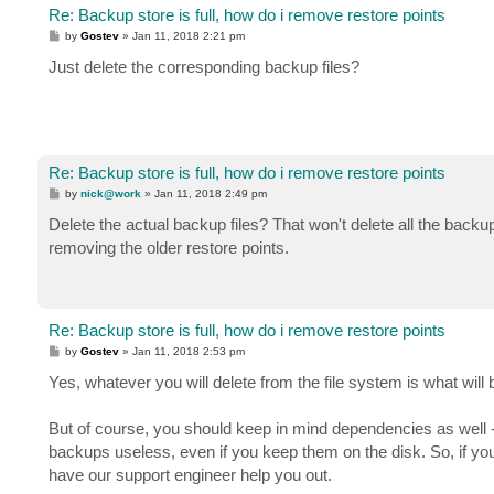
Re: Backup store is full, how do i remove restore points
P
by
Gostev
»
Jan 11, 2018 2:21 pm
o
s
Just delete the corresponding backup files?
t
Re: Backup store is full, how do i remove restore points
P
by
nick@work
»
Jan 11, 2018 2:49 pm
o
s
Delete the actual backup files? That won't delete all the backup
t
removing the older restore points.
Re: Backup store is full, how do i remove restore points
P
by
Gostev
»
Jan 11, 2018 2:53 pm
o
s
Yes, whatever you will delete from the file system is what will
t
But of course, you should keep in mind dependencies as well - f
backups useless, even if you keep them on the disk. So, if you
have our support engineer help you out.