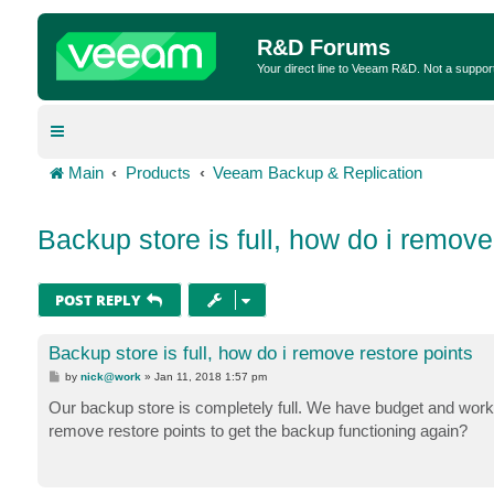
R&D Forums
Your direct line to Veeam R&D. Not a suppor
Main
Products
Veeam Backup & Replication
Backup store is full, how do i remove
POST REPLY
Backup store is full, how do i remove restore points
P
by
nick@work
»
Jan 11, 2018 1:57 pm
o
s
Our backup store is completely full. We have budget and worki
t
remove restore points to get the backup functioning again?