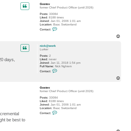
p
c
Gostev
t
former Chief Product Officer (until 2026)
n
Posts:
33084
i
Liked:
8188 times
c
Joined:
Jan 01, 2006 1:01 am
k
Location:
Baar, Switzerland
@
C
w
Contact:
o
o
n
r
T
t
k
o
a
p
c
nick@work
t
Lurker
G
Posts:
2
o
 20 days,
Liked:
never
s
Joined:
Jan 11, 2018 1:54 pm
t
Full Name:
Nick Nghiem
e
C
v
Contact:
o
n
T
t
o
a
p
c
Gostev
t
former Chief Product Officer (until 2026)
n
Posts:
33084
i
Liked:
8188 times
c
Joined:
Jan 01, 2006 1:01 am
k
Location:
Baar, Switzerland
@
C
w
incremental
Contact:
o
o
n
r
ght be best to
t
k
a
c