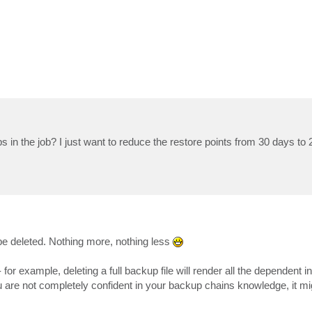
s in the job? I just want to reduce the restore points from 30 days to
 be deleted. Nothing more, nothing less
or example, deleting a full backup file will render all the dependent 
 are not completely confident in your backup chains knowledge, it mi