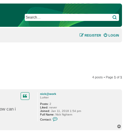
SEARCH
REGISTER
LOGIN
4 posts • Page
1
of
1
nick@work
Lurker
Posts:
2
Liked:
never
ow can i
Joined:
Jan 11, 2018 1:54 pm
Full Name:
Nick Nghiem
C
Contact:
o
n
T
t
o
a