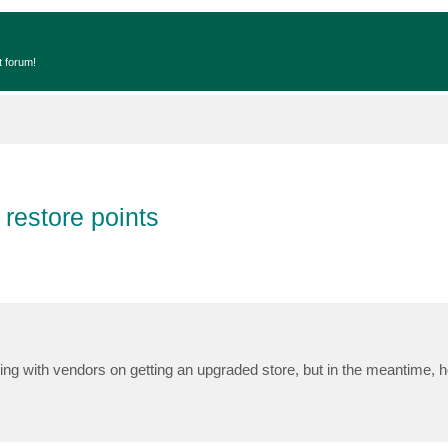
t forum!
 restore points
ng with vendors on getting an upgraded store, but in the meantime, h