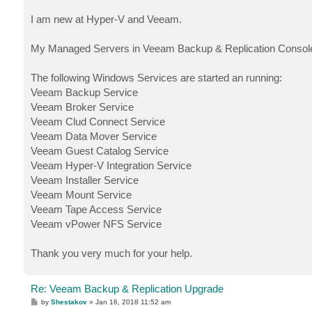
I am new at Hyper-V and Veeam.
My Managed Servers in Veeam Backup & Replication Console
The following Windows Services are started an running:
Veeam Backup Service
Veeam Broker Service
Veeam Clud Connect Service
Veeam Data Mover Service
Veeam Guest Catalog Service
Veeam Hyper-V Integration Service
Veeam Installer Service
Veeam Mount Service
Veeam Tape Access Service
Veeam vPower NFS Service
Thank you very much for your help.
Re: Veeam Backup & Replication Upgrade
P
by
Shestakov
»
Jan 16, 2018 11:52 am
o