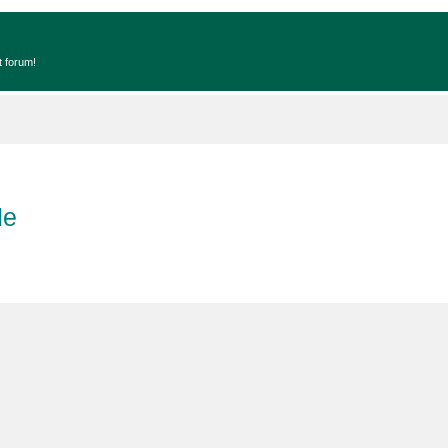
t forum!
de