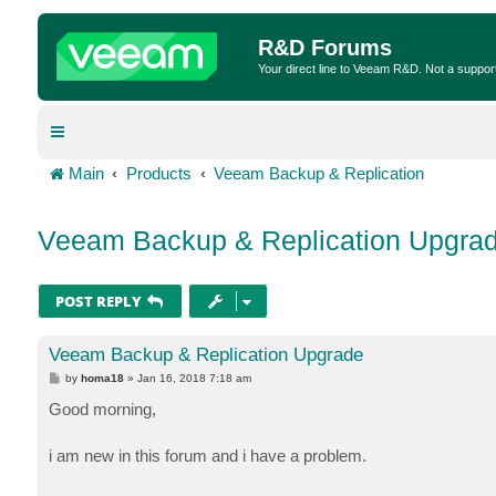
R&D Forums
Your direct line to Veeam R&D. Not a suppor
Main
Products
Veeam Backup & Replication
Veeam Backup & Replication Upgra
POST REPLY
Veeam Backup & Replication Upgrade
P
by
homa18
»
Jan 16, 2018 7:18 am
o
s
Good morning,
t
i am new in this forum and i have a problem.