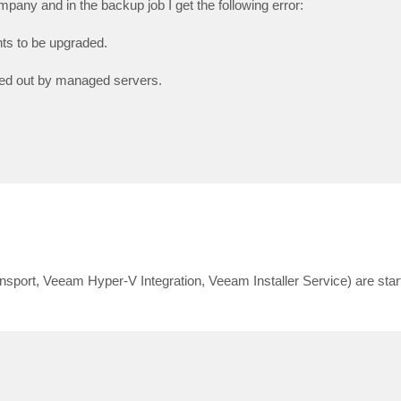
any and in the backup job I get the following error:
ts to be upgraded.
eyed out by managed servers.
ort, Veeam Hyper-V Integration, Veeam Installer Service) are star