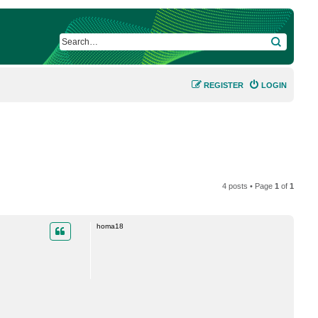
SEARCH
REGISTER
LOGIN
4 posts • Page
1
of
1
homa18