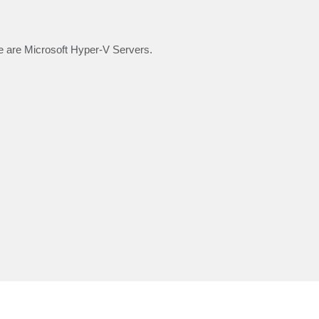
 are Microsoft Hyper-V Servers.