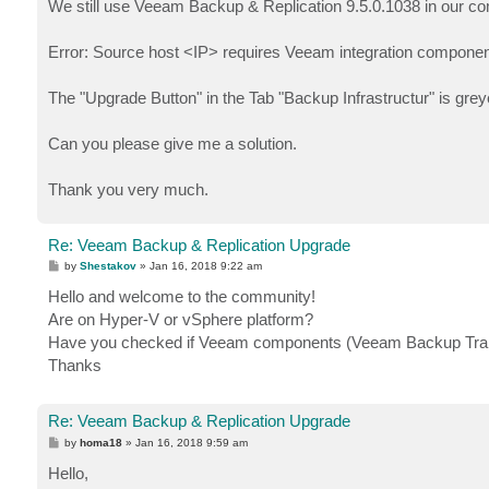
We still use Veeam Backup & Replication 9.5.0.1038 in our comp
Error: Source host <IP> requires Veeam integration componen
The "Upgrade Button" in the Tab "Backup Infrastructur" is gr
Can you please give me a solution.
Thank you very much.
Re: Veeam Backup & Replication Upgrade
P
by
Shestakov
»
Jan 16, 2018 9:22 am
o
s
Hello and welcome to the community!
t
Are on Hyper-V or vSphere platform?
Have you checked if Veeam components (Veeam Backup Transp
Thanks
Re: Veeam Backup & Replication Upgrade
P
by
homa18
»
Jan 16, 2018 9:59 am
o
s
Hello,
t