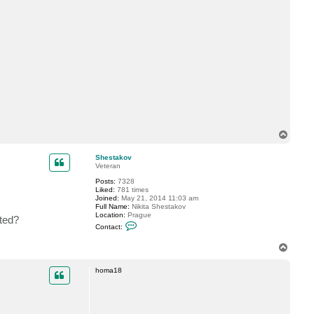
T
o
p
Shestakov
Veteran
Posts:
7328
Liked:
781 times
Joined:
May 21, 2014 11:03 am
Full Name:
Nikita Shestakov
Location:
Prague
ted?
C
Contact:
o
n
T
t
o
a
c
p
homa18
t
S
h
e
s