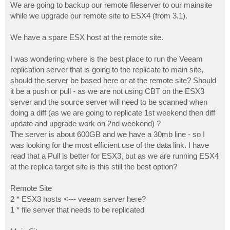
We are going to backup our remote fileserver to our mainsite
while we upgrade our remote site to ESX4 (from 3.1).
We have a spare ESX host at the remote site.
I was wondering where is the best place to run the Veeam
replication server that is going to the replicate to main site,
should the server be based here or at the remote site? Should
it be a push or pull - as we are not using CBT on the ESX3
server and the source server will need to be scanned when
doing a diff (as we are going to replicate 1st weekend then diff
update and upgrade work on 2nd weekend) ?
The server is about 600GB and we have a 30mb line - so I
was looking for the most efficient use of the data link. I have
read that a Pull is better for ESX3, but as we are running ESX4
at the replica target site is this still the best option?
Remote Site
2 * ESX3 hosts <--- veeam server here?
1 * file server that needs to be replicated