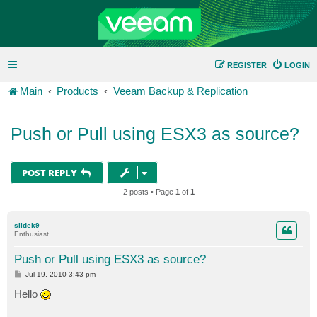
REGISTER
LOGIN
Main
Products
Veeam Backup & Replication
Push or Pull using ESX3 as source?
POST REPLY
2 posts • Page
1
of
1
slidek9
Enthusiast
Push or Pull using ESX3 as source?
P
Jul 19, 2010 3:43 pm
o
s
Hello
t