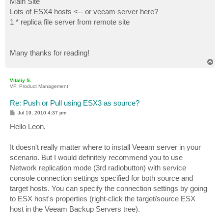
Main Site
Lots of ESX4 hosts <-- or veeam server here?
1 * replica file server from remote site
Many thanks for reading!
T
o
p
Vitaliy S.
VP, Product Management
Re: Push or Pull using ESX3 as source?
P
Jul 19, 2010 4:37 pm
o
s
Hello Leon,
t
It doesn't really matter where to install Veeam server in your
scenario. But I would definitely recommend you to use
Network replication mode (3rd radiobutton) with service
console connection settings specified for both source and
target hosts. You can specify the connection settings by going
to ESX host's properties (right-click the target/source ESX
host in the Veeam Backup Servers tree).