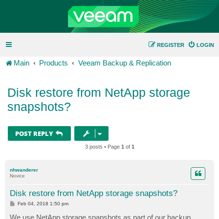
REGISTER
LOGIN
Main
Products
Veeam Backup & Replication
Disk restore from NetApp storage
snapshots?
POST REPLY
3 posts • Page
1
of
1
nhwanderer
Novice
Disk restore from NetApp storage snapshots?
P
Feb 04, 2018 1:50 pm
o
s
We use NetApp storage snapshots as part of our backup