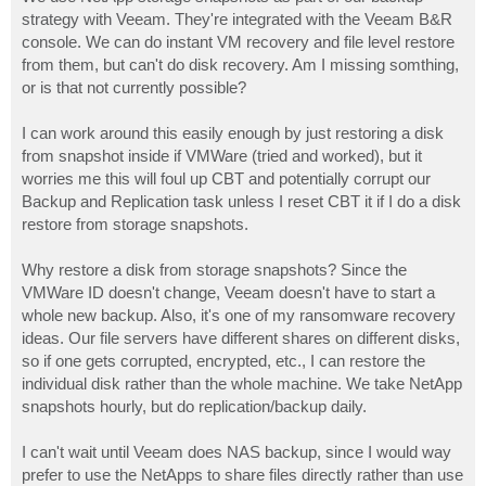
t
strategy with Veeam. They're integrated with the Veeam B&R
console. We can do instant VM recovery and file level restore
from them, but can't do disk recovery. Am I missing somthing,
or is that not currently possible?
I can work around this easily enough by just restoring a disk
from snapshot inside if VMWare (tried and worked), but it
worries me this will foul up CBT and potentially corrupt our
Backup and Replication task unless I reset CBT it if I do a disk
restore from storage snapshots.
Why restore a disk from storage snapshots? Since the
VMWare ID doesn't change, Veeam doesn't have to start a
whole new backup. Also, it's one of my ransomware recovery
ideas. Our file servers have different shares on different disks,
so if one gets corrupted, encrypted, etc., I can restore the
individual disk rather than the whole machine. We take NetApp
snapshots hourly, but do replication/backup daily.
I can't wait until Veeam does NAS backup, since I would way
prefer to use the NetApps to share files directly rather than use