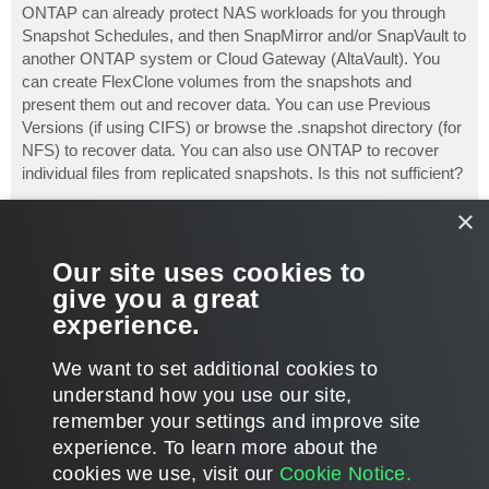
s
ONTAP can already protect NAS workloads for you through
t
Snapshot Schedules, and then SnapMirror and/or SnapVault to
another ONTAP system or Cloud Gateway (AltaVault). You
can create FlexClone volumes from the snapshots and
present them out and recover data. You can use Previous
Versions (if using CIFS) or browse the .snapshot directory (for
NFS) to recover data. You can also use ONTAP to recover
individual files from replicated snapshots. Is this not sufficient?
×
I agree it would be nice to have all of those controlled from a
central point, such as Veeam. But I see one of the issues
being that Veeam is not aware of the data inside the volume
Our site uses cookies to
(unlike with VMs on a datastore). Veeam, I guess, could mount
give you a great
and catalog the NAS volume snapshot, but is that really worth
experience.
it?
T
We want to set additional cookies to
o
p
POST REPLY
understand how you use our site,
remember your settings and improve site
3 posts • Page
1
of
1
experience. ​To learn more about the
cookies we use, visit our
Cookie Notice.