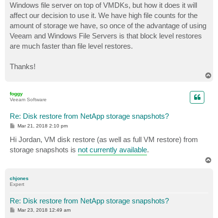
Windows file server on top of VMDKs, but how it does it will
affect our decision to use it. We have high file counts for the
amount of storage we have, so once of the advantage of using
Veeam and Windows File Servers is that block level restores
are much faster than file level restores.
Thanks!
T
o
p
foggy
Veeam Software
Re: Disk restore from NetApp storage snapshots?
P
Mar 21, 2018 2:10 pm
o
s
Hi Jordan, VM disk restore (as well as full VM restore) from
t
storage snapshots is
not currently available
.
T
o
p
chjones
Expert
Re: Disk restore from NetApp storage snapshots?
P
Mar 23, 2018 12:49 am
o