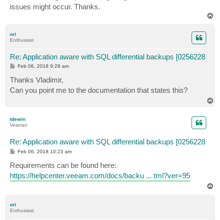
issues might occur. Thanks.
T
o
p
ori
Enthusiast
Re: Application aware with SQL differential backups [0256228
P
Feb 06, 2018 9:29 am
o
s
Thanks Vladimir,
t
Can you point me to the documentation that states this?
T
o
p
tdewin
Veteran
Re: Application aware with SQL differential backups [0256228
P
Feb 06, 2018 10:23 am
o
s
Requirements can be found here:
t
https://helpcenter.veeam.com/docs/backu ... tml?ver=95
T
o
p
ori
Enthusiast