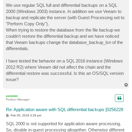
o
s
We use regular SQL full and differential backups on a SQL
t
2000 (Windows 2003) instance. In addition we use Veeam to
backup and replicate the server (with Guest Processing set to
"Perform Copy Only").
When trying to restore the database from the file backup we
couldn't restore the differential backup and we have noticed
that Veeam backups change the database_backup_lsn of the
differentials.
I have tested the behavior on a SQL 2016 instance (Windows
2012 R2) where Veeam did not affect the chain and the
differential restore was successful. Is this an OS/SQL version
issue?
T
o
p
veremin
Product Manager
Re: Application aware with SQL differential backups [0256228
P
Feb 05, 2018 3:29 pm
o
s
SQL 2000 is not supported for application aware processing.
t
So, disable in-guest processing altogether. Otherwise different