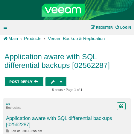
REGISTER
LOGIN
Main
Products
Veeam Backup & Replication
Application aware with SQL
differential backups [02562287]
POST REPLY
5 posts • Page
1
of
1
ori
Enthusiast
Application aware with SQL differential backups
[02562287]
P
Feb 05, 2018 2:55 pm