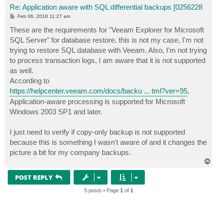
Re: Application aware with SQL differential backups [0256228
P
Feb 06, 2018 11:27 am
o
s
These are the requirements for "Veeam Explorer for Microsoft
t
SQL Server" for database restore, this is not my case, I'm not
trying to restore SQL database with Veeam. Also, I'm not trying
to process transaction logs, I am aware that it is not supported
as well.
According to
https://helpcenter.veeam.com/docs/backu ... tml?ver=95
,
Application-aware processing is supported for Microsoft
Windows 2003 SP1 and later.
I just need to verify if copy-only backup is not supported
because this is something I wasn't aware of and it changes the
picture a bit for my company backups.
T
o
p
POST REPLY
5 posts • Page
1
of
1