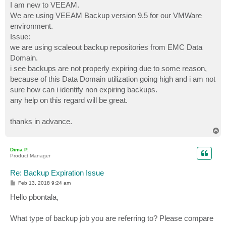
I am new to VEEAM.
We are using VEEAM Backup version 9.5 for our VMWare
environment.
Issue:
we are using scaleout backup repositories from EMC Data
Domain.
i see backups are not properly expiring due to some reason,
because of this Data Domain utilization going high and i am not
sure how can i identify non expiring backups.
any help on this regard will be great.
thanks in advance.
T
o
p
Dima P.
Product Manager
Re: Backup Expiration Issue
P
Feb 13, 2018 9:24 am
o
s
Hello pbontala,
t
What type of backup job you are referring to? Please compare