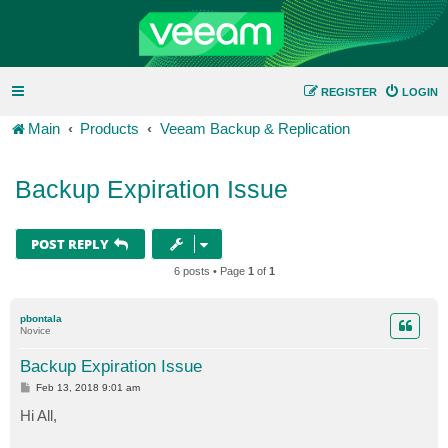
REGISTER
LOGIN
Main
Products
Veeam Backup & Replication
Backup Expiration Issue
POST REPLY
6 posts • Page
1
of
1
pbontala
Novice
Backup Expiration Issue
P
Feb 13, 2018 9:01 am
o
s
Hi All,
t