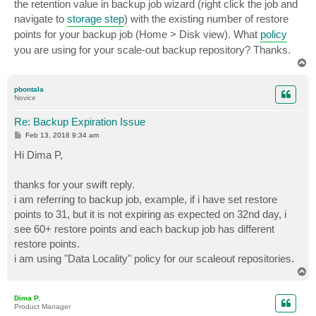
the retention value in backup job wizard (right click the job and
navigate to
storage step
) with the existing number of restore
points for your backup job (Home > Disk view). What
policy
you are using for your scale-out backup repository? Thanks.
T
o
p
pbontala
Novice
Re: Backup Expiration Issue
P
Feb 13, 2018 9:34 am
o
s
Hi Dima P,
t
thanks for your swift reply.
i am referring to backup job, example, if i have set restore
points to 31, but it is not expiring as expected on 32nd day, i
see 60+ restore points and each backup job has different
restore points.
i am using "Data Locality" policy for our scaleout repositories.
T
o
p
Dima P.
Product Manager