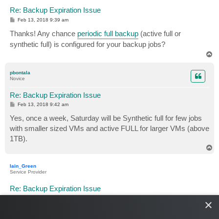
Re: Backup Expiration Issue
P
Feb 13, 2018 9:39 am
o
s
Thanks! Any chance
periodic full backup
(active full or
t
synthetic full) is configured for your backup jobs?
T
o
p
pbontala
Novice
Re: Backup Expiration Issue
P
Feb 13, 2018 9:42 am
o
s
Yes, once a week, Saturday will be Synthetic full for few jobs
t
with smaller sized VMs and active FULL for larger VMs (above
1TB).
T
o
p
Iain_Green
Service Provider
Re: Backup Expiration Issue
P
Feb 13, 2018 2:27 pm
×
o
s
Each full will keep a chain, so you won't loose the old chain
t