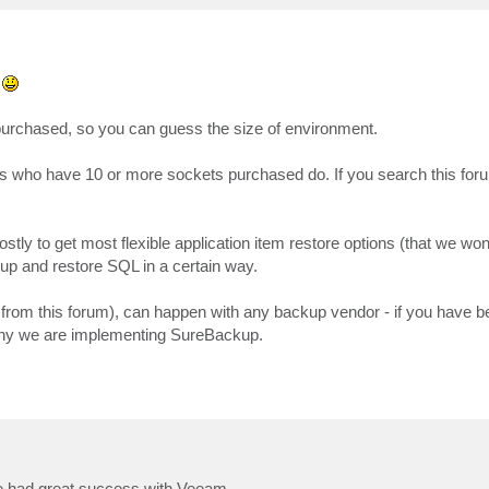
e
purchased, so you can guess the size of environment.
s who have 10 or more sockets purchased do. If you search this forum
y to get most flexible application item restore options (that we won't
up and restore SQL in a certain way.
from this forum), can happen with any backup vendor - if you have 
 why we are implementing SureBackup.
ve had great success with Veeam.