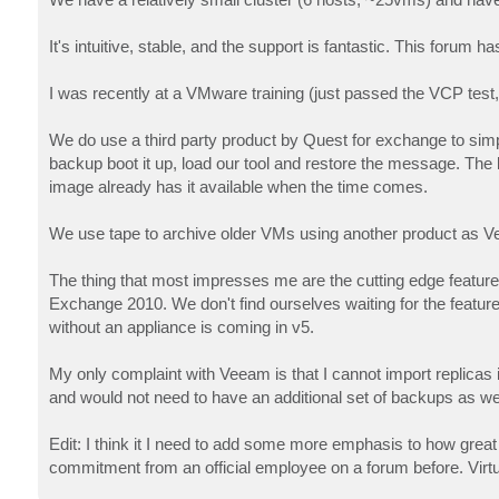
t
It's intuitive, stable, and the support is fantastic. This for
I was recently at a VMware training (just passed the VCP tes
We do use a third party product by Quest for exchange to si
backup boot it up, load our tool and restore the message. The 
image already has it available when the time comes.
We use tape to archive older VMs using another product as V
The thing that most impresses me are the cutting edge features
Exchange 2010. We don't find ourselves waiting for the feature
without an appliance is coming in v5.
My only complaint with Veeam is that I cannot import replicas i
and would not need to have an additional set of backups as well
Edit: I think it I need to add some more emphasis to how great 
commitment from an official employee on a forum before. Virtua