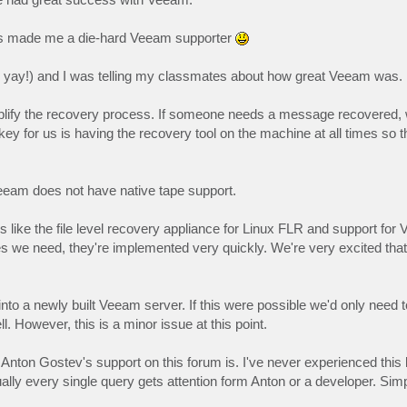
um has made me a die-hard Veeam supporter
t, yay!) and I was telling my classmates about how great Veeam was.
mplify the recovery process. If someone needs a message recovered, 
key for us is having the recovery tool on the machine at all times so 
eeam does not have native tape support.
 like the file level recovery appliance for Linux FLR and support for 
s we need, they're implemented very quickly. We're very excited that
nto a newly built Veeam server. If this were possible we'd only need 
. However, this is a minor issue at this point.
Anton Gostev's support on this forum is. I've never experienced this l
lly every single query gets attention form Anton or a developer. Simp