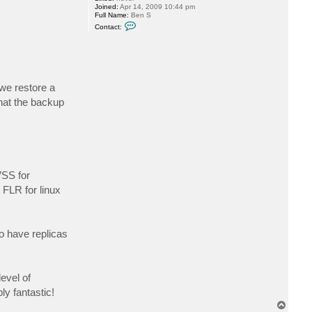
Joined:
Apr 14, 2009 10:44 pm
Full Name:
Ben S
C
Contact:
o
n
t
a
c
t
s
we restore a
c
h
that the backup
a
f
f
e
b
VSS for
 FLR for linux
to have replicas
evel of
ly fantastic!
T