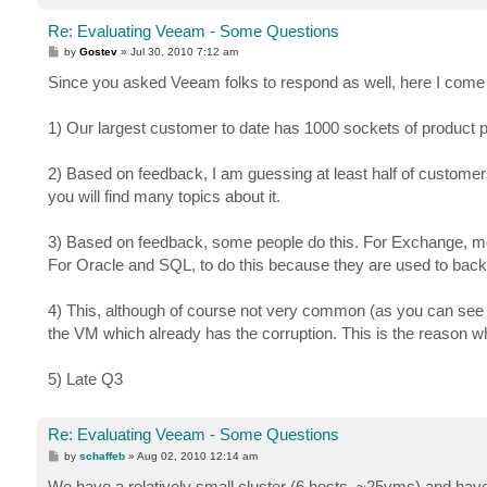
Re: Evaluating Veeam - Some Questions
P
by
Gostev
»
Jul 30, 2010 7:12 am
o
s
Since you asked Veeam folks to respond as well, here I com
t
1) Our largest customer to date has 1000 sockets of product 
2) Based on feedback, I am guessing at least half of customer
you will find many topics about it.
3) Based on feedback, some people do this. For Exchange, mostl
For Oracle and SQL, to do this because they are used to back
4) This, although of course not very common (as you can see 
the VM which already has the corruption. This is the reason
5) Late Q3
Re: Evaluating Veeam - Some Questions
P
by
schaffeb
»
Aug 02, 2010 12:14 am
o
s
We have a relatively small cluster (6 hosts, ~25vms) and ha