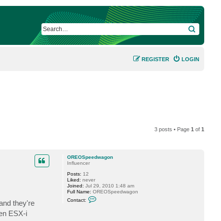
SEARCH
REGISTER
LOGIN
3 posts • Page
1
of
1
OREOSpeedwagon
Influencer
Posts:
12
Liked:
never
Joined:
Jul 29, 2010 1:48 am
Full Name:
OREOSpeedwagon
C
Contact:
and they're
o
n
zen ESX-i
t
a