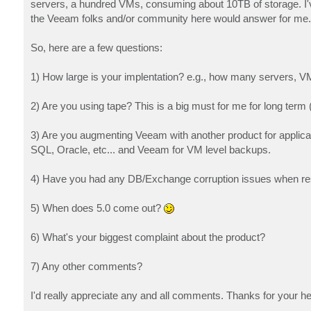
servers, a hundred VMs, consuming about 10TB of storage. I'
the Veeam folks and/or community here would answer for me. 
So, here are a few questions:
1) How large is your implentation? e.g., how many servers, V
2) Are you using tape? This is a big must for me for long term 
3) Are you augmenting Veeam with another product for applica
SQL, Oracle, etc... and Veeam for VM level backups.
4) Have you had any DB/Exchange corruption issues when rest
5) When does 5.0 come out?
6) What's your biggest complaint about the product?
7) Any other comments?
I'd really appreciate any and all comments. Thanks for your he