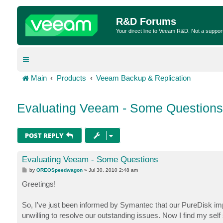
R&D Forums
Your direct line to Veeam R&D. Not a suppor
Main
Products
Veeam Backup & Replication
Evaluating Veeam - Some Questions
POST REPLY
Evaluating Veeam - Some Questions
P
by
OREOSpeedwagon
»
Jul 30, 2010 2:48 am
o
s
Greetings!
t
So, I've just been informed by Symantec that our PureDisk im
unwilling to resolve our outstanding issues. Now I find my sel