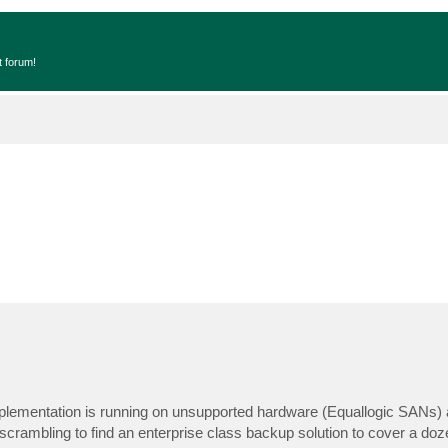
t forum!
plementation is running on unsupported hardware (Equallogic SANs) 
f scrambling to find an enterprise class backup solution to cover a do