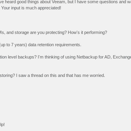
ve heard good things about Veeam, but I have some questions and wa
Your input is much appreciated!
Ms, and storage are you protecting? How's it performing?
(up to 7 years) data retention requirements.
tion level backups? I'm thinking of using Netbackup for AD, Exchange
oring? I saw a thread on this and that has me worried.
lp!