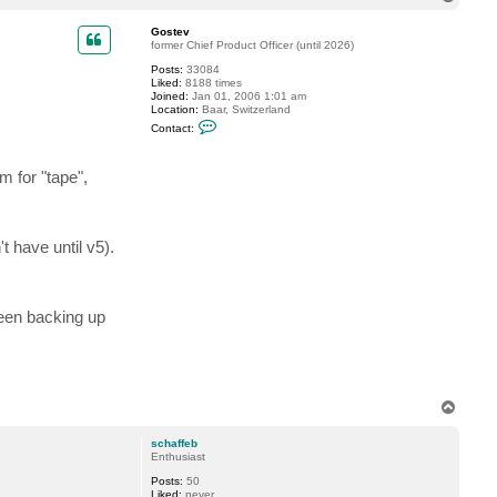
o
p
Gostev
former Chief Product Officer (until 2026)
Posts:
33084
Liked:
8188 times
Joined:
Jan 01, 2006 1:01 am
Location:
Baar, Switzerland
C
Contact:
o
n
t
 for "tape",
a
c
t
G
o
s
 have until v5).
t
e
v
been backing up
T
o
p
schaffeb
Enthusiast
Posts:
50
Liked:
never