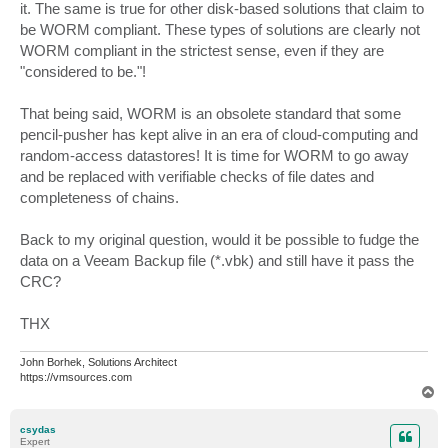
it. The same is true for other disk-based solutions that claim to
be WORM compliant. These types of solutions are clearly not
WORM compliant in the strictest sense, even if they are
"considered to be."!
That being said, WORM is an obsolete standard that some
pencil-pusher has kept alive in an era of cloud-computing and
random-access datastores! It is time for WORM to go away
and be replaced with verifiable checks of file dates and
completeness of chains.
Back to my original question, would it be possible to fudge the
data on a Veeam Backup file (*.vbk) and still have it pass the
CRC?
THX
John Borhek, Solutions Architect
https://vmsources.com
T
o
p
csydas
Expert