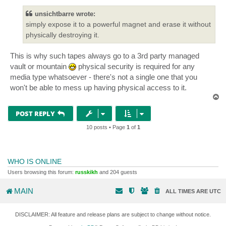
unsichtbarre wrote:
simply expose it to a powerful magnet and erase it without
physically destroying it.
This is why such tapes always go to a 3rd party managed
vault or mountain
physical security is required for any
media type whatsoever - there's not a single one that you
won't be able to mess up having physical access to it.
T
o
p
POST REPLY
10 posts • Page
1
of
1
WHO IS ONLINE
Users browsing this forum:
russkikh
and 204 guests
MAIN
ALL TIMES ARE
UTC
DISCLAIMER: All feature and release plans are subject to change without notice.