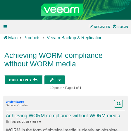
REGISTER
LOGIN
Main
Products
Veeam Backup & Replication
Achieving WORM compliance
without WORM media
POST REPLY
10 posts • Page
1
of
1
unsichtbarre
Service Provider
Achieving WORM compliance without WORM media
P
Feb 15, 2018 5:58 pm
o
s
WORM in the form of physical media is clearly an obsolete