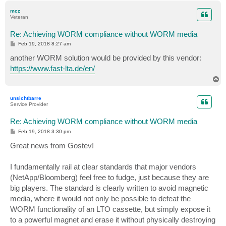
p
mcz
Veteran
Re: Achieving WORM compliance without WORM media
P
Feb 19, 2018 8:27 am
o
s
another WORM solution would be provided by this vendor:
t
https://www.fast-lta.de/en/
T
o
p
unsichtbarre
Service Provider
Re: Achieving WORM compliance without WORM media
P
Feb 19, 2018 3:30 pm
o
s
Great news from Gostev!
t
I fundamentally rail at clear standards that major vendors
(NetApp/Bloomberg) feel free to fudge, just because they are
big players. The standard is clearly written to avoid magnetic
media, where it would not only be possible to defeat the
WORM functionality of an LTO cassette, but simply expose it
to a powerful magnet and erase it without physically destroying