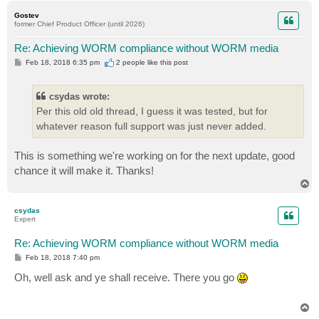
p
Gostev
former Chief Product Officer (until 2026)
Re: Achieving WORM compliance without WORM media
P
Feb 18, 2018 6:35 pm
2 people like
this post
o
s
t
csydas wrote:
Per this old old thread, I guess it was tested, but for
whatever reason full support was just never added.
This is something we're working on for the next update, good
chance it will make it. Thanks!
T
o
p
csydas
Expert
Re: Achieving WORM compliance without WORM media
P
Feb 18, 2018 7:40 pm
o
s
Oh, well ask and ye shall receive. There you go
t
T
o