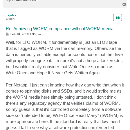
T
o
p
csydas
Expert
Re: Achieving WORM compliance without WORM media
P
Feb 18, 2018 1:35 pm
o
s
Well, for LTO WORM, it fundamentally is just an LTO3 tape
t
that is flagged as WORM via the cart memory. Otherwise the
data is perfectly editable except for scouts honor that the drive
will properly recognize it. I'm sure it's not a huge attack vector,
but I wouldn't really consider that Write Once so much as
Write Once and Hope It Never Gets Written Again.
Per Netapp, I just can't imagine how they can write that when it
comes to spinning disks and SSDs, and it would strike me as
the WORM media here simply being untested. I don't think
there's any regulatory agency that verifies claims of WORM,
so my guess is that it's controlled completely from a software
side so "(Intended to be) Write Once Read Many" (IWORM) is
more appropriate here. If the standard is really that low then I
guess I fail to see why a software protection implemented