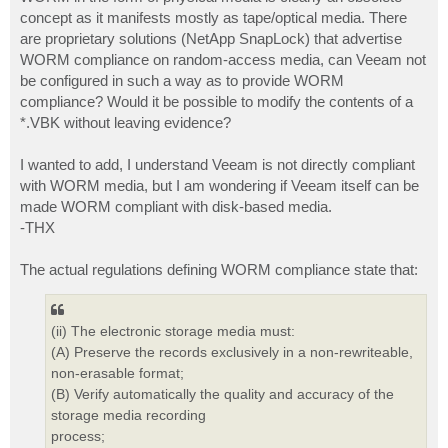
t
concept as it manifests mostly as tape/optical media. There
are proprietary solutions (NetApp SnapLock) that advertise
WORM compliance on random-access media, can Veeam not
be configured in such a way as to provide WORM
compliance? Would it be possible to modify the contents of a
*.VBK without leaving evidence?
I wanted to add, I understand Veeam is not directly compliant
with WORM media, but I am wondering if Veeam itself can be
made WORM compliant with disk-based media.
-THX
The actual regulations defining WORM compliance state that:
(ii) The electronic storage media must:
(A) Preserve the records exclusively in a non-rewriteable,
non-erasable format;
(B) Verify automatically the quality and accuracy of the
storage media recording
process;