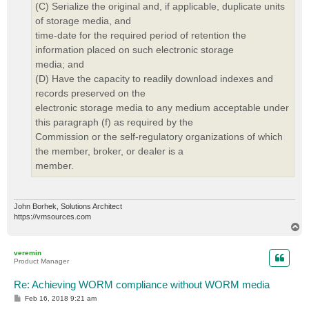
(C) Serialize the original and, if applicable, duplicate units
of storage media, and
time-date for the required period of retention the
information placed on such electronic storage
media; and
(D) Have the capacity to readily download indexes and
records preserved on the
electronic storage media to any medium acceptable under
this paragraph (f) as required by the
Commission or the self-regulatory organizations of which
the member, broker, or dealer is a
member.
John Borhek, Solutions Architect
https://vmsources.com
T
o
p
veremin
Product Manager
Re: Achieving WORM compliance without WORM media
P
Feb 16, 2018 9:21 am
o