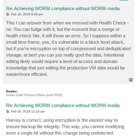
Re: Achieving WORM compliance without WORM media
P
Feb 19, 2018 9:09 pm
o
s
This I can answer from when we messed with Health Check -
t
no. You can fudge with it, but the moment that a merge or
health check hits, it will throw an error. So I suppose within a
small time frame, yes, it's vulnerable to a block level attack,
but if you're encryption on top of compressed and deduplicated
storage, at best you can just really goof the data. Intentional
editing likely would require a level of access and domain
knowledge that just editing the production VM data would be
easier/more efficient.
T
o
p
Gostev
former Chief Product Officer (until 2026)
Re: Achieving WORM compliance without WORM media
P
Feb 20, 2018 12:13 am
o
s
Harvey is correct, using encryption is the easiest way to
t
ensure backup file integrity. This way, you cannot modifying
even a single bit without this change being undetected.