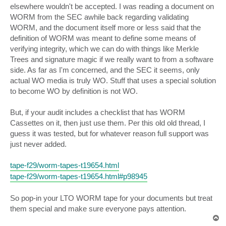
elsewhere wouldn't be accepted. I was reading a document on
WORM from the SEC awhile back regarding validating
WORM, and the document itself more or less said that the
definition of WORM was meant to define some means of
verifying integrity, which we can do with things like Merkle
Trees and signature magic if we really want to from a software
side. As far as I'm concerned, and the SEC it seems, only
actual WO media is truly WO. Stuff that uses a special solution
to become WO by definition is not WO.
But, if your audit includes a checklist that has WORM
Cassettes on it, then just use them. Per this old old thread, I
guess it was tested, but for whatever reason full support was
just never added.
tape-f29/worm-tapes-t19654.html
tape-f29/worm-tapes-t19654.html#p98945
So pop-in your LTO WORM tape for your documents but treat
them special and make sure everyone pays attention.
T
o