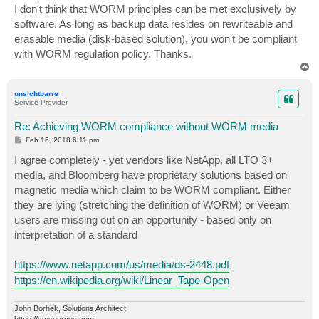
s
I don't think that WORM principles can be met exclusively by
t
software. As long as backup data resides on rewriteable and
erasable media (disk-based solution), you won't be compliant
with WORM regulation policy. Thanks.
T
o
p
unsichtbarre
Service Provider
Re: Achieving WORM compliance without WORM media
P
Feb 16, 2018 6:11 pm
o
s
I agree completely - yet vendors like NetApp, all LTO 3+
t
media, and Bloomberg have proprietary solutions based on
magnetic media which claim to be WORM compliant. Either
they are lying (stretching the definition of WORM) or Veeam
users are missing out on an opportunity - based only on
interpretation of a standard
https://www.netapp.com/us/media/ds-2448.pdf
https://en.wikipedia.org/wiki/Linear_Tape-Open
John Borhek, Solutions Architect
https://vmsources.com