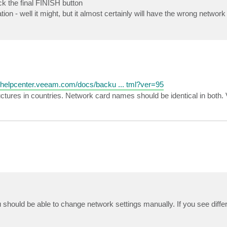
ick the final FINISH button
ion - well it might, but it almost certainly will have the wrong networ
//helpcenter.veeam.com/docs/backu ... tml?ver=95
ructures in countries. Network card names should be identical in both.
should be able to change network settings manually. If you see differ