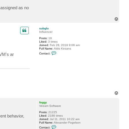
c
t
k assigned as no
b
o
a
T
t
o
m
p
n
subglo
8
Influencer
1
0
Posts:
19
Liked:
3 times
Joined:
Feb 28, 2018 9:06 am
Full Name:
Aldis Kesans
C
Contact:
 VM's ar
o
n
t
a
c
t
s
u
b
g
l
T
o
o
p
foggy
Veeam Software
Posts:
21225
ent behavior,
Liked:
2186 times
Joined:
Jul 11, 2011 10:22 am
Full Name:
Alexander Fogelson
C
Contact: