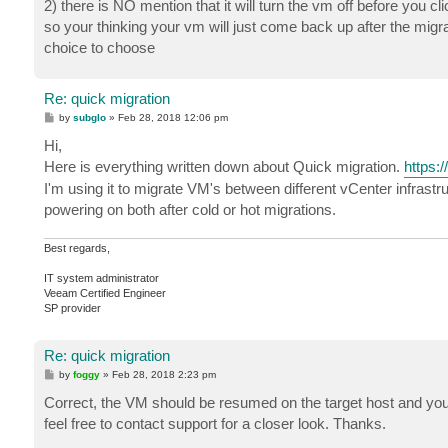
2) there is NO mention that it will turn the vm off before you cl
so your thinking your vm will just come back up after the migrat
choice to choose
Re: quick migration
P
by
subglo
»
Feb 28, 2018 12:06 pm
o
s
Hi,
t
Here is everything written down about Quick migration.
https:
I'm using it to migrate VM's between different vCenter infrast
powering on both after cold or hot migrations.
Best regards,
IT system administrator
Veeam Certified Engineer
SP provider
Re: quick migration
P
by
foggy
»
Feb 28, 2018 2:23 pm
o
s
Correct, the VM should be resumed on the target host and you 
t
feel free to contact support for a closer look. Thanks.