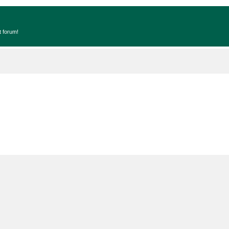
t forum!