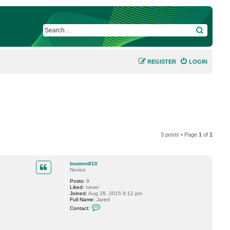
SEARCH
REGISTER
LOGIN
3 posts • Page
1
of
1
boatmn810
Novice
Posts:
9
Liked:
never
Joined:
Aug 28, 2015 8:12 pm
Full Name:
Jared
C
Contact:
o
n
t
a