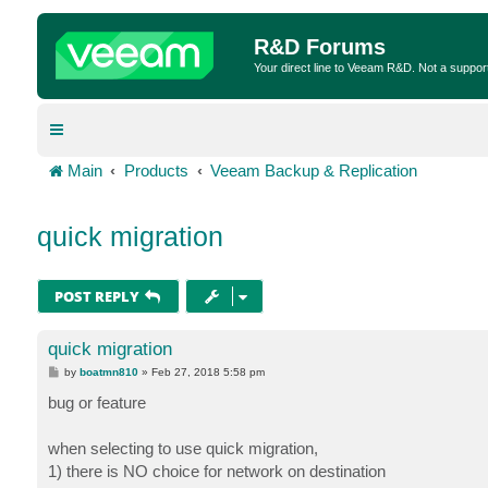
R&D Forums
Your direct line to Veeam R&D. Not a suppor
Main
Products
Veeam Backup & Replication
quick migration
POST REPLY
quick migration
P
by
boatmn810
»
Feb 27, 2018 5:58 pm
o
s
bug or feature
t
when selecting to use quick migration,
1) there is NO choice for network on destination