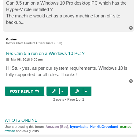
Can 9.5 run on a Windows 10 Pro desktop PC which has the
Hyper-V role installed ?
The machine would act as a proxy machine for an off-site
backup...
T
o
p
Gostev
former Chief Product Officer (until 2026)
Re: Can 9.5 run on a Windows 10 PC ?
P
Mar 08, 2018 6:05 pm
o
s
Hi Stu - yes, as per our system requirements, Windows 10 is
t
fully supported for all roles. Thanks!
T
o
p
POST REPLY
2 posts • Page
1
of
1
WHO IS ONLINE
Users browsing this forum:
Amazon [Bot]
,
bytewiseits
,
Henrik.Grevelund
,
matteu
,
mwhite
and 353 guests