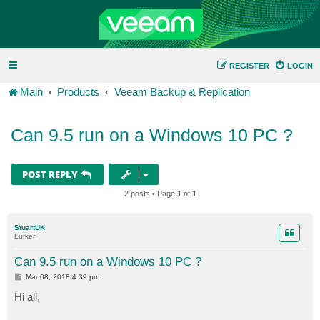
REGISTER
LOGIN
Main
Products
Veeam Backup & Replication
Can 9.5 run on a Windows 10 PC ?
POST REPLY
2 posts • Page
1
of
1
StuartUK
Lurker
Can 9.5 run on a Windows 10 PC ?
P
Mar 08, 2018 4:39 pm
o
s
Hi all,
t