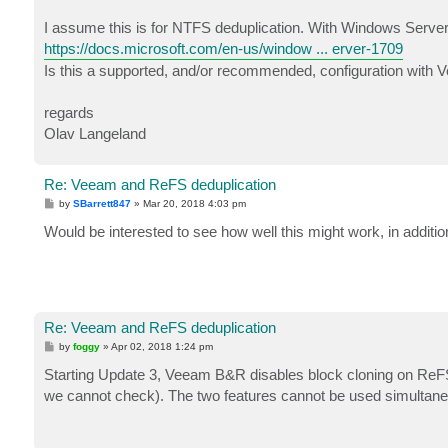
I assume this is for NTFS deduplication. With Windows Server
https://docs.microsoft.com/en-us/window ... erver-1709
Is this a supported, and/or recommended, configuration with
regards
Olav Langeland
Re: Veeam and ReFS deduplication
P
by
SBarrett847
»
Mar 20, 2018 4:03 pm
o
s
Would be interested to see how well this might work, in addition
t
Re: Veeam and ReFS deduplication
P
by
foggy
»
Apr 02, 2018 1:24 pm
o
s
Starting Update 3, Veeam B&R disables block cloning on ReFS 
t
we cannot check). The two features cannot be used simultane