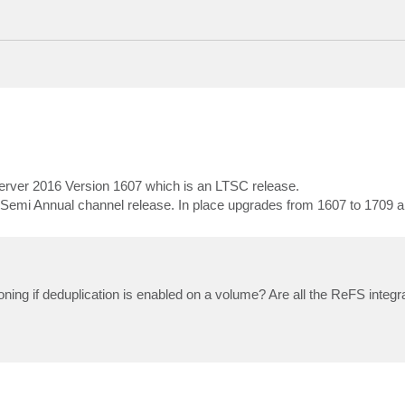
ver 2016 Version 1607 which is an LTSC release.
i Annual channel release. In place upgrades from 1607 to 1709 ar
cloning if deduplication is enabled on a volume? Are all the ReFS integr