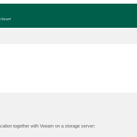
t forum!
cation together with Veeam on a storage server: