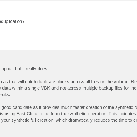
eduplication?
opout, but it really does.
n as that will catch duplicate blocks across all files on the volume. 
data within a single VBK and not across multiple backup files for th
ulls.
good candidate as it provides much faster creation of the synthetic fu
s using Fast Clone to perform the synthetic operation. This indicate
 your synthetic full creation, which dramatically reduces the time to 