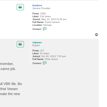
o
a
4
p
c
7
frankive
t
Service Provider
f
Posts:
1092
o
Liked:
134 times
g
Joined:
May 14, 2013 8:35 pm
g
Full Name:
Frank Iversen
y
Location:
Norway
C
Contact:
o
n
T
t
o
a
p
c
chjones
t
Expert
f
Posts:
117
r
Liked:
31 times
a
Joined:
Oct 30, 2012 7:53 pm
n
Full Name:
Chris Jones
k
C
i
Remember,
Contact:
o
v
n
e
e same job.
t
a
c
t
c
ll VBK file. Be
h
j
s that Veeam
o
create the new
n
e
s