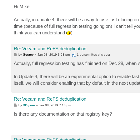
o
s
Hi Mike,
t
Actually, in update 4, there will be a way to use fast cloning 
time (because of full regression testing going on) I can't tell yo
think you can understand
)
Re: Veeam and ReFS deduplication
P
by
Gostev
»
Jan 08, 2019 3:53 pm
1 person likes
this post
o
s
Actually, full regression testing has finished on Dec 28, whe
t
In Update 4, there will be an experimental option to enable fas
itself, we will consider enabling that by default in the next upda
Re: Veeam and ReFS deduplication
P
by
RGijsen
»
Jan 08, 2019 7:10 pm
o
s
Is there any documentation on that registry key?
t
Re: Veeam and ReFS deduplication