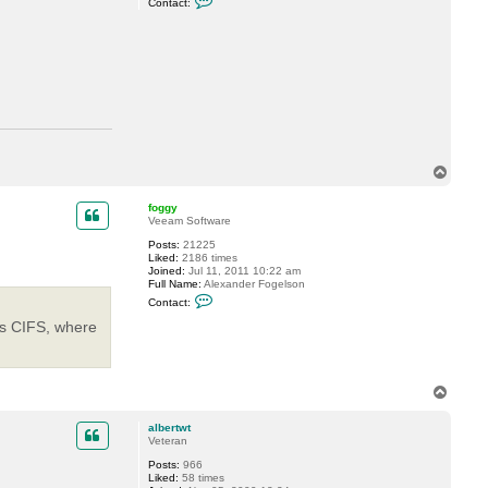
Contact:
o
v
n
e
t
a
c
t
a
l
b
e
r
t
w
T
t
o
p
foggy
Veeam Software
Posts:
21225
Liked:
2186 times
Joined:
Jul 11, 2011 10:22 am
Full Name:
Alexander Fogelson
C
Contact:
o
n
is CIFS, where
t
a
c
t
f
T
o
o
g
p
g
albertwt
y
Veteran
Posts:
966
Liked:
58 times