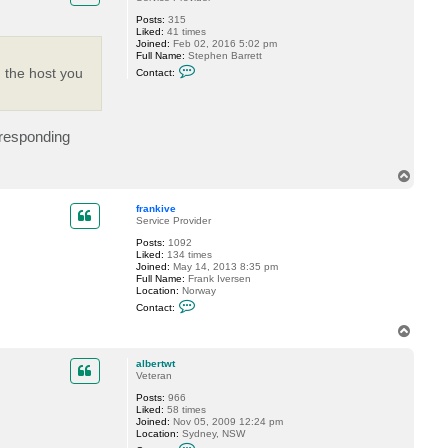
e
Posts:
315
Liked:
41 times
Joined:
Feb 02, 2016 5:02 pm
Full Name:
Stephen Barrett
C
 the host you
Contact:
o
n
t
a
c
rresponding
t
S
B
T
a
r
o
r
p
frankive
e
Service Provider
t
t
Posts:
1092
8
Liked:
134 times
4
Joined:
May 14, 2013 8:35 pm
7
Full Name:
Frank Iversen
Location:
Norway
C
Contact:
o
n
T
t
o
a
p
c
albertwt
t
Veteran
f
Posts:
966
r
Liked:
58 times
a
Joined:
Nov 05, 2009 12:24 pm
n
Location:
Sydney, NSW
k
C
i