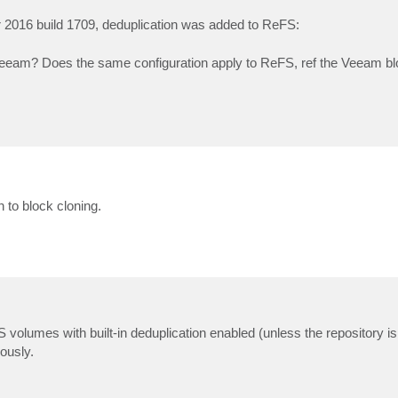
 2016 build 1709, deduplication was added to ReFS:
 Veeam? Does the same configuration apply to ReFS, ref the Veeam b
 to block cloning.
volumes with built-in deduplication enabled (unless the repository i
ously.