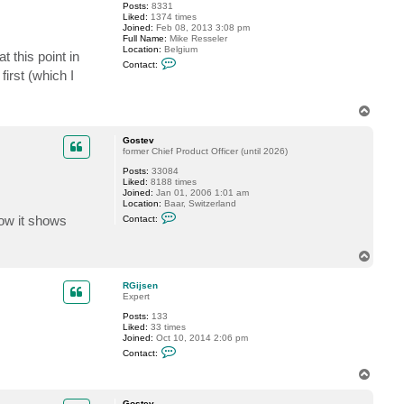
Posts:
8331
d
Liked:
1374 times
s
Joined:
Feb 08, 2013 3:08 pm
u
Full Name:
Mike Resseler
l
Location:
Belgium
l
 this point in
C
i
Contact:
o
v
first (which I
n
a
t
n
a
T
c
o
t
p
M
Gostev
i
former Chief Product Officer (until 2026)
k
e
Posts:
33084
R
Liked:
8188 times
e
Joined:
Jan 01, 2006 1:01 am
s
Location:
Baar, Switzerland
s
C
how it shows
Contact:
e
o
l
n
e
t
r
T
a
o
c
t
p
RGijsen
G
Expert
o
s
Posts:
133
t
Liked:
33 times
e
Joined:
Oct 10, 2014 2:06 pm
v
C
Contact:
o
n
T
t
o
a
p
c
Gostev