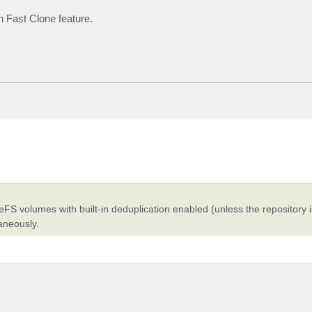
h Fast Clone feature.
FS volumes with built-in deduplication enabled (unless the repository 
aneously.