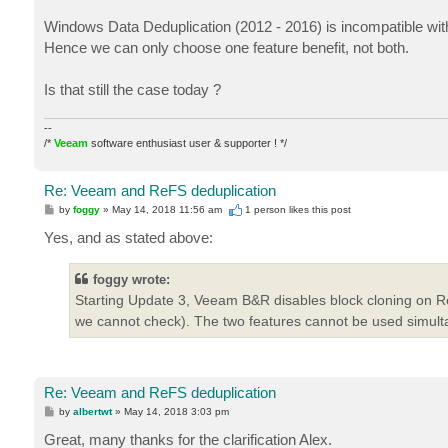
Windows Data Deduplication (2012 - 2016) is incompatible wit
Hence we can only choose one feature benefit, not both.
Is that still the case today ?
--
/*
Veeam
software enthusiast user & supporter ! */
Re: Veeam and ReFS deduplication
P
by
foggy
»
May 14, 2018 11:56 am
1 person likes
this post
o
s
Yes, and as stated above:
t
foggy wrote:
Starting Update 3, Veeam B&R disables block cloning on Re
we cannot check). The two features cannot be used simult
Re: Veeam and ReFS deduplication
P
by
albertwt
»
May 14, 2018 3:03 pm
o
s
Great, many thanks for the clarification Alex.
t