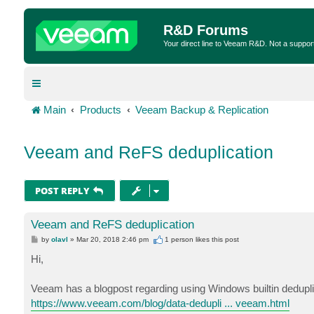
R&D Forums
Your direct line to Veeam R&D. Not a suppor
Main
Products
Veeam Backup & Replication
Veeam and ReFS deduplication
POST REPLY
Veeam and ReFS deduplication
P
by
olavl
»
Mar 20, 2018 2:46 pm
1 person likes
this post
o
s
Hi,
t
Veeam has a blogpost regarding using Windows builtin dedupli
https://www.veeam.com/blog/data-dedupli ... veeam.html