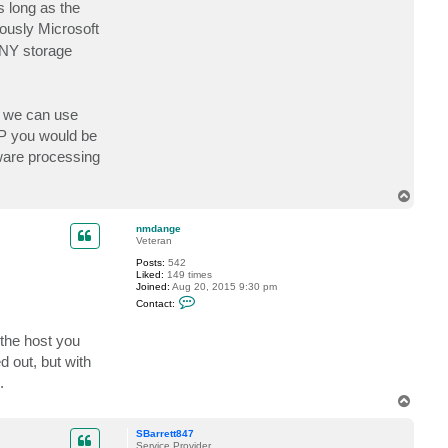
 long as the
iously Microsoft
ANY storage
o we can use
AP you would be
aware processing
T
o
p
nmdange
Veteran
Posts:
542
Liked:
149 times
Joined:
Aug 20, 2015 9:30 pm
C
Contact:
o
n
t
the host you
a
c
d out, but with
t
.
n
m
T
d
o
a
p
n
SBarrett847
g
Service Provider