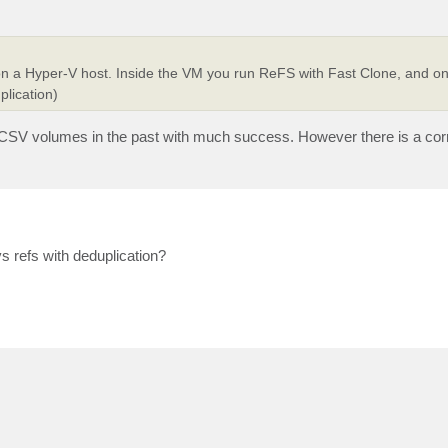
on a Hyper-V host. Inside the VM you run ReFS with Fast Clone, and on
lication)
ped CSV volumes in the past with much success. However there is a co
s refs with deduplication?