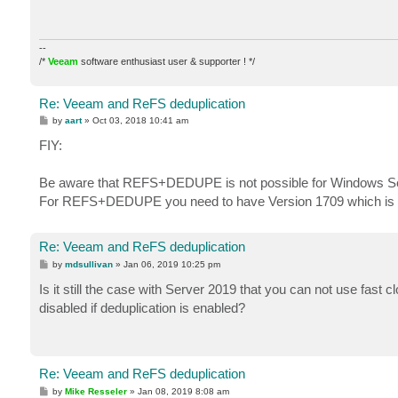
--
/*
Veeam
software enthusiast user & supporter ! */
Re: Veeam and ReFS deduplication
P
by
aart
»
Oct 03, 2018 10:41 am
o
s
FIY:
t
Be aware that REFS+DEDUPE is not possible for Windows Ser
For REFS+DEDUPE you need to have Version 1709 which is Sem
Re: Veeam and ReFS deduplication
P
by
mdsullivan
»
Jan 06, 2019 10:25 pm
o
s
Is it still the case with Server 2019 that you can not use fast 
t
disabled if deduplication is enabled?
Re: Veeam and ReFS deduplication
P
by
Mike Resseler
»
Jan 08, 2019 8:08 am