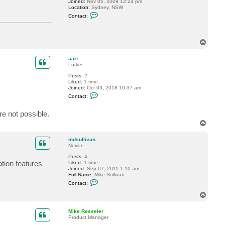
Joined:
Nov 05, 2009 12:24 pm
Location:
Sydney, NSW
C
Contact:
o
n
t
a
T
c
o
t
a
p
aart
l
Lurker
b
e
Posts:
2
r
Liked:
1 time
t
Joined:
Oct 03, 2018 10:37 am
w
C
Contact:
t
o
n
t
e not possible.
a
T
c
o
t
a
p
mdsullivan
a
Novice
r
t
Posts:
4
ation features
Liked:
1 time
Joined:
Sep 07, 2011 1:10 am
Full Name:
Mike Sullivan
C
Contact:
o
n
T
t
o
a
p
c
Mike Resseler
t
Product Manager
m