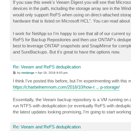
If you saw this week's Veeam Digest you will see that Micro
devices in the path, including the storage array are in the Wi
would only support ReFS when using on direct-attached storage
hardware that is listed on Microsoft HCL". You can read abou
I work for NetApp so I'm happy to see that all of our current
ReFS for Backup Repositories and then use ONTAP's dedupe t
best to leverage ONTAP snapshots and SnapMirror for complete 
and SureBackups. But it's great to have the options now.
Re: Veeam and ReFS deduplication
P
by
nmdange
»
Apr 16, 2018 9:03 pm
o
s
I think I've posted this before, but I'm experimenting with th
t
https://charbelnemnom.com/2016/10/how-t ... p-storage/
Essentially, the Veeam backup repository is a VM running on 
run NTFS with deduplication (or eventually ReFS with deduplicat
the latest updates looking promising, I'm going to start work
Re: Veeam and ReFS deduplication