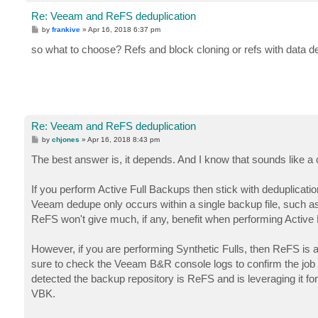
Re: Veeam and ReFS deduplication
P
by
frankive
»
Apr 16, 2018 6:37 pm
o
s
so what to choose? Refs and block cloning or refs with data d
t
Re: Veeam and ReFS deduplication
P
by
chjones
»
Apr 16, 2018 8:43 pm
o
s
The best answer is, it depends. And I know that sounds like a c
t
If you perform Active Full Backups then stick with deduplicatio
Veeam dedupe only occurs within a single backup file, such as 
ReFS won't give much, if any, benefit when performing Active F
However, if you are performing Synthetic Fulls, then ReFS is a 
sure to check the Veeam B&R console logs to confirm the job i
detected the backup repository is ReFS and is leveraging it for
VBK.