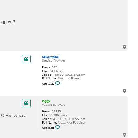
c
t
o
l
a
logpost?
v
l
T
o
p
SBarrett847
Service Provider
Posts:
315
Liked:
41 times
Joined:
Feb 02, 2016 5:02 pm
Full Name:
Stephen Barrett
C
Contact:
o
n
T
t
o
a
p
c
foggy
t
Veeam Software
S
Posts:
21225
B
s CIFS, where
Liked:
2186 times
a
Joined:
Jul 11, 2011 10:22 am
r
Full Name:
Alexander Fogelson
r
C
e
Contact:
o
t
n
t
T
t
8