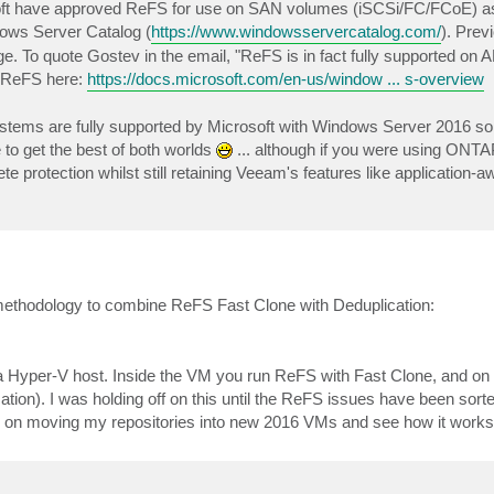
soft have approved ReFS for use on SAN volumes (iSCSi/FC/FCoE) as
ndows Server Catalog (
https://www.windowsservercatalog.com/
). Prev
. To quote Gostev in the email, "ReFS is in fact fully supported on 
t ReFS here:
https://docs.microsoft.com/en-us/window ... s-overview
 systems are fully supported by Microsoft with Windows Server 2016 s
o get the best of both worlds
... although if you were using ONT
protection whilst still retaining Veeam's features like application-
is methodology to combine ReFS Fast Clone with Deduplication:
a Hyper-V host. Inside the VM you run ReFS with Fast Clone, and on 
ion). I was holding off on this until the ReFS issues have been sorte
ing on moving my repositories into new 2016 VMs and see how it works