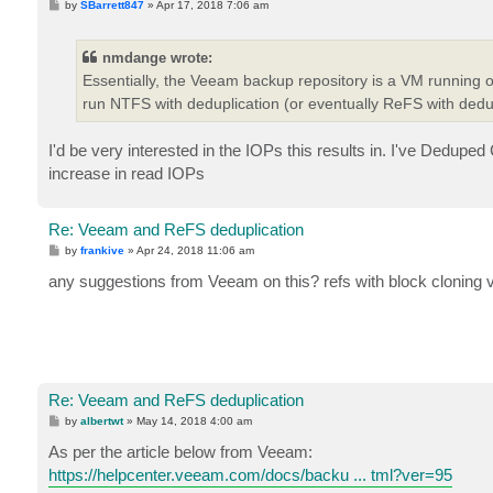
P
by
SBarrett847
»
Apr 17, 2018 7:06 am
o
s
t
nmdange wrote:
Essentially, the Veeam backup repository is a VM running 
run NTFS with deduplication (or eventually ReFS with dedup
I'd be very interested in the IOPs this results in. I've Dedu
increase in read IOPs
Re: Veeam and ReFS deduplication
P
by
frankive
»
Apr 24, 2018 11:06 am
o
s
any suggestions from Veeam on this? refs with block cloning v
t
Re: Veeam and ReFS deduplication
P
by
albertwt
»
May 14, 2018 4:00 am
o
s
As per the article below from Veeam:
t
https://helpcenter.veeam.com/docs/backu ... tml?ver=95