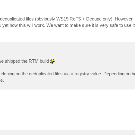
on deduplicated files (obviously WS19 ReFS + Dedupe only). However, at
u yet how this will work. We want to make sure it is very safe to use it 
n we shipped the RTM build
t cloning on the deduplicated files via a registry value. Depending on 
te.