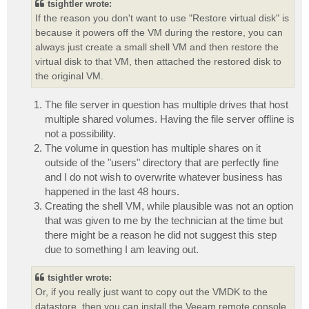
tsightler wrote:
If the reason you don't want to use "Restore virtual disk" is
because it powers off the VM during the restore, you can
always just create a small shell VM and then restore the
virtual disk to that VM, then attached the restored disk to
the original VM.
The file server in question has multiple drives that host
multiple shared volumes. Having the file server offline is
not a possibility.
The volume in question has multiple shares on it
outside of the "users" directory that are perfectly fine
and I do not wish to overwrite whatever business has
happened in the last 48 hours.
Creating the shell VM, while plausible was not an option
that was given to me by the technician at the time but
there might be a reason he did not suggest this step
due to something I am leaving out.
tsightler wrote:
Or, if you really just want to copy out the VMDK to the
datastore, then you can install the Veeam remote console