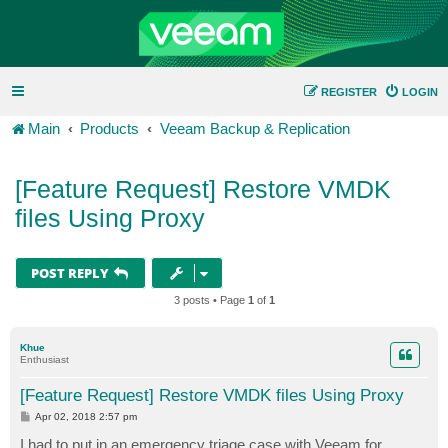
REGISTER
LOGIN
Main
Products
Veeam Backup & Replication
[Feature Request] Restore VMDK
files Using Proxy
POST REPLY
3 posts • Page
1
of
1
Khue
Enthusiast
[Feature Request] Restore VMDK files Using Proxy
P
Apr 02, 2018 2:57 pm
o
s
I had to put in an emergency triage case with Veeam for