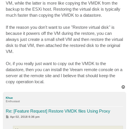
VM, while the latter is more like copying the VMDK from the
backup to the ESXi host. Restoring the virtual disk is typically
much faster than copying the VMDK to a datastore.
If the reason you don't want to use "Restore virtual disk" is
because it powers off the VM during the restore, you can
always just create a small shell VM and then restore the virtual
disk to that VM, then attached the restored disk to the original
VM.
Or, if you really just want to copy out the VMDK to the
datastore, then you can install the Veeam remote console on a
server at the remote site and I believe that should keep the
copy operation local.
T
o
p
Khue
Enthusiast
Re: [Feature Request] Restore VMDK files Using Proxy
P
Apr 02, 2018 6:36 pm
o
s
t