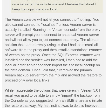
on a server at the remote site and I believe that should
keep the copy operation local.
The Veeam console will not let you connect to "nothing." You
also cannot connect to "localhost" unless Veeam server is
actually installed. Running the Veeam console from the proxy
server will prompt you to connect to an actual Veeam server
and will not allow you to just connect to a proxy. The ultimate
solution that I am currently using, is that I had to uninstall all
software from the proxy and then install a standalone instance
of Veeam on the proxy. Once the SQL Express instance was
installed and the service was installed, I then had to add the
local vCenter server and then import the site local backup on
the data domain. Once I did that, it removed the primary
Veeam backup server from the mix and allowed the restore to
proceed only over local links.
While I appreciate the options that were given, in Veeam 9.0 I
recall you used to be able to simply "import" the backup from
the Console as you suggested from an SMB share and initiate
the restore that way. My first instinct was to do this however,