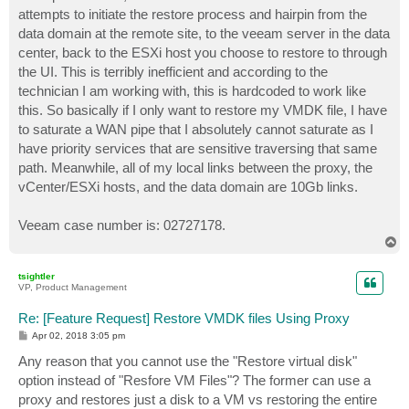
attempts to initiate the restore process and hairpin from the
data domain at the remote site, to the veeam server in the data
center, back to the ESXi host you choose to restore to through
the UI. This is terribly inefficient and according to the
technician I am working with, this is hardcoded to work like
this. So basically if I only want to restore my VMDK file, I have
to saturate a WAN pipe that I absolutely cannot saturate as I
have priority services that are sensitive traversing that same
path. Meanwhile, all of my local links between the proxy, the
vCenter/ESXi hosts, and the data domain are 10Gb links.
Veeam case number is: 02727178.
T
o
p
tsightler
VP, Product Management
Re: [Feature Request] Restore VMDK files Using Proxy
P
Apr 02, 2018 3:05 pm
o
s
Any reason that you cannot use the "Restore virtual disk"
t
option instead of "Resfore VM Files"? The former can use a
proxy and restores just a disk to a VM vs restoring the entire