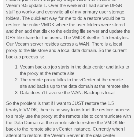
t
Veeam 9.5 update 1. Over the weekend I had some DFSR
stuff go wonky and overwrite all of my primary user storage
folders. The quickest way for me to do a restore would be to
restore the entire VMDK where the user folders were stored
and then add that disk to the existing file server and update the
DFS file share for the users. The VMDK itself is 1.5 terabytes.
Our Veeam server resides across a WAN. There is a local
proxy to the file store and a local data domain. So the current
backup process is:
Veeam backup job starts in the data center and talks to
the proxy at the remote site
The remote proxy talks to the vCenter at the remote
site and backs up to the data domain at the remote site
Data doesn't traverse the WAN. Backup is local
So the problem is that if I want to JUST restore the 1.5
terabyte VMDK, there is no way to instruct the restore process
to simply use the proxy at the remote site to communicate with
the Data Domain at the remote site to restore the VMDK file
back to the remote site's vCenter instance. Currently when I
attempt to restore, the Veeam Server in the data center