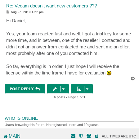
Re: Veeam doesn't want new customers ???
P
Aug 26, 2010 4:52 pm
o
s
Hi Daniel,
t
Yes, your team reacted fast and well. I got a trial key for some
more time, and in between, one of the reseller I contacted and
didn't got an answer from contacted me and sent me an offer,
most probably after one of you contacted him.
So far, everything is in order. I just hope I will receive the
license within the time frame I have for evaluation
T
o
p
POST REPLY
6 posts • Page
1
of
1
WHO IS ONLINE
Users browsing this forum: No registered users and 10 guests
MAIN
ALL TIMES ARE
UTC