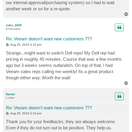
our internal approval/purchasing system) so I had to wait
another week or so for a re-quote.
T
o
p
rizks_2000
Enthusiast
Re: Veeam doesn't want new customers ???
P
Aug 25, 2010 4:15 pm
o
s
Strange...might want to switch Dell reps! My Dell rep had
t
pricing in roughly 45 minutes. Course that was a few months
ago but 3 weeks seems outlandish. On top of that, I had
Veeam sales reps calling me weekly! Its a great product
though either way. Worth the wait!
T
o
p
Daniel
Lurker
Re: Veeam doesn't want new customers ???
P
Aug 26, 2010 2:13 pm
o
s
Thank you for your feedbacks, they are always welcome.
t
Even if they do not turn out to be positive. They help us.