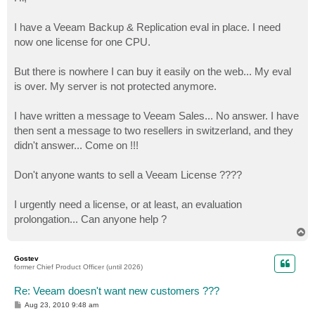
t
I have a Veeam Backup & Replication eval in place. I need
now one license for one CPU.
But there is nowhere I can buy it easily on the web... My eval
is over. My server is not protected anymore.
I have written a message to Veeam Sales... No answer. I have
then sent a message to two resellers in switzerland, and they
didn't answer... Come on !!!
Don't anyone wants to sell a Veeam License ????
I urgently need a license, or at least, an evaluation
prolongation... Can anyone help ?
T
o
p
Gostev
former Chief Product Officer (until 2026)
Re: Veeam doesn't want new customers ???
P
Aug 23, 2010 9:48 am
o