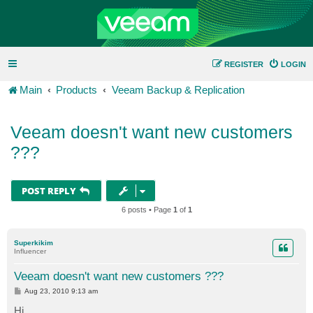
REGISTER
LOGIN
Main
Products
Veeam Backup & Replication
Veeam doesn't want new customers
???
POST REPLY
6 posts • Page
1
of
1
Superkikim
Influencer
Veeam doesn't want new customers ???
P
Aug 23, 2010 9:13 am
o
s
Hi,