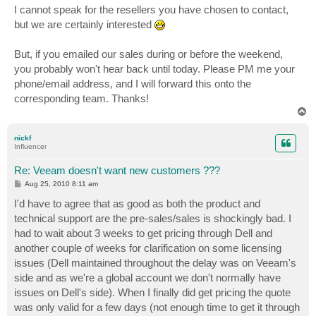
s
I cannot speak for the resellers you have chosen to contact,
t
but we are certainly interested
But, if you emailed our sales during or before the weekend,
you probably won't hear back until today. Please PM me your
phone/email address, and I will forward this onto the
corresponding team. Thanks!
T
o
p
nickf
Influencer
Re: Veeam doesn't want new customers ???
P
Aug 25, 2010 8:11 am
o
s
I'd have to agree that as good as both the product and
t
technical support are the pre-sales/sales is shockingly bad. I
had to wait about 3 weeks to get pricing through Dell and
another couple of weeks for clarification on some licensing
issues (Dell maintained throughout the delay was on Veeam's
side and as we're a global account we don't normally have
issues on Dell's side). When I finally did get pricing the quote
was only valid for a few days (not enough time to get it through