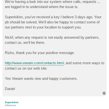
We're having a look into our system where calls, requests ...
are logged in to understand where the issue is.
Superkikim, you've received a key I believe 3 days ago. Your
pb should be solved. We'll also be happy to contact some of
our partners next to your location to support you.
Nickf, when any request is not easily answered by partners,
contact us, we'll be there.
Rizks, thank you for your positive message.
http://www.veeam.com/contacts.html
, and some more ways to
contact us on our web site.
Yes Veeam wants new and happy customers.
Daniel
T
o
p
Superkikim
Influencer