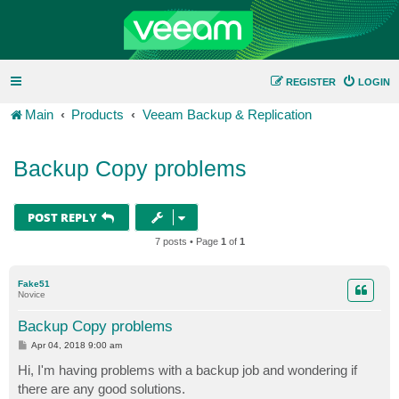
REGISTER
LOGIN
Main
Products
Veeam Backup & Replication
Backup Copy problems
POST REPLY
7 posts • Page
1
of
1
Fake51
Novice
Backup Copy problems
P
Apr 04, 2018 9:00 am
o
s
Hi, I'm having problems with a backup job and wondering if
t
there are any good solutions.