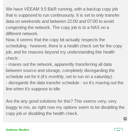
We have VEEAM 9.5 B&R running, with a backup copy job
that is supposed to run continuously. It is set to only transfer
data on weekends and between 22:00 and 07:00 to avoid
congesting the network. The copy job is to a NAS on a
different network.
Now, it seems that the copy bit actually respects the
scheduling - however, there is a health check set for the copy
job, and for reasons beyond my understanding this health
check:
- maxes out the network, apparently transferring all data
between source and storage, completely disregarding the
schedule set for it (it's monthly, set to run on a saturday)
- disregards the data transfer schedule - so it's maxing out the
line when it's suppose to idle
Are the any good solutions for this? This seems very, very
buggy to me, as right now my options seem to be disabling the
copy job or disabling the health check.
T
o
p
Andreas Neufert