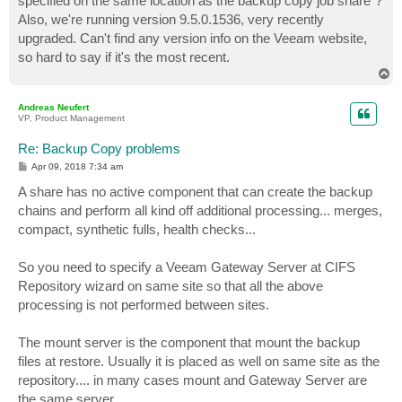
specified on the same location as the backup copy job share"?
Also, we're running version 9.5.0.1536, very recently
upgraded. Can't find any version info on the Veeam website,
so hard to say if it's the most recent.
T
o
p
Andreas Neufert
VP, Product Management
Re: Backup Copy problems
P
Apr 09, 2018 7:34 am
o
s
A share has no active component that can create the backup
t
chains and perform all kind off additional processing... merges,
compact, synthetic fulls, health checks...
So you need to specify a Veeam Gateway Server at CIFS
Repository wizard on same site so that all the above
processing is not performed between sites.
The mount server is the component that mount the backup
files at restore. Usually it is placed as well on same site as the
repository.... in many cases mount and Gateway Server are
the same server.