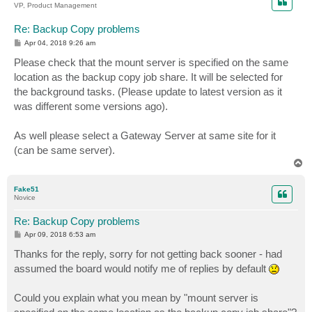
VP, Product Management
Re: Backup Copy problems
P
Apr 04, 2018 9:26 am
o
s
Please check that the mount server is specified on the same
t
location as the backup copy job share. It will be selected for
the background tasks. (Please update to latest version as it
was different some versions ago).
As well please select a Gateway Server at same site for it
(can be same server).
T
o
p
Fake51
Novice
Re: Backup Copy problems
P
Apr 09, 2018 6:53 am
o
s
Thanks for the reply, sorry for not getting back sooner - had
t
assumed the board would notify me of replies by default
Could you explain what you mean by "mount server is