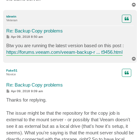
T
o
p
tdewin
Veteran
Re: Backup Copy problems
P
Apr 09, 2018 8:50 am
o
s
Btw you are running the latest version based on this post :
t
https://forums.veeam.com/veeam-backup-r ... t9456.html
T
o
p
Fake51
Novice
Re: Backup Copy problems
P
Apr 09, 2018 9:09 am
o
s
Thanks for replying.
t
The issue might be that the repository for the copy job is
external to the mount server - or possibly that Veeam doesn't
see it as external but as a local drive (that's how it's setup, it
seems). What you're saying is that the mount server should be
directly connected with the storage, right? So to have local