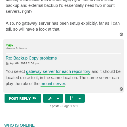
backup and external backup I'd essentially need two mount
servers, right?
Also, no gateway server has been setup explicitly, far as I can
tell, so will have a look at that.
T
o
p
foggy
Veeam Software
Re: Backup Copy problems
P
Apr 09, 2018 2:54 pm
o
s
You select
gateway server for each repository
and it should be
t
located close to it, in the same location. The same server can
play the role of the
mount server
.
T
o
p
POST REPLY
7 posts • Page
1
of
1
WHO IS ONLINE