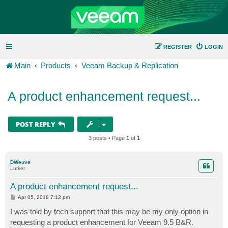
REGISTER
LOGIN
Main
Products
Veeam Backup & Replication
A product enhancement request...
POST REPLY
3 posts • Page
1
of
1
DWeuve
Lurker
A product enhancement request...
P
Apr 05, 2018 7:12 pm
o
s
I was told by tech support that this may be my only option in
t
requesting a product enhancement for Veeam 9.5 B&R.