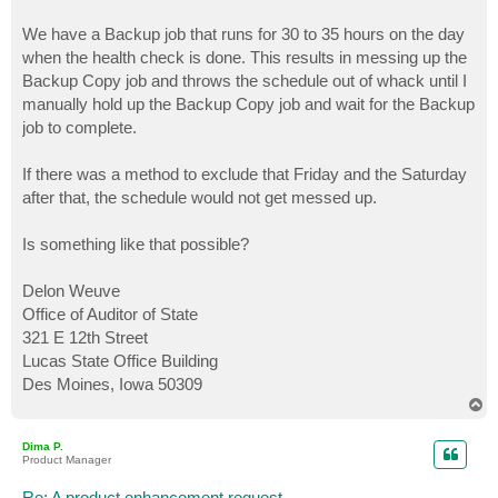
We have a Backup job that runs for 30 to 35 hours on the day
when the health check is done. This results in messing up the
Backup Copy job and throws the schedule out of whack until I
manually hold up the Backup Copy job and wait for the Backup
job to complete.
If there was a method to exclude that Friday and the Saturday
after that, the schedule would not get messed up.
Is something like that possible?
Delon Weuve
Office of Auditor of State
321 E 12th Street
Lucas State Office Building
Des Moines, Iowa 50309
T
o
p
Dima P.
Product Manager
Re: A product enhancement request...