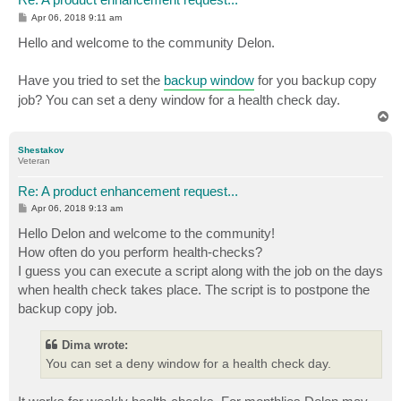
P
Apr 06, 2018 9:11 am
o
s
Hello and welcome to the community Delon.
t
Have you tried to set the
backup window
for you backup copy
job? You can set a deny window for a health check day.
T
o
p
Shestakov
Veteran
Re: A product enhancement request...
P
Apr 06, 2018 9:13 am
o
s
Hello Delon and welcome to the community!
t
How often do you perform health-checks?
I guess you can execute a script along with the job on the days
when health check takes place. The script is to postpone the
backup copy job.
Dima wrote:
You can set a deny window for a health check day.