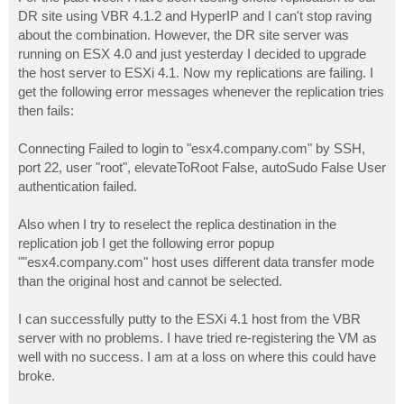
t
DR site using VBR 4.1.2 and HyperIP and I can't stop raving
about the combination. However, the DR site server was
running on ESX 4.0 and just yesterday I decided to upgrade
the host server to ESXi 4.1. Now my replications are failing. I
get the following error messages whenever the replication tries
then fails:
Connecting Failed to login to "esx4.company.com" by SSH,
port 22, user "root", elevateToRoot False, autoSudo False User
authentication failed.
Also when I try to reselect the replica destination in the
replication job I get the following error popup
""esx4.company.com" host uses different data transfer mode
than the original host and cannot be selected.
I can successfully putty to the ESXi 4.1 host from the VBR
server with no problems. I have tried re-registering the VM as
well with no success. I am at a loss on where this could have
broke.