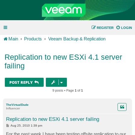
REGISTER
LOGIN
Main
Products
Veeam Backup & Replication
Replication to new ESXi 4.1 server
failing
POST REPLY
9 posts • Page
1
of
1
TheVirtualDude
Influencer
Replication to new ESXi 4.1 server failing
P
Aug 25, 2010 1:39 pm
o
s
For the past week I have been testing offsite replication to our