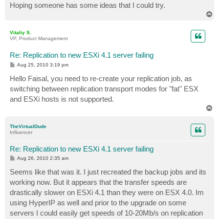
Hoping someone has some ideas that I could try.
T
o
p
Vitaliy S.
VP, Product Management
Re: Replication to new ESXi 4.1 server failing
P
Aug 25, 2010 3:19 pm
o
s
Hello Faisal, you need to re-create your replication job, as
t
switching between replication transport modes for "fat" ESX
and ESXi hosts is not supported.
T
o
p
TheVirtualDude
Influencer
Re: Replication to new ESXi 4.1 server failing
P
Aug 26, 2010 2:35 am
o
s
Seems like that was it. I just recreated the backup jobs and its
t
working now. But it appears that the transfer speeds are
drastically slower on ESXi 4.1 than they were on ESX 4.0. Im
using HyperIP as well and prior to the upgrade on some
servers I could easily get speeds of 10-20Mb/s on replication