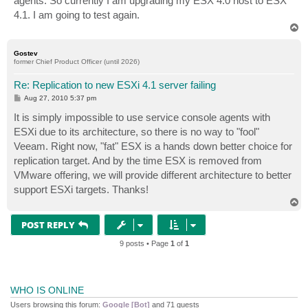
agents. So currently I am upgrading my ESX 4.0 host to ESX
4.1. I am going to test again.
T
o
p
Gostev
former Chief Product Officer (until 2026)
Re: Replication to new ESXi 4.1 server failing
P
Aug 27, 2010 5:37 pm
o
s
It is simply impossible to use service console agents with
t
ESXi due to its architecture, so there is no way to "fool"
Veeam. Right now, "fat" ESX is a hands down better choice for
replication target. And by the time ESX is removed from
VMware offering, we will provide different architecture to better
support ESXi targets. Thanks!
T
o
p
POST REPLY
9 posts • Page
1
of
1
WHO IS ONLINE
Users browsing this forum:
Google [Bot]
and 71 guests