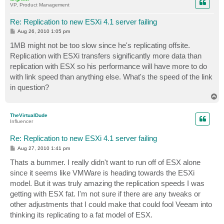
VP, Product Management
Re: Replication to new ESXi 4.1 server failing
P
Aug 26, 2010 1:05 pm
o
s
1MB might not be too slow since he's replicating offsite.
t
Replication with ESXi transfers significantly more data than
replication with ESX so his performance will have more to do
with link speed than anything else. What's the speed of the link
in question?
T
o
p
TheVirtualDude
Influencer
Re: Replication to new ESXi 4.1 server failing
P
Aug 27, 2010 1:41 pm
o
s
Thats a bummer. I really didn't want to run off of ESX alone
t
since it seems like VMWare is heading towards the ESXi
model. But it was truly amazing the replication speeds I was
getting with ESX fat. I'm not sure if there are any tweaks or
other adjustments that I could make that could fool Veeam into
thinking its replicating to a fat model of ESX.