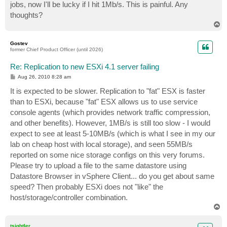
jobs, now I'll be lucky if I hit 1Mb/s. This is painful. Any
thoughts?
T
o
p
Gostev
former Chief Product Officer (until 2026)
Re: Replication to new ESXi 4.1 server failing
P
Aug 26, 2010 8:28 am
o
s
It is expected to be slower. Replication to "fat" ESX is faster
t
than to ESXi, because "fat" ESX allows us to use service
console agents (which provides network traffic compression,
and other benefits). However, 1MB/s is still too slow - I would
expect to see at least 5-10MB/s (which is what I see in my our
lab on cheap host with local storage), and seen 55MB/s
reported on some nice storage configs on this very forums.
Please try to upload a file to the same datastore using
Datastore Browser in vSphere Client... do you get about same
speed? Then probably ESXi does not "like" the
host/storage/controller combination.
T
o
p
tsightler