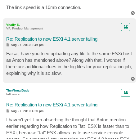
The link speed is a 10mb connection.
T
o
p
Vitaliy S.
VP, Product Management
Re: Replication to new ESXi 4.1 server failing
P
Aug 27, 2010 3:45 pm
o
s
Faisal, have you tried uploading any file to the same ESXi host
t
as Anton has mentioned above? Along with that, I wonder if
there are additional clues in the log files for your replication job,
explaining why it is so slow.
T
o
p
TheVirtualDude
Influencer
Re: Replication to new ESXi 4.1 server failing
P
Aug 27, 2010 4:20 pm
o
s
I haven't yet. I am absorbing the thought that Anton mention
t
earlier regarding how Replication to "fat" ESX is faster than to
ESXi, because "fat" ESX allows us to use service console