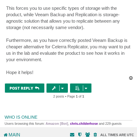
This forces you to use specific types of storage with the
product, while Veeam Backup and Replication is storage-
agnostic solution that allows you to replicate between any
storage (not necessarily same vendor).
Furthermore, as you have correctly posted Veeam Backup is
cheaper alternative for Celerra Replicator, you may want to put
us in the lab and evaluate the product to see how it works in
your environment.
Hope it helps!
T
o
p
POST REPLY
2 posts • Page
1
of
1
WHO IS ONLINE
Users browsing this forum:
Amazon [Bot]
,
chris.childerhose
and 229 guests
MAIN
ALL TIMES ARE
UTC