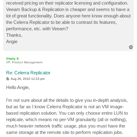
received pricing on their replicator licensing and configuration.
Veeam Backup & Replication is cheaper and seems to have a
lot of great functionality. Does anyone here know enough about
the Celerra Replicator to be able to contrast its features,
performance, etc. with Veeam?
Thanks,
Angie
T
o
p
Vitaliy S.
VP, Product Management
Re: Celerra Replicator
P
Aug 26, 2010 12:23 pm
o
s
Hello Angie,
t
I'm not sure about all the details to give you in-depth analysis,
but as far as I know Celerra Replicator is not an VM image-
based replication solution. You can only choose entire LUN to
replicate, which means no per-VM granularity (all or nothing),
much heavier network traffic usage, plus you must have the
same storage at the remote site to perform replication jobs.