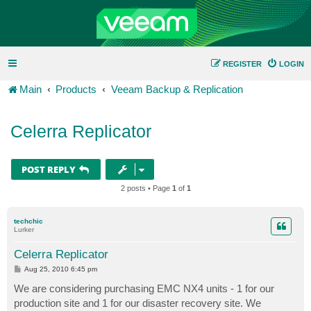
REGISTER
LOGIN
Main
Products
Veeam Backup & Replication
Celerra Replicator
POST REPLY
2 posts • Page
1
of
1
techchic
Lurker
Celerra Replicator
P
Aug 25, 2010 6:45 pm
o
s
We are considering purchasing EMC NX4 units - 1 for our
t
production site and 1 for our disaster recovery site. We