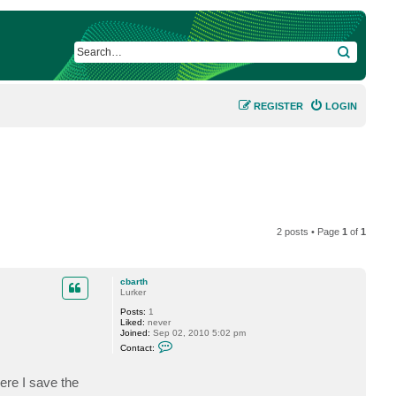
SEARCH
REGISTER
LOGIN
2 posts • Page
1
of
1
cbarth
Lurker
Posts:
1
Liked:
never
Joined:
Sep 02, 2010 5:02 pm
C
Contact:
o
n
t
re I save the
a
c