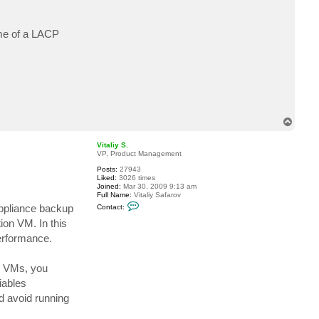
t
c
b
ime of a LACP
a
r
t
h
T
o
p
Vitaliy S.
VP, Product Management
Posts:
27943
Liked:
3026 times
Joined:
Mar 30, 2009 9:13 am
Full Name:
Vitaliy Safarov
C
Appliance backup
Contact:
o
n
on VM. In this
t
performance.
a
c
t
V
r VMs, you
i
t
iables
a
d avoid running
l
i
y