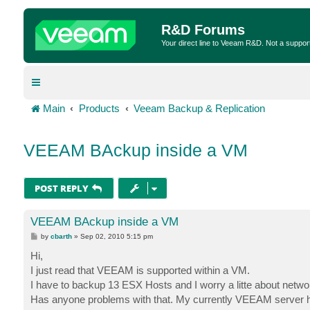
R&D Forums
Your direct line to Veeam R&D. Not a suppor
Main
Products
Veeam Backup & Replication
VEEAM BAckup inside a VM
POST REPLY
VEEAM BAckup inside a VM
P
by
cbarth
»
Sep 02, 2010 5:15 pm
o
s
Hi,
t
I just read that VEEAM is supported within a VM.
I have to backup 13 ESX Hosts and I worry a litte about net
Has anyone problems with that. My currently VEEAM server