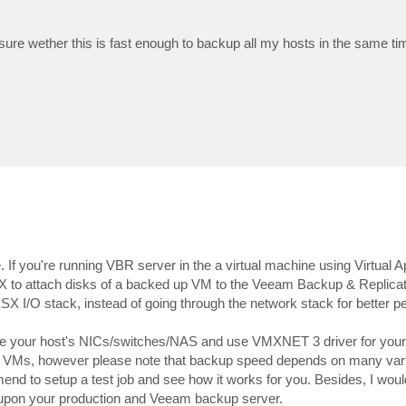
re wether this is fast enough to backup all my hosts in the same t
. If you're running VBR server in the a virtual machine using Virtual 
X to attach disks of a backed up VM to the Veeam Backup & Replicati
SX I/O stack, instead of going through the network stack for better 
 the your host's NICs/switches/NAS and use VMXNET 3 driver for you
kup VMs, however please note that backup speed depends on many var
end to setup a test job and see how it works for you. Besides, I woul
ss upon your production and Veeam backup server.