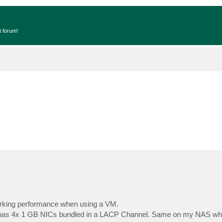
t forum!
working performance when using a VM.
 has 4x 1 GB NICs bundled in a LACP Channel. Same on my NAS whe