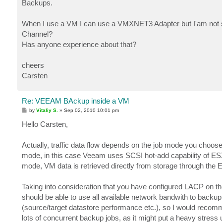
Backups.
When I use a VM I can use a VMXNET3 Adapter but I'am not su
Channel?
Has anyone experience about that?
cheers
Carsten
Re: VEEAM BAckup inside a VM
P
by
Vitaliy S.
»
Sep 02, 2010 10:01 pm
o
s
Hello Carsten,
t
Actually, traffic data flow depends on the job mode you choose
mode, in this case Veeam uses SCSI hot-add capability of ES
mode, VM data is retrieved directly from storage through the E
Taking into consideration that you have configured LACP on
should be able to use all available network bandwith to bac
(source/target datastore performance etc.), so I would recomm
lots of concurrent backup jobs, as it might put a heavy stre