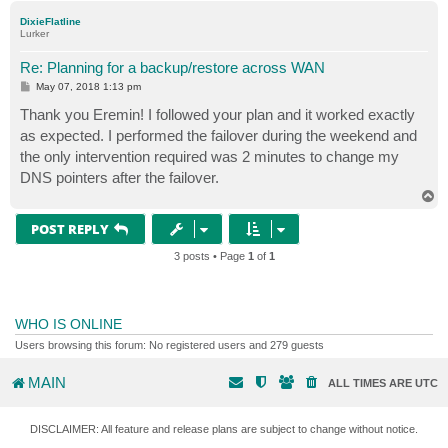
p
DixieFlatline
Lurker
Re: Planning for a backup/restore across WAN
P
May 07, 2018 1:13 pm
o
s
Thank you Eremin! I followed your plan and it worked exactly
t
as expected. I performed the failover during the weekend and
the only intervention required was 2 minutes to change my
DNS pointers after the failover.
T
o
p
POST REPLY
3 posts • Page
1
of
1
WHO IS ONLINE
Users browsing this forum: No registered users and 279 guests
MAIN
ALL TIMES ARE
UTC
DISCLAIMER: All feature and release plans are subject to change without notice.