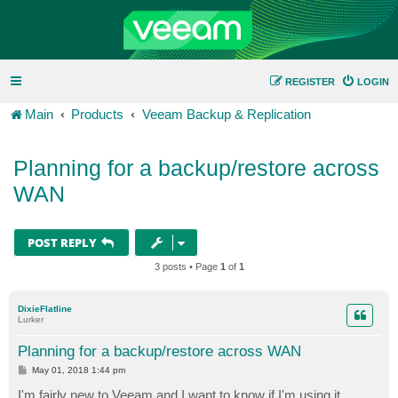
REGISTER
LOGIN
Main
Products
Veeam Backup & Replication
Planning for a backup/restore across
WAN
POST REPLY
3 posts • Page
1
of
1
DixieFlatline
Lurker
Planning for a backup/restore across WAN
P
May 01, 2018 1:44 pm
o
s
I'm fairly new to Veeam and I want to know if I'm using it