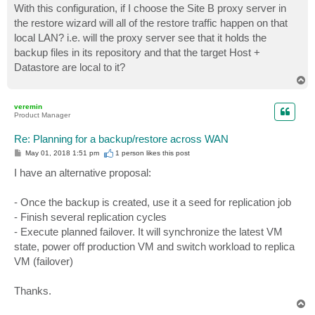
With this configuration, if I choose the Site B proxy server in
the restore wizard will all of the restore traffic happen on that
local LAN? i.e. will the proxy server see that it holds the
backup files in its repository and that the target Host +
Datastore are local to it?
T
o
p
veremin
Product Manager
Re: Planning for a backup/restore across WAN
P
May 01, 2018 1:51 pm
1 person likes
this post
o
s
I have an alternative proposal:
t
- Once the backup is created, use it a seed for replication job
- Finish several replication cycles
- Execute planned failover. It will synchronize the latest VM
state, power off production VM and switch workload to replica
VM (failover)
Thanks.
T
o