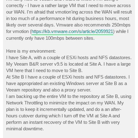
t
correctly - I have a rather large VM that I need to move across
our WAN. I'm afraid that vmotion'ing across the WAN will result
in too much of a performance hit during business hours, most
likely over several days. Vmware also recommends 250mbps
for vmotion (
https://kb.vmware.com/s/article/2059921
) while I
currently only have 100mbps between sites.
Here is my environment:
I have Site A, with a couple of ESXi hosts and NFS datastores.
My Veeam B&R server v9.5 is located at Site A. I have a large
VM here that I need to move to Site B.
At SIte B I have a couple of ESXi hosts and NFS datastores. I
have appropriated an existing Windows server at Site B as a
Veeam repository and also a proxy server.
I am backing up the entire VM to the repository at Site B, using
Network Throttling to minimize the impact on my WAN. My
plan is to keep it incrementally updated, and do a an after-
hours cutover during which I turn off the VM at Site A and
perform an instant recovery of the VM to Site B with very
minimal downtime.