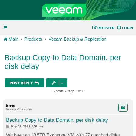
REGISTER
LOGIN
Main
Products
Veeam Backup & Replication
Backup Copy to Data Domain, per
disk delay
POST REPLY
5 posts • Page
1
of
1
ferrus
Veeam ProPartner
Backup Copy to Data Domain, per disk delay
P
May 04, 2018 8:51 am
o
s
We have an 18.5TB Exchange VM with 27 attached disks.