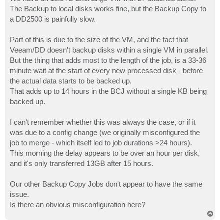
t
The Backup to local disks works fine, but the Backup Copy to
a DD2500 is painfully slow.
Part of this is due to the size of the VM, and the fact that
Veeam/DD doesn't backup disks within a single VM in parallel.
But the thing that adds most to the length of the job, is a 33-36
minute wait at the start of every new processed disk - before
the actual data starts to be backed up.
That adds up to 14 hours in the BCJ without a single KB being
backed up.
I can't remember whether this was always the case, or if it
was due to a config change (we originally misconfigured the
job to merge - which itself led to job durations >24 hours).
This morning the delay appears to be over an hour per disk,
and it's only transferred 13GB after 15 hours.
Our other Backup Copy Jobs don't appear to have the same
issue.
Is there an obvious misconfiguration here?
T