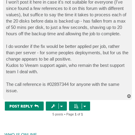
I won't post it here in case it's not suitable for everyone (I've
since found a few references to it on this forum with different
values), but suffice to say the time it takes to process each of
the 20 disks before data is backed up - has fallen from a max
of 50 mins per disk, to just a few seconds, shaving up to 20
hours off the backup time and allowing the job to complete.
I do wonder if the fix would be better applied per job, rather
than per server - for some peoples deployments, but for us the
change appears to be all positive.
Kudos to Veeam support again, who remain the best support
team I deal with.
The call reference is #02897344 for anyone with the same
issue.
T
o
p
POST REPLY
5 posts • Page
1
of
1
WHO IS ONLINE