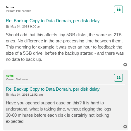
o
p
ferrus
Veeam ProPartner
Re: Backup Copy to Data Domain, per disk delay
P
May 04, 2018 9:00 am
o
s
Should add that this affects tiny 5GB disks, the same as 2TB
t
ones. No difference in the pre-processing time between them.
This morning for example it was over an hour to feedback the
size of a 5GB drive, before the backup started - and there was
no data to back up.
T
o
p
nefes
Veeam Software
Re: Backup Copy to Data Domain, per disk delay
P
May 04, 2018 11:52 am
o
s
Have you opened support case on this? It is hard to
t
understand, what is taking time, without digging the logs.
30-60 minutes before each disk is certainly not looking
expected.
T
o