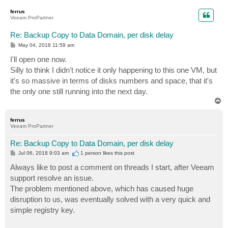
p
ferrus
Veeam ProPartner
Re: Backup Copy to Data Domain, per disk delay
P
May 04, 2018 11:59 am
o
s
I'll open one now.
t
Silly to think I didn't notice it only happening to this one VM, but
it's so massive in terms of disks numbers and space, that it's
the only one still running into the next day.
T
o
p
ferrus
Veeam ProPartner
Re: Backup Copy to Data Domain, per disk delay
P
Jul 06, 2018 9:03 am
1 person likes
this post
o
s
Always like to post a comment on threads I start, after Veeam
t
support resolve an issue.
The problem mentioned above, which has caused huge
disruption to us, was eventually solved with a very quick and
simple registry key.