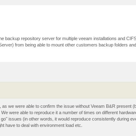
e backup repository server for multiple veeam installations and CIFS
ver) from being able to mount other customers backup folders and 
lf, as we were able to confirm the issue without Veeam B&R present (b
). We were able to reproduce it a number of times on different hardwar
 go" issues (in other words, it would reproduce consistently during ev
ght have to deal with environment load etc.