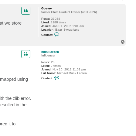
t
o
a
p
c
Gostev
t
former Chief Product Officer (until 2026)
V
Posts:
33084
i
at we store
Liked:
8188 times
t
Joined:
Jan 01, 2006 1:01 am
a
Location:
Baar, Switzerland
l
C
i
Contact:
o
y
n
S
T
t
.
o
a
p
c
munklarsen
t
Influencer
G
Posts:
23
o
Liked:
9 times
s
Joined:
Nov 15, 2012 11:02 pm
t
Full Name:
Michael Munk Larsen
e
C
v
as mapped using
Contact:
o
n
t
a
c
h the zlib error.
t
m
esulted in the
u
n
k
l
a
ed it to
r
s
e
n