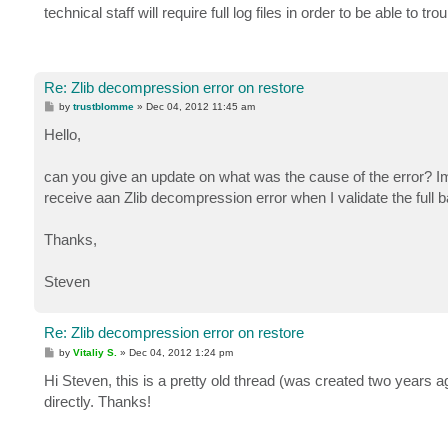
technical staff will require full log files in order to be able to
Re: Zlib decompression error on restore
P
by
trustblomme
»
Dec 04, 2012 11:45 am
o
s
Hello,
t
can you give an update on what was the cause of the error? Im
receive aan Zlib decompression error when I validate the full 
Thanks,
Steven
Re: Zlib decompression error on restore
P
by
Vitaliy S.
»
Dec 04, 2012 1:24 pm
o
s
Hi Steven, this is a pretty old thread (was created two years
t
directly. Thanks!