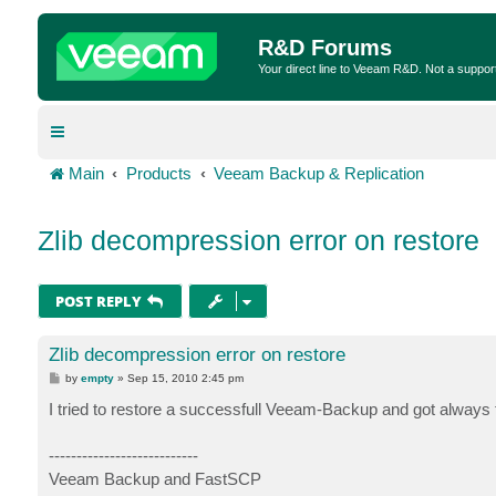
R&D Forums
Your direct line to Veeam R&D. Not a suppor
Main
Products
Veeam Backup & Replication
Zlib decompression error on restore
POST REPLY
Zlib decompression error on restore
P
by
empty
»
Sep 15, 2010 2:45 pm
o
s
I tried to restore a successfull Veeam-Backup and got always t
t
---------------------------
Veeam Backup and FastSCP