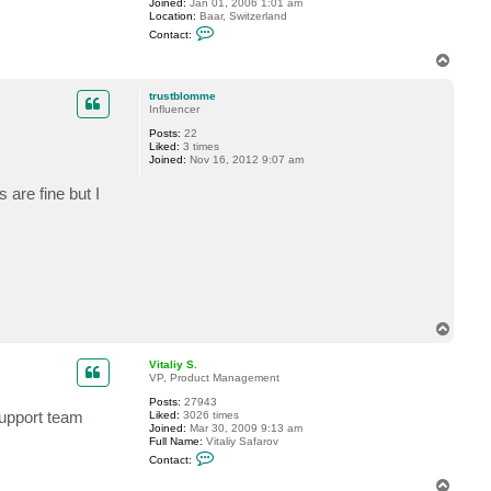
Joined:
Jan 01, 2006 1:01 am
Location:
Baar, Switzerland
C
Contact:
o
n
T
t
o
a
p
c
trustblomme
t
Influencer
G
Posts:
22
o
Liked:
3 times
s
Joined:
Nov 16, 2012 9:07 am
t
e
v
are fine but I
T
o
p
Vitaliy S.
VP, Product Management
Posts:
27943
support team
Liked:
3026 times
Joined:
Mar 30, 2009 9:13 am
Full Name:
Vitaliy Safarov
C
Contact:
o
n
T