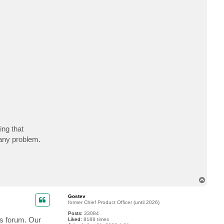
c
t
e
m
p
t
y
ing that
any problem.
T
o
p
Gostev
former Chief Product Officer (until 2026)
Posts:
33084
is forum. Our
Liked:
8188 times