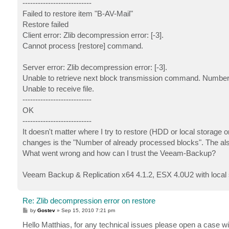
---------------------------
Failed to restore item "B-AV-Mail"
Restore failed
Client error: Zlib decompression error: [-3].
Cannot process [restore] command.
Server error: Zlib decompression error: [-3].
Unable to retrieve next block transmission command. Number 
Unable to receive file.
---------------------------
OK
---------------------------
It doesn't matter where I try to restore (HDD or local storage o
changes is the "Number of already processed blocks". The al
What went wrong and how can I trust the Veeam-Backup?
Veeam Backup & Replication x64 4.1.2, ESX 4.0U2 with local 
Re: Zlib decompression error on restore
P
by
Gostev
»
Sep 15, 2010 7:21 pm
o
s
Hello Matthias, for any technical issues please open a case wi
t