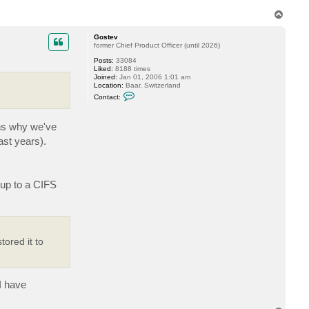
c
T
t
o
m
p
u
Gostev
n
former Chief Product Officer (until 2026)
k
l
Posts:
33084
a
Liked:
8188 times
r
Joined:
Jan 01, 2006 1:01 am
s
Location:
Baar, Switzerland
e
C
Contact:
n
o
n
t
ons why we've
a
c
ast years).
t
G
o
s
t
 up to a CIFS
e
v
ored it to
I have