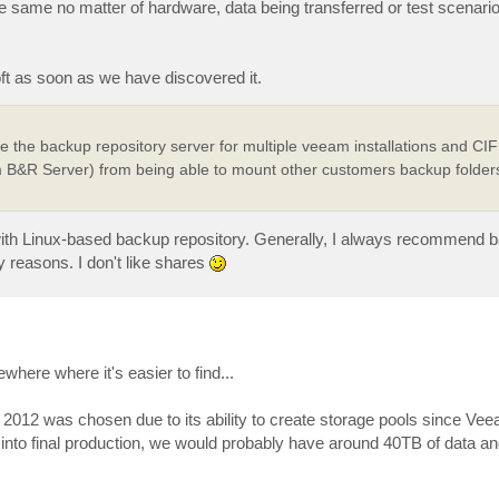
he same no matter of hardware, data being transferred or test scenario
ft as soon as we have discovered it.
the backup repository server for multiple veeam installations and CIFS
B&R Server) from being able to mount other customers backup folder
with Linux-based backup repository. Generally, I always recommend b
y reasons. I don't like shares
where where it's easier to find...
 2012 was chosen due to its ability to create storage pools since Vee
o into final production, we would probably have around 40TB of data