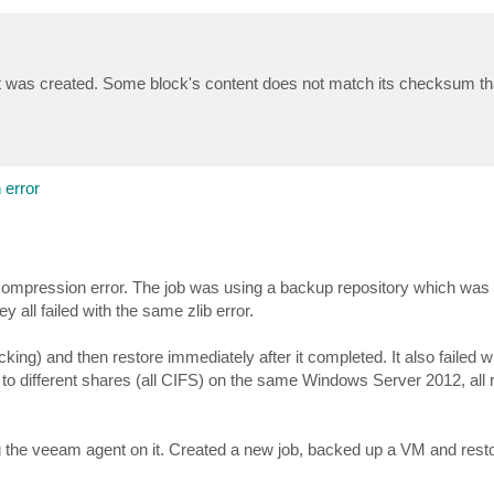
r it was created. Some block's content does not match its checksum th
error
ib decompression error. The job was using a backup repository which w
 all failed with the same zlib error.
ng) and then restore immediately after it completed. It also failed wit
s to different shares (all CIFS) on the same Windows Server 2012, all r
 the veeam agent on it. Created a new job, backed up a VM and restor