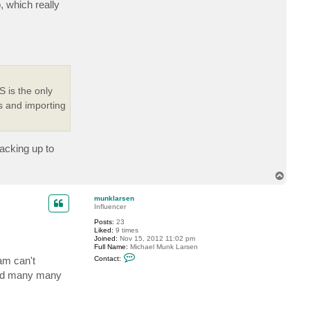
, which really
 is the only
s and importing
acking up to
T
o
p
munklarsen
Influencer
Posts:
23
Liked:
9 times
Joined:
Nov 15, 2012 11:02 pm
Full Name:
Michael Munk Larsen
C
am can't
Contact:
o
n
 and many many
t
a
c
t