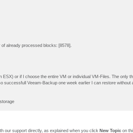
of already processed blocks: [8578].
n ESX) or if I choose the entire VM or individual VM-Files. The only th
so successfull Veeam-Backup one week earlier I can restore without 
storage
th our support directly, as explained when you click
New Topic
on th