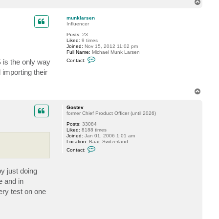
T
o
p
munklarsen
Influencer
Posts:
23
Liked:
9 times
Joined:
Nov 15, 2012 11:02 pm
Full Name:
Michael Munk Larsen
C
 is the only way
Contact:
o
n
importing their
t
a
c
T
t
o
m
p
u
Gostev
n
former Chief Product Officer (until 2026)
k
l
Posts:
33084
a
Liked:
8188 times
r
Joined:
Jan 01, 2006 1:01 am
s
Location:
Baar, Switzerland
e
C
Contact:
n
o
n
t
y just doing
a
c
e and in
t
G
ery test on one
o
s
t
e
v