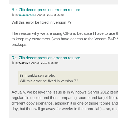
Re: Zlib decompression error on restore
P
by
munklarsen
»
Apr 16, 2013 3:05 pm
o
s
Will this error be fixed in version 7?
t
The reason why we are using CIFS is because I have to use th
to keep my customers (who have access to the Veeam B&R Ser
backups.
Re: Zlib decompression error on restore
P
by
Gostev
»
Apr 16, 2013 6:35 pm
o
s
t
munklarsen wrote:
Will this error be fixed in version 7?
Actually, we believe the issue is in Windows Server 2012 itse
regular file copies and then comparing source and target files
different copy scenarios, although it is one of those "come and
day, but then will go away for weeks in the same lab)... so, mi