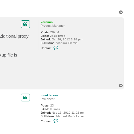
T
o
p
veremin
Product Manager
Posts:
20754
dditional proxy
Liked:
2418 times
Joined:
Oct 26, 2012 3:28 pm
Full Name:
Vladimir Eremin
C
Contact:
o
n
p file is
t
a
c
t
v
e
r
e
T
m
o
i
n
p
munklarsen
Influencer
Posts:
23
Liked:
9 times
Joined:
Nov 15, 2012 11:02 pm
Full Name:
Michael Munk Larsen
C
Contact:
o
n
t
a