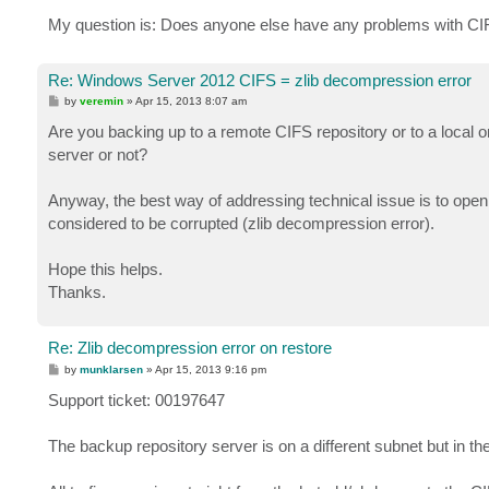
My question is: Does anyone else have any problems with C
Re: Windows Server 2012 CIFS = zlib decompression error
P
by
veremin
»
Apr 15, 2013 8:07 am
o
s
Are you backing up to a remote CIFS repository or to a local o
t
server or not?
Anyway, the best way of addressing technical issue is to open 
considered to be corrupted (zlib decompression error).
Hope this helps.
Thanks.
Re: Zlib decompression error on restore
P
by
munklarsen
»
Apr 15, 2013 9:16 pm
o
s
Support ticket: 00197647
t
The backup repository server is on a different subnet but in t