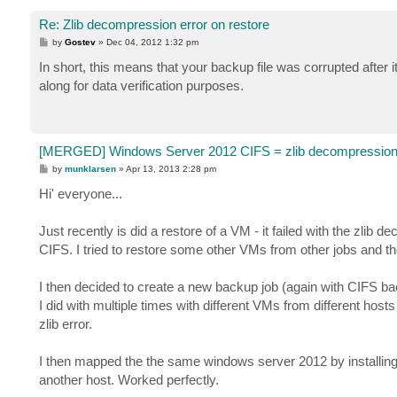
Re: Zlib decompression error on restore
P
by
Gostev
»
Dec 04, 2012 1:32 pm
o
s
In short, this means that your backup file was corrupted afte
t
along for data verification purposes.
[MERGED] Windows Server 2012 CIFS = zlib decompression 
P
by
munklarsen
»
Apr 13, 2013 2:28 pm
o
s
Hi' everyone...
t
Just recently is did a restore of a VM - it failed with the zl
CIFS. I tried to restore some other VMs from other jobs and they
I then decided to create a new backup job (again with CIFS backi
I did with multiple times with different VMs from different host
zlib error.
I then mapped the the same windows server 2012 by installing
another host. Worked perfectly.