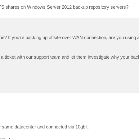
IFS shares on Windows Server 2012 backup repository servers?
ne? If you’re backing up offsite over WAN connection, are you using a
a ticket with our support team and let them investigate why your backu
he same datacenter and connected via 10gbit.