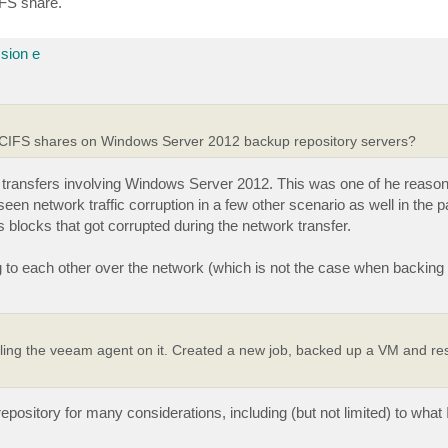
IFS share.
sion e
 CIFS shares on Windows Server 2012 backup repository servers?
a transfers involving Windows Server 2012. This was one of he reas
 seen network traffic corruption in a few other scenario as well in the p
s blocks that got corrupted during the network transfer.
 to each other over the network (which is not the case when backing
ing the veeam agent on it. Created a new job, backed up a VM and rest
ository for many considerations, including (but not limited) to what 