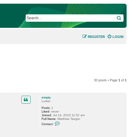
SEARCH
REGISTER
LOGIN
30 posts • Page
1
of
1
empty
Lurker
Posts:
1
Liked:
never
Joined:
Jul 14, 2010 11:52 am
Full Name:
Matthias Taeger
C
Contact:
o
n
t
a