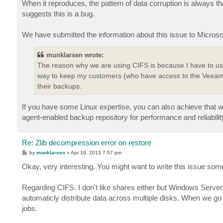
When it reproduces, the pattern of data corruption is always t
suggests this is a bug.
We have submitted the information about this issue to Microso
munklarsen wrote:
The reason why we are using CIFS is because I have to use 
way to keep my customers (who have access to the Veeam 
their backups.
If you have some Linux expertise, you can also achieve that 
agent-enabled backup repository for performance and reliabilit
Re: Zlib decompression error on restore
P
by
munklarsen
»
Apr 16, 2013 7:57 pm
o
s
Okay, very interesting. You might want to write this issue some
t
Regarding CIFS. I don't like shares either but Windows Server
automaticly distribute data across multiple disks. When we g
jobs.