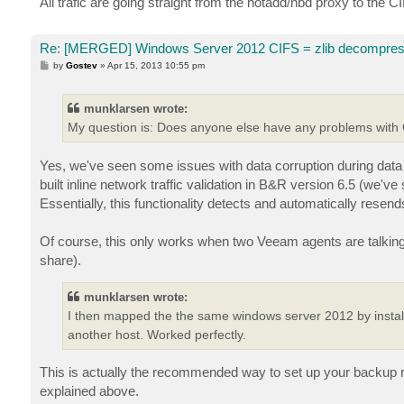
All trafic are going straight from the hotadd/nbd proxy to the C
Re: [MERGED] Windows Server 2012 CIFS = zlib decompres
P
by
Gostev
»
Apr 15, 2013 10:55 pm
o
s
t
munklarsen wrote:
My question is: Does anyone else have any problems with
Yes, we've seen some issues with data corruption during dat
built inline network traffic validation in B&R version 6.5 (we've
Essentially, this functionality detects and automatically resend
Of course, this only works when two Veeam agents are talking
share).
munklarsen wrote:
I then mapped the the same windows server 2012 by install
another host. Worked perfectly.
This is actually the recommended way to set up your backup rep
explained above.