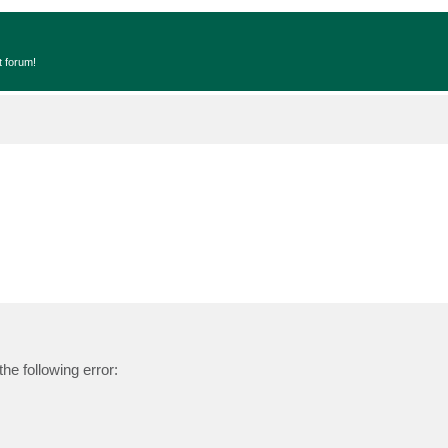
t forum!
he following error: