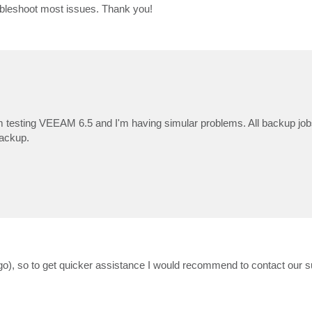
 troubleshoot most issues. Thank you!
 testing VEEAM 6.5 and I'm having simular problems. All backup jobs 
backup.
 ago), so to get quicker assistance I would recommend to contact our 