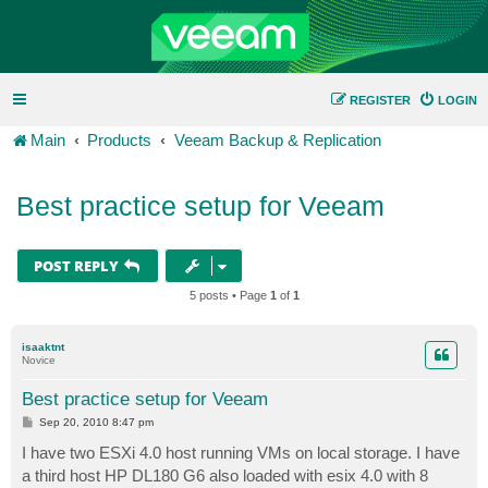
REGISTER
LOGIN
Main
Products
Veeam Backup & Replication
Best practice setup for Veeam
POST REPLY
5 posts • Page
1
of
1
isaaktnt
Novice
Best practice setup for Veeam
P
Sep 20, 2010 8:47 pm
o
s
I have two ESXi 4.0 host running VMs on local storage. I have
t
a third host HP DL180 G6 also loaded with esix 4.0 with 8