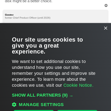
disk might be a better choice.
T
o
p
Gostev
former Chief Product Officer (until 2026)
Re: Best practice setup for Veeam
×
P
Sep 21, 2010 1:28 pm
o
s
Just wanted to add that iSCSI connection to the iSCSI target is
Our site uses cookies to
t
not required (with virtual backup server, you can always use
give you a great
Virtual Appliance mode, instead of direct SAN access mode).
experience.
Thanks!
T
We want to set additional cookies to
o
p
POST REPLY
understand how you use our site,
remember your settings and improve site
5 posts • Page
1
of
1
experience. ​To learn more about the
cookies we use, visit our
Cookie Notice.
WHO IS ONLINE
SHOW ALL PARTNERS
(9) →
Users browsing this forum: No registered users and 346 guests
MAIN
MANAGE SETTINGS
ALL TIMES ARE
UTC