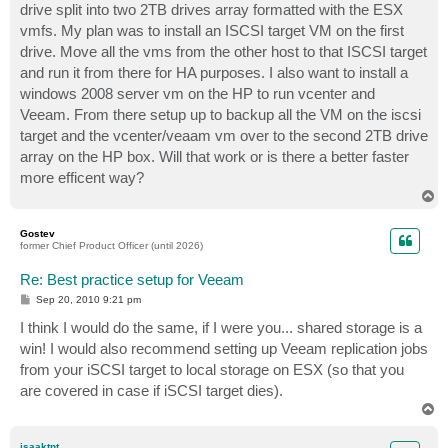
drive split into two 2TB drives array formatted with the ESX
vmfs. My plan was to install an ISCSI target VM on the first
drive. Move all the vms from the other host to that ISCSI target
and run it from there for HA purposes. I also want to install a
windows 2008 server vm on the HP to run vcenter and
Veeam. From there setup up to backup all the VM on the iscsi
target and the vcenter/veaam vm over to the second 2TB drive
array on the HP box. Will that work or is there a better faster
more efficent way?
T
o
p
Gostev
former Chief Product Officer (until 2026)
Re: Best practice setup for Veeam
P
Sep 20, 2010 9:21 pm
o
s
I think I would do the same, if I were you... shared storage is a
t
win! I would also recommend setting up Veeam replication jobs
from your iSCSI target to local storage on ESX (so that you
are covered in case if iSCSI target dies).
T
o
p
isaaktnt