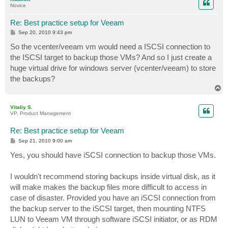
Novice
Re: Best practice setup for Veeam
P
Sep 20, 2010 9:43 pm
o
s
So the vcenter/veeam vm would need a ISCSI connection to
t
the ISCSI target to backup those VMs? And so I just create a
huge virtual drive for windows server (vcenter/veeam) to store
the backups?
T
o
p
Vitaliy S.
VP, Product Management
Re: Best practice setup for Veeam
P
Sep 21, 2010 9:00 am
o
s
Yes, you should have iSCSI connection to backup those VMs.
t
I wouldn't recommend storing backups inside virtual disk, as it
will make makes the backup files more difficult to access in
case of disaster. Provided you have an iSCSI connection from
the backup server to the iSCSI target, then mounting NTFS
LUN to Veeam VM through software iSCSI initiator, or as RDM