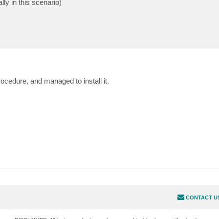
ly in this scenario)
ocedure, and managed to install it.
CONTACT U