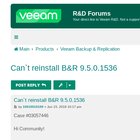
R&D Forums
Your direct line to Veeam R&D. Not a suppor
Main
Products
Veeam Backup & Replication
Can`t reinstall B&R 9.5.0.1536
POST REPLY
Can`t reinstall B&R 9.5.0.1536
P
by
10010010100
»
Jun 15, 2018 10:17 pm
o
s
Case #03057446
t
Hi Community!