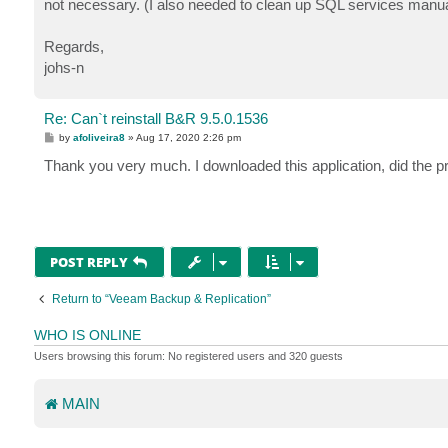
not necessary. (I also needed to clean up SQL services manual
Regards,
johs-n
Re: Can`t reinstall B&R 9.5.0.1536
P
by
afoliveira8
»
Aug 17, 2020 2:26 pm
o
s
Thank you very much. I downloaded this application, did the pr
t
POST REPLY
Return to “Veeam Backup & Replication”
WHO IS ONLINE
Users browsing this forum: No registered users and 320 guests
MAIN