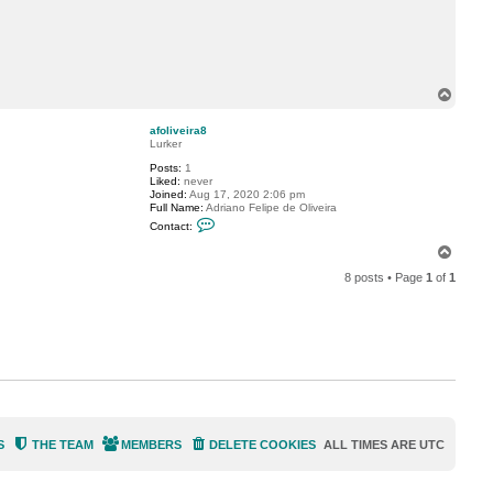
c
t
j
o
h
s
-
T
n
o
p
afoliveira8
Lurker
Posts:
1
Liked:
never
Joined:
Aug 17, 2020 2:06 pm
Full Name:
Adriano Felipe de Oliveira
C
Contact:
o
n
T
t
o
a
8 posts • Page
1
of
1
p
c
t
a
f
o
l
i
v
e
i
r
a
8
S
THE TEAM
MEMBERS
DELETE COOKIES
ALL TIMES ARE
UTC