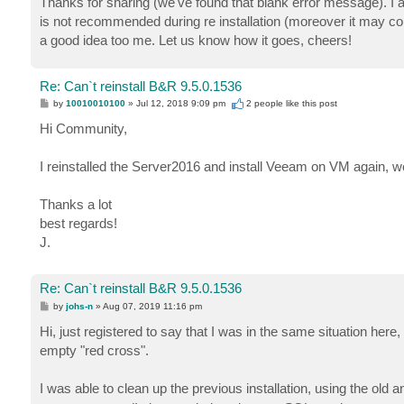
Thanks for sharing (we've found that blank error message). I 
is not recommended during re installation (moreover it may co
a good idea too me. Let us know how it goes, cheers!
Re: Can`t reinstall B&R 9.5.0.1536
P
by
10010010100
»
Jul 12, 2018 9:09 pm
2 people like
this post
o
s
Hi Community,
t
I reinstalled the Server2016 and install Veeam on VM again, 
Thanks a lot
best regards!
J.
Re: Can`t reinstall B&R 9.5.0.1536
P
by
johs-n
»
Aug 07, 2019 11:16 pm
o
s
Hi, just registered to say that I was in the same situation here
t
empty "red cross".
I was able to clean up the previous installation, using the old