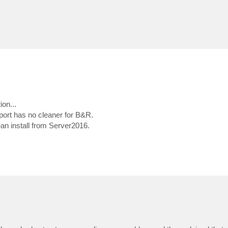
ion...
port has no cleaner for B&R.
lean install from Server2016.