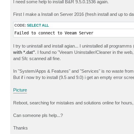
I need some help to install B&R 9.5.0.1536 again.
First I make a Install on Server 2016 (fresh install and up to da
CODE:
SELECT ALL
Failed to connect to Veeam Server
I try to uninstall and install agian... I uninstalled all progr
with *.dat"
. I found no "Veeam Uninstaller/Cleaner in the web,
and Sfc scanned all fine.
In "System/Apps & Features" and "Services" is no waste from
But if i now try to install (9.5 and 9.0) i get an empty error scr
Picture
Reboot, searching for mistakes and solutions online for hours, 
Can someone pls help...?
Thanks