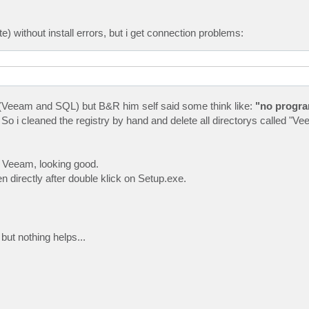
te) without install errors, but i get connection problems:
amms (Veeam and SQL) but B&R him self said some think like:
"no progra
 So i cleaned the registry by hand and delete all directorys called "
 Veeam, looking good.
een directly after double klick on Setup.exe.
but nothing helps...