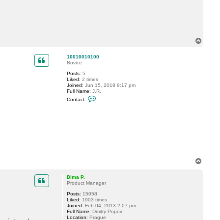
1
0
0
1
0
1
0
T
0
o
p
10010010100
Novice
Posts:
5
Liked:
2 times
Joined:
Jun 15, 2018 9:17 pm
Full Name:
J.R.
C
Contact:
o
n
t
a
c
t
1
0
0
1
T
0
o
0
1
p
Dima P.
0
Product Manager
1
0
Posts:
15058
0
Liked:
1903 times
Joined:
Feb 04, 2013 2:07 pm
Full Name:
Dmitry Popov
Location:
Prague