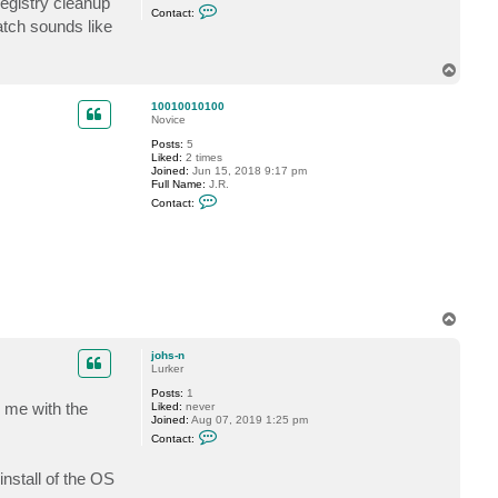
egistry cleanup
C
Contact:
o
atch sounds like
n
t
a
T
c
o
t
p
D
10010010100
i
Novice
m
a
Posts:
5
P
Liked:
2 times
.
Joined:
Jun 15, 2018 9:17 pm
Full Name:
J.R.
C
Contact:
o
n
t
a
c
t
1
0
0
T
1
o
0
p
johs-n
0
Lurker
1
0
Posts:
1
1
g me with the
Liked:
never
0
Joined:
Aug 07, 2019 1:25 pm
0
C
Contact:
o
n
t
install of the OS
a