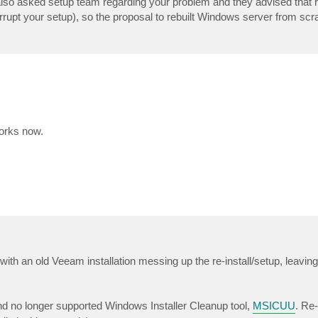
also asked setup team regarding your problem and they advised that r
rrupt your setup), so the proposal to rebuilt Windows server from scr
works now.
, with an old Veeam installation messing up the re-install/setup, leavin
 and no longer supported Windows Installer Cleanup tool,
MSICUU
. Re-