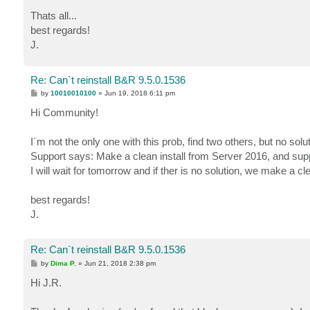
Thats all...
best regards!
J.
Re: Can`t reinstall B&R 9.5.0.1536
P
by
10010010100
»
Jun 19, 2018 6:11 pm
o
s
Hi Community!
t
I´m not the only one with this prob, find two others, but no solut
Support says: Make a clean install from Server 2016, and sup
I will wait for tomorrow and if ther is no solution, we make a c
best regards!
J.
Re: Can`t reinstall B&R 9.5.0.1536
P
by
Dima P.
»
Jun 21, 2018 2:38 pm
o
s
Hi J.R.
t