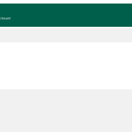
t forum!