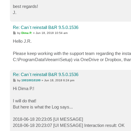
best regards!
J.
Re: Can`t reinstall B&R 9.5.0.1536
P
by
Dima P.
»
Jun 18, 2018 10:54 am
o
s
Hello J.R.
t
Please keep working with the support team regarding the instal
C:\ProgramData\Veeam\Setup) via OneDrive or Dropbox, than
Re: Can`t reinstall B&R 9.5.0.1536
P
by
10010010100
»
Jun 18, 2018 6:24 pm
o
s
Hi Dima P.!
t
I will do that!
But here is what the Log says...
2018-06-18 20:23:05 [UI MESSAGE]
2018-06-18 20:23:07 [UI MESSAGE] Interaction result: OK