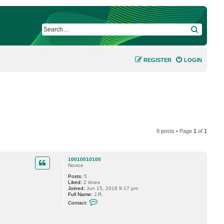
SEARCH
REGISTER
LOGIN
8 posts • Page
1
of
1
10010010100
Novice
Posts:
5
Liked:
2 times
Joined:
Jun 15, 2018 9:17 pm
Full Name:
J.R.
C
Contact:
o
n
t
a