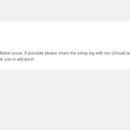
lation issue. If possible please share the setup log with me (should b
k you in advance!