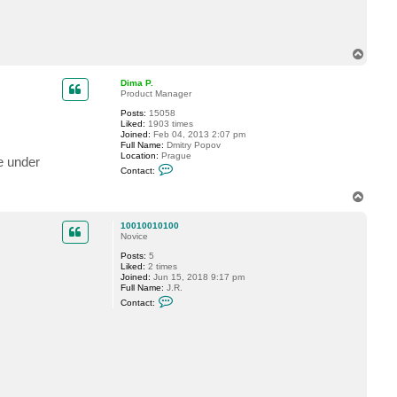
T
o
p
Dima P.
Product Manager
Posts:
15058
Liked:
1903 times
Joined:
Feb 04, 2013 2:07 pm
Full Name:
Dmitry Popov
Location:
Prague
e under
C
Contact:
o
n
T
t
o
a
c
p
10010010100
t
Novice
D
i
Posts:
5
m
Liked:
2 times
a
Joined:
Jun 15, 2018 9:17 pm
P
Full Name:
J.R.
.
C
Contact:
o
n
t
a
c
t
1
0
0