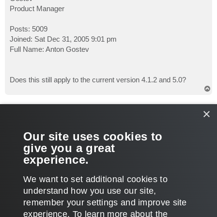
Product Manager
Posts: 5009
Joined: Sat Dec 31, 2005 9:01 pm
Full Name: Anton Gostev
Does this still apply to the current version 4.1.2 and 5.0?
T
o
p
Gostev
×
former Chief Product Officer (until 2026)
Re: DR Site Replication
Our site uses cookies to
P
Sep 24, 2010 7:32 pm
o
give you a great
s
Yes.
t
experience.
T
We want to set additional cookies to
o
p
POST REPLY
understand how you use our site,
remember your settings and improve site
4 posts • Page
1
of
1
experience. ​To learn more about the