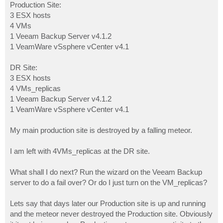
Production Site:
3 ESX hosts
4 VMs
1 Veeam Backup Server v4.1.2
1 VeamWare vSsphere vCenter v4.1
DR Site:
3 ESX hosts
4 VMs_replicas
1 Veeam Backup Server v4.1.2
1 VeamWare vSsphere vCenter v4.1
My main production site is destroyed by a falling meteor.
I am left with 4VMs_replicas at the DR site.
What shall I do next? Run the wizard on the Veeam Backup
server to do a fail over? Or do I just turn on the VM_replicas?
Lets say that days later our Production site is up and running
and the meteor never destroyed the Production site. Obviously