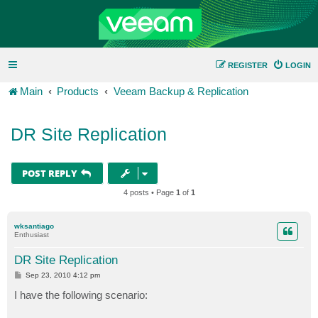
REGISTER
LOGIN
Main
Products
Veeam Backup & Replication
DR Site Replication
POST REPLY
4 posts • Page
1
of
1
wksantiago
Enthusiast
DR Site Replication
P
Sep 23, 2010 4:12 pm
o
s
I have the following scenario:
t