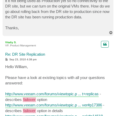
it it not being used as Production yet so no connectivity to the
DR site, but we can turn on the original VMs there. How do we
go about rolling back from the DR site to production since now
the DR site has been running production data.
Thanks,
T
o
p
Vitaliy S.
VP, Product Management
Re: DR Site Replication
P
Sep 23, 2010 4:38 pm
o
s
Hello William,
t
Please have a look at existing topics with all your questions
answered:
http://www.veeam.com/forums/viewtopic.p ... t+replicas
-
describes
failover
option
http://www.veeam.com/forums/viewtopic.p ... ver#p17386
-
describes
failover
option in details