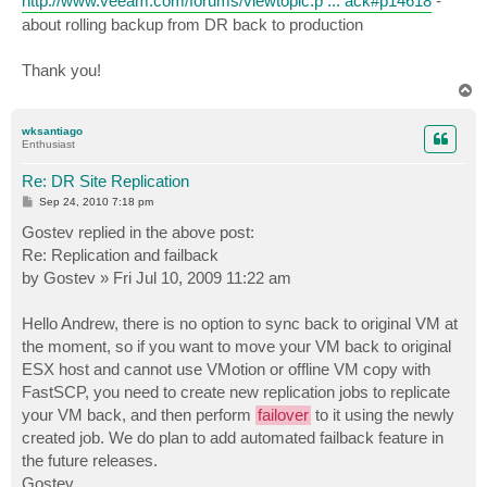
http://www.veeam.com/forums/viewtopic.p ... ack#p14618
-
about rolling backup from DR back to production
Thank you!
T
o
p
wksantiago
Enthusiast
Re: DR Site Replication
P
Sep 24, 2010 7:18 pm
o
s
Gostev replied in the above post:
t
Re: Replication and failback
by Gostev » Fri Jul 10, 2009 11:22 am
Hello Andrew, there is no option to sync back to original VM at
the moment, so if you want to move your VM back to original
ESX host and cannot use VMotion or offline VM copy with
FastSCP, you need to create new replication jobs to replicate
your VM back, and then perform
failover
to it using the newly
created job. We do plan to add automated failback feature in
the future releases.
Gostev