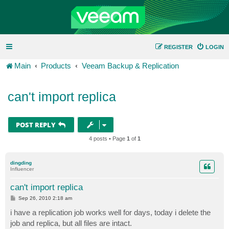
REGISTER
LOGIN
Main
Products
Veeam Backup & Replication
can't import replica
POST REPLY
4 posts • Page
1
of
1
dingding
Influencer
can't import replica
P
Sep 26, 2010 2:18 am
o
s
i have a replication job works well for days, today i delete the
t
job and replica, but all files are intact.