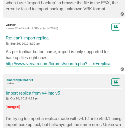
when i use "import backup" to browse the file in the ESX, the
error is: failed to import backup, unknown VBK format.
T
o
p
Gostev
former Chief Product Officer (until 2026)
Re: can't import replica
P
Sep 26, 2010 8:36 am
o
s
As per toolbar button name, import is only supported for
t
backup files right now.
http://www.veeam.com/forums/search.php? ... rt+replica
T
o
p
jcmartin@bitbat.net
Lurker
Import replica from v4 into v5
P
Oct 10, 2011 4:12 pm
o
s
[merged]
t
I'm trying to import a replica made with v4.1.1 into v5.0.1 uning
import backup tool, but I allways get the same error: Unknown