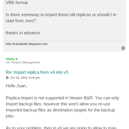
VBK format
Is there someway to import these old replicas or should I to
start from zero?
thanks in advance
http://kakaladas.blogspot.com
T
o
p
Vitaliy S.
VP, Product Management
Re: Import replica from v4 into v5
P
Oct 10, 2011 4:19 pm
o
s
Hello Juan,
t
Replica import is not supported in Veeam B&R. You can only
import backup files, however this won't allow you re-use
imported backup files as destination targets for the backup
jobs.
As to your problem, then in v6 we are going to allow to map