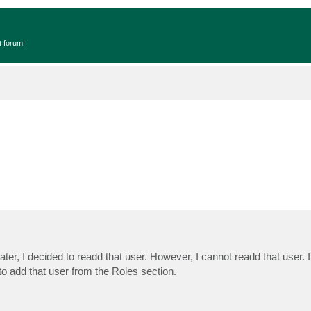
t forum!
r, I decided to readd that user. However, I cannot readd that user. I 
 to add that user from the Roles section.