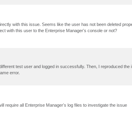
rectly with this issue. Seems like the user has not been deleted proper
nect with this user to the Enterprise Manager's console or not?
different test user and logged in successfully. Then, I reproduced the i
Same error.
l require all Enterprise Manager's log files to investigate the issue