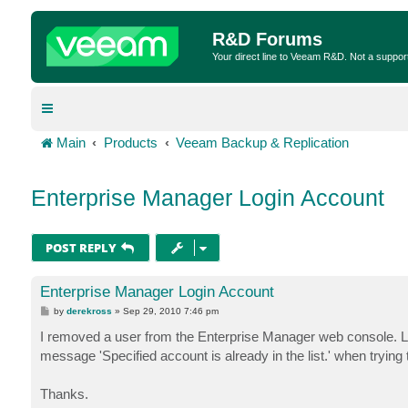
R&D Forums
Your direct line to Veeam R&D. Not a suppor
Main
Products
Veeam Backup & Replication
Enterprise Manager Login Account
POST REPLY
Enterprise Manager Login Account
P
by
derekross
»
Sep 29, 2010 7:46 pm
o
s
I removed a user from the Enterprise Manager web console. Late
t
message 'Specified account is already in the list.' when trying
Thanks.