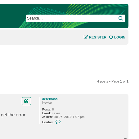
SEARCH
REGISTER
LOGIN
4 posts • Page
1
of
1
derekross
Novice
Posts:
8
Liked:
never
get the error
Joined:
Jul 06, 2010 1:07 pm
C
Contact:
o
n
t
a
c