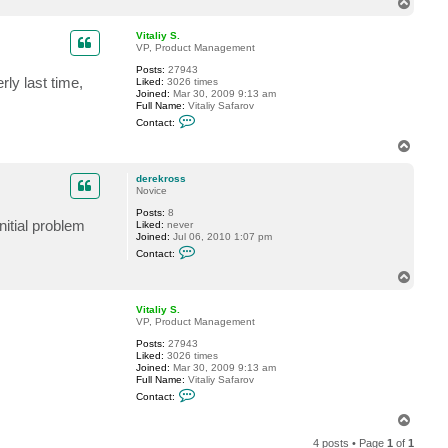
T
t
o
d
p
e
Vitaliy S.
r
VP, Product Management
e
Posts:
27943
k
ly last time,
Liked:
3026 times
r
Joined:
Mar 30, 2009 9:13 am
o
Full Name:
Vitaliy Safarov
s
C
s
Contact:
o
n
T
t
o
a
p
c
derekross
t
Novice
V
Posts:
8
i
nitial problem
Liked:
never
t
Joined:
Jul 06, 2010 1:07 pm
a
C
l
Contact:
o
i
n
y
T
t
S
o
a
.
p
c
Vitaliy S.
t
VP, Product Management
d
Posts:
27943
e
Liked:
3026 times
r
Joined:
Mar 30, 2009 9:13 am
e
Full Name:
Vitaliy Safarov
k
C
r
Contact:
o
o
n
s
T
t
s
o
a
4 posts • Page
1
of
1
p