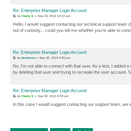
Re: Enterprise Manager Login Account
P
by
Vitaliy S.
»
Sep 29, 2010 10:22 pm
o
s
Hello, I would suggest contacting our technical support team di
t
out of curiosity... could you tell me whether you're able to con
Re: Enterprise Manager Login Account
P
by
derekross
»
Sep 30, 2010 6:50 pm
o
s
No, I'm not able to connect with that user. As a test, I added a 
t
by deleting that user and trying to recreate the user account. 
Re: Enterprise Manager Login Account
P
by
Vitaliy S.
»
Sep 30, 2010 6:55 pm
o
s
In this case I would suggest contacting our support team, we wil
t