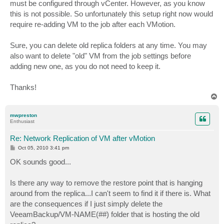
must be configured through vCenter. However, as you know
this is not possible. So unfortunately this setup right now would
require re-adding VM to the job after each VMotion.
Sure, you can delete old replica folders at any time. You may
also want to delete "old" VM from the job settings before
adding new one, as you do not need to keep it.
Thanks!
T
o
p
mwpreston
Enthusiast
Re: Network Replication of VM after vMotion
P
Oct 05, 2010 3:41 pm
o
s
OK sounds good...
t
Is there any way to remove the restore point that is hanging
around from the replica...I can't seem to find it if there is. What
are the consequences if I just simply delete the
VeeamBackup/VM-NAME(##) folder that is hosting the old