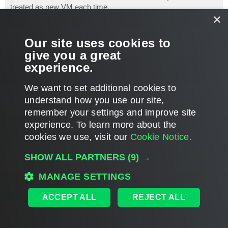
treated as new VM each time.
×
Here is an existing discussion of how to backup/replicate
vCenter Server VM, might be useful:
Our site uses cookies to
http://www.veeam.com/forums/viewtopic.p ... 988#p19663
give you a great
experience.
Thank you!
T
We want to set additional cookies to
o
p
POST REPLY
understand how you use our site,
remember your settings and improve site
5 posts • Page
1
of
1
experience. ​To learn more about the
cookies we use, visit our
Cookie Notice.
WHO IS ONLINE
SHOW ALL PARTNERS
(9) →
Users browsing this forum:
Amazon [Bot]
and 211 guests
MAIN
MANAGE SETTINGS
ALL TIMES ARE
UTC
ACCEPT ALL
REJECT ALL
DISCLAIMER: All feature and release plans are subject to change without notice.
Powered by
phpBB
® Forum Software © phpBB Limited
Privacy
|
Terms
|
Cookie Settings