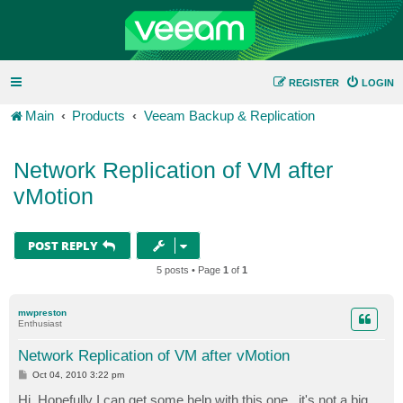
REGISTER
LOGIN
Main
Products
Veeam Backup & Replication
Network Replication of VM after
vMotion
POST REPLY
5 posts • Page
1
of
1
mwpreston
Enthusiast
Network Replication of VM after vMotion
P
Oct 04, 2010 3:22 pm
o
s
Hi, Hopefully I can get some help with this one...it's not a big