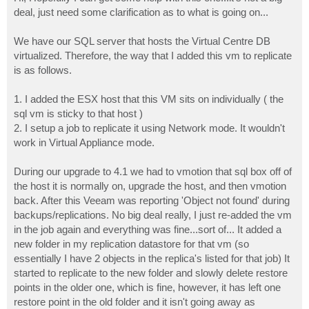
t
deal, just need some clarification as to what is going on...
We have our SQL server that hosts the Virtual Centre DB
virtualized. Therefore, the way that I added this vm to replicate
is as follows.
1. I added the ESX host that this VM sits on individually ( the
sql vm is sticky to that host )
2. I setup a job to replicate it using Network mode. It wouldn't
work in Virtual Appliance mode.
During our upgrade to 4.1 we had to vmotion that sql box off of
the host it is normally on, upgrade the host, and then vmotion
back. After this Veeam was reporting 'Object not found' during
backups/replications. No big deal really, I just re-added the vm
in the job again and everything was fine...sort of... It added a
new folder in my replication datastore for that vm (so
essentially I have 2 objects in the replica's listed for that job) It
started to replicate to the new folder and slowly delete restore
points in the older one, which is fine, however, it has left one
restore point in the old folder and it isn't going away as