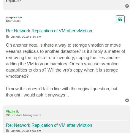
replica?
T
o
p
mwpreston
Enthusiast
Re: Network Replication of VM after vMotion
P
Oct 05, 2010 3:44 pm
o
s
On another note, is there a way to storage vmotion or move
t
veeams replica's to another datastore? Is it simply a matter of
removing the replica from inventory, coping the files and re-
adding the VM to your inventory. Or can you use svmotion
capabilities to do so? Will the vrb's copy when it is storage
vmotioned?
I know this doesn't fall in line with the original question, but
thought I would ask it anyways...
T
o
p
Vitaliy S.
VP, Product Management
Re: Network Replication of VM after vMotion
P
Oct 05, 2010 5:04 pm