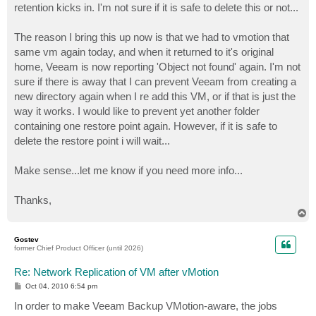
retention kicks in. I'm not sure if it is safe to delete this or not...
The reason I bring this up now is that we had to vmotion that
same vm again today, and when it returned to it's original
home, Veeam is now reporting 'Object not found' again. I'm not
sure if there is away that I can prevent Veeam from creating a
new directory again when I re add this VM, or if that is just the
way it works. I would like to prevent yet another folder
containing one restore point again. However, if it is safe to
delete the restore point i will wait...
Make sense...let me know if you need more info...
Thanks,
T
o
p
Gostev
former Chief Product Officer (until 2026)
Re: Network Replication of VM after vMotion
P
Oct 04, 2010 6:54 pm
o
s
In order to make Veeam Backup VMotion-aware, the jobs
t