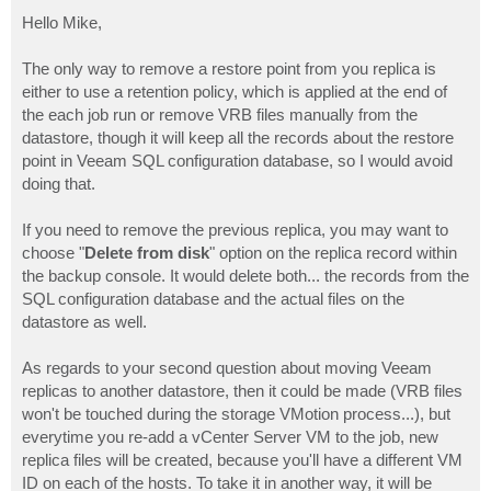
o
s
Hello Mike,
t
The only way to remove a restore point from you replica is
either to use a retention policy, which is applied at the end of
the each job run or remove VRB files manually from the
datastore, though it will keep all the records about the restore
point in Veeam SQL configuration database, so I would avoid
doing that.
If you need to remove the previous replica, you may want to
choose "
Delete from disk
" option on the replica record within
the backup console. It would delete both... the records from the
SQL configuration database and the actual files on the
datastore as well.
As regards to your second question about moving Veeam
replicas to another datastore, then it could be made (VRB files
won't be touched during the storage VMotion process...), but
everytime you re-add a vCenter Server VM to the job, new
replica files will be created, because you'll have a different VM
ID on each of the hosts. To take it in another way, it will be