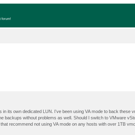
t forum!
s in its own dedicated LUN. I've been using VA mode to back these 
m the backups without problems as well. Should I switch to VMware vS
s that recommend not using VA mode on any hosts with over 1TB vm