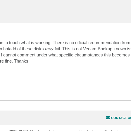
eason to touch what is working. There is no official recommendation fro
n hotadd of these disks
may
fail. This is not Veeam Backup known is
 I cannot comment under what specific circumstances this becomes 
re fine. Thanks!
CONTACT U