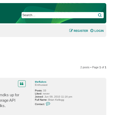
SEARCH
REGISTER
LOGIN
2 posts • Page
1
of
1
theflakes
Enthusiast
Posts:
33
Liked:
never
vmdks up for
Joined:
Jun 09, 2010 11:16 pm
torage API
Full Name:
Brian Kellogg
C
Contact:
dks.
o
n
t
a