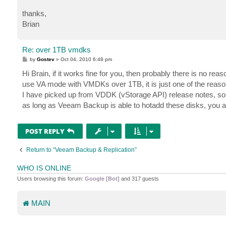
thanks,
Brian
Re: over 1TB vmdks
P
by
Gostev
»
Oct 04, 2010 6:48 pm
o
s
Hi Brain, if it works fine for you, then probably there is no r
t
use VA mode with VMDKs over 1TB, it is just one of the reaso
I have picked up from VDDK (vStorage API) release notes, so
as long as Veeam Backup is able to hotadd these disks, you a
POST REPLY
Return to “Veeam Backup & Replication”
WHO IS ONLINE
Users browsing this forum:
Google [Bot]
and 317 guests
MAIN