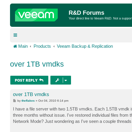
R&D Forums
Your direct line to Veeam R&D. Not a suppor
Main
Products
Veeam Backup & Replication
over 1TB vmdks
POST REPLY
over 1TB vmdks
P
by
theflakes
»
Oct 04, 2010 6:14 pm
o
s
I have a file server with two 1.5TB vmdks. Each 1.5TB vmdk i
t
three months without issue. I've restored individual files fro
Network Mode? Just wondering as I've seen a couple thread