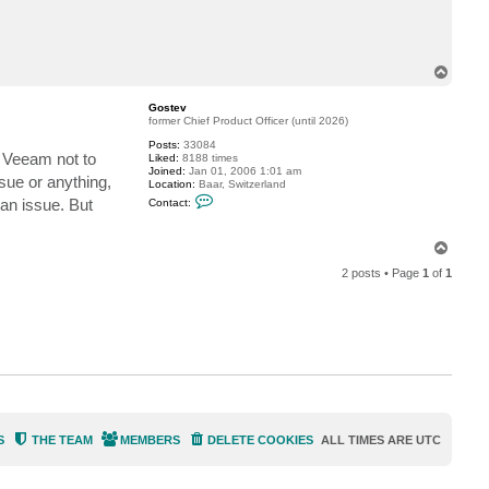
c
t
t
h
e
T
f
o
l
p
a
Gostev
k
former Chief Product Officer (until 2026)
e
s
Posts:
33084
m Veeam not to
Liked:
8188 times
Joined:
Jan 01, 2006 1:01 am
sue or anything,
Location:
Baar, Switzerland
C
an issue. But
Contact:
o
n
t
T
a
o
c
2 posts • Page
1
of
1
t
p
G
o
s
t
e
v
S
THE TEAM
MEMBERS
DELETE COOKIES
ALL TIMES ARE
UTC