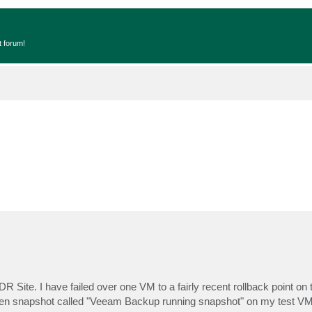
t forum!
 Site. I have failed over one VM to a fairly recent rollback point on
an open snapshot called "Veeam Backup running snapshot" on my test V