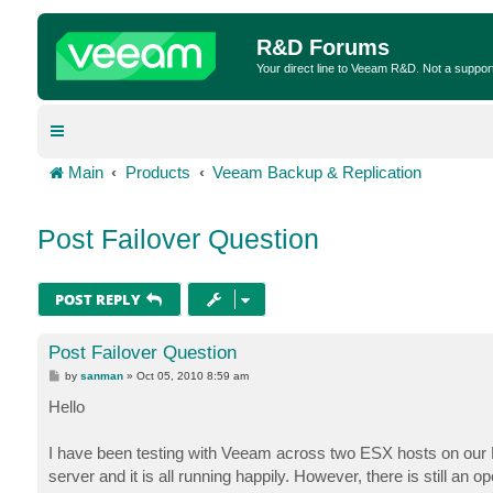
R&D Forums
Your direct line to Veeam R&D. Not a suppor
Main
Products
Veeam Backup & Replication
Post Failover Question
POST REPLY
Post Failover Question
P
by
sanman
»
Oct 05, 2010 8:59 am
o
s
Hello
t
I have been testing with Veeam across two ESX hosts on our DR
server and it is all running happily. However, there is still 