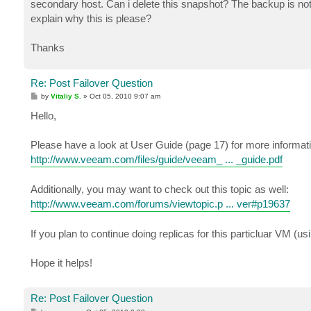
secondary host. Can i delete this snapshot? The backup is not 
explain why this is please?
Thanks
Re: Post Failover Question
P
by
Vitaliy S.
»
Oct 05, 2010 9:07 am
o
s
Hello,
t
Please have a look at User Guide (page 17) for more informati
http://www.veeam.com/files/guide/veeam_ ... _guide.pdf
Additionally, you may want to check out this topic as well:
http://www.veeam.com/forums/viewtopic.p ... ver#p19637
If you plan to continue doing replicas for this particluar VM (u
Hope it helps!
Re: Post Failover Question