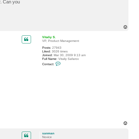
r. Can you
T
o
p
Vitaliy S.
VP, Product Management
Posts:
27943
Liked:
3026 times
Joined:
Mar 30, 2009 9:13 am
Full Name:
Vitaliy Safarov
C
Contact:
o
n
t
a
c
t
V
i
t
a
l
i
y
S
.
T
o
p
sanman
Novice