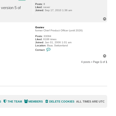
Posts:
8
 version 5 of
Liked:
never
Joined:
Sep 17, 2010 1:36 am
T
o
p
Gostev
former Chief Product Officer (until 2026)
Posts:
33084
Liked:
8188 times
Joined:
Jan 01, 2006 1:01 am
Location:
Baar, Switzerland
C
Contact:
o
n
T
t
o
a
4 posts • Page
1
of
1
p
c
t
G
o
s
t
e
v
S
THE TEAM
MEMBERS
DELETE COOKIES
ALL TIMES ARE
UTC