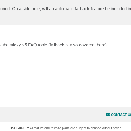
ned. On a side note, will an automatic failback feature be included in
 the sticky v5 FAQ topic (failback is also covered there).
s
CONTACT U
DISCLAIMER: All feature and release plans are subject to change without notice.