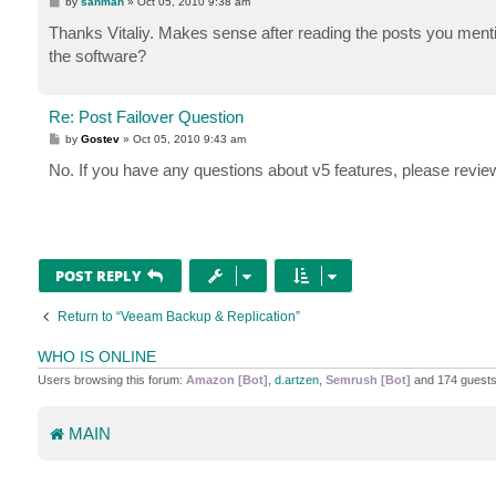
P
by
sanman
»
Oct 05, 2010 9:38 am
o
s
Thanks Vitaliy. Makes sense after reading the posts you mentio
t
the software?
Re: Post Failover Question
P
by
Gostev
»
Oct 05, 2010 9:43 am
o
s
No. If you have any questions about v5 features, please review
t
POST REPLY
Return to “Veeam Backup & Replication”
WHO IS ONLINE
Users browsing this forum:
Amazon [Bot]
,
d.artzen
,
Semrush [Bot]
and 174 guest
MAIN