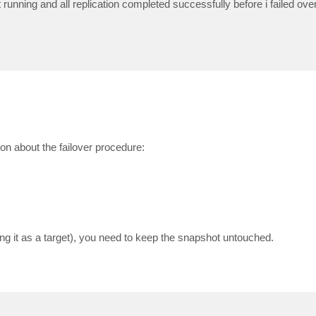
running and all replication completed successfully before i failed ove
on about the failover procedure:
sing it as a target), you need to keep the snapshot untouched.