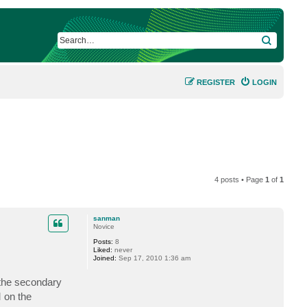
SEARCH
REGISTER
LOGIN
4 posts • Page
1
of
1
sanman
Novice
Posts:
8
Liked:
never
Joined:
Sep 17, 2010 1:36 am
 the secondary
M on the